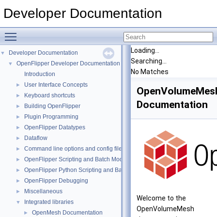
Developer Documentation
Toggle main menu visibility
Loading...
Developer Documentation
▼
Searching...
OpenFlipper Developer Documentation
▼
No Matches
Introduction
User Interface Concepts
►
OpenVolumeMes
Keyboard shortcuts
►
Documentation
Building OpenFlipper
►
Plugin Programming
►
OpenFlipper Datatypes
►
Dataflow
►
Command line options and config files
►
OpenFlipper Scripting and Batch Mode
►
OpenFlipper Python Scripting and Batch Mode
►
OpenFlipper Debugging
►
Miscellaneous
►
Welcome to the
Integrated libraries
▼
OpenVolumeMesh
OpenMesh Documentation
►