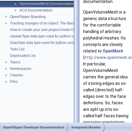
documentation.
OpenVolumeMesh Documentation
►
ACG Documentation
►
OpenVolumeMesh is a
OpenFlipper Branding
►
generic data structure
Tracking changes of an object: The Backup Plugin
►
for the comfortable
How to create your own project inside OpenMesh
handling of arbitrary
UpdateType data type used for python scripting
polyhedral meshes. Its
DataType data type used for python scripting
concepts are closely
Todo List
related to
OpenMesh
Deprecated List
(
http://www.openmesh.o
Topics
►
In particular,
Namespaces
►
OpenVolumeMesh
Classes
►
carries the general idea
Files
►
of storing edges as so-
called (directed) half-
edges over to the face
definitions. So, faces
are split up into so-
called half-faces having
opposing orientations.
OpenFlipper Developer Documentation
Integrated libraries
But unlike in the original