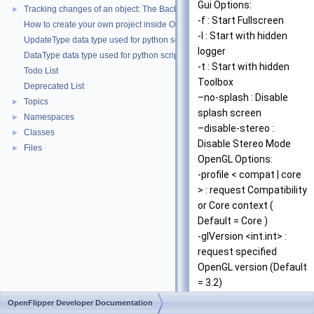
Gui Options:
Tracking changes of an object: The Backup Plugin
►
-f : Start Fullscreen
How to create your own project inside OpenMesh
-l : Start with hidden
UpdateType data type used for python scripting
logger
DataType data type used for python scripting
-t : Start with hidden
Todo List
Toolbox
Deprecated List
–no-splash : Disable
Topics
►
splash screen
Namespaces
►
–disable-stereo :
Classes
►
Disable Stereo Mode
Files
►
OpenGL Options:
-profile < compat | core
> : request Compatibility
or Core context (
Default = Core )
-glVersion <int.int> :
request specified
OpenGL version (Default
= 3.2)
-samples <int> : request
OpenFlipper Developer Documentation
MSAA with given