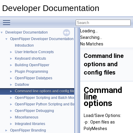
Developer Documentation
Toggle main menu visibility
Loading...
Developer Documentation
▼
Searching...
OpenFlipper Developer Documentation
▼
No Matches
Introduction
User Interface Concepts
►
Command line
Keyboard shortcuts
►
options and
Building OpenFlipper
►
config files
Plugin Programming
►
OpenFlipper Datatypes
►
Dataflow
►
Command
Command line options and config files
►
line
OpenFlipper Scripting and Batch Mode
►
options
OpenFlipper Python Scripting and Batch Mode
►
OpenFlipper Debugging
►
Load/Save Options:
Miscellaneous
►
-p : Open files as
Integrated libraries
►
PolyMeshes
OpenFlipper Branding
►