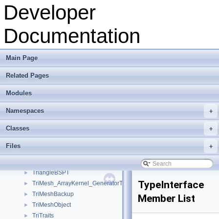
Texture
►
Developer
TextureControlPlugin
►
TextureData
►
Documentation
TextureInterface
►
TextureMath
►
texturePropertiesWidget
►
Main Page
ToolbarInterface
►
Related Pages
ToolboxInterface
►
ToonRenderer
►
Modules
TopologyPlugin
►
TreeItem
►
Namespaces
+
TreeItemObjectSelection
►
Classes
+
TreeModel
►
TreeModelObjectSelection
►
Files
+
TreeNode
►
TriangleBSPCoreT
►
TriangleBSPT
►
TypeInterface
TriMesh_ArrayKernel_GeneratorT
►
TriMeshBackup
►
Member List
TriMeshObject
►
TriTraits
►