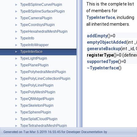
This is the complete list
TypeBSplineCurvePlugin
►
of members for
TypeBSplineSurfacePlugin
►
TypeInterface
, including
TypeCameraPlugin
►
all inherited members.
TypeCoordsysPlugin
►
TypeHexahedralMeshPlugin
►
addEmpty
()=0
TypeInfo
►
emptyObjectAdded
(int _
TypeInfoWrapper
►
generateBackup
(int _id
TypeInterface
►
registerType
()=0 (define
TypeLightPlugin
►
supportedType
()=0
TypePlanePlugin
►
~TypeInterface
()
TypePolyhedralMeshPlugin
►
TypePolyLineCollectionPlugin
►
TypePolyLinePlugin
►
TypePolyMeshPlugin
►
TypeQtWidgetPlugin
►
TypeSkeletonPlugin
►
TypeSpherePlugin
►
TypeSplatCloudPlugin
►
TypeTetrahedralMeshPlugin
►
Generated on Tue Mar 5 2019 16:55:45 for Developer Documentation by
TypeTriangleMeshPlugin
►