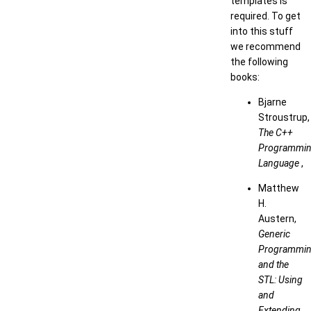
templates is
required. To get
into this stuff
we recommend
the following
books:
Bjarne
Stroustrup,
The C++
Programmi
Language
,
Matthew
H.
Austern,
Generic
Programmi
and the
STL: Using
and
Extending