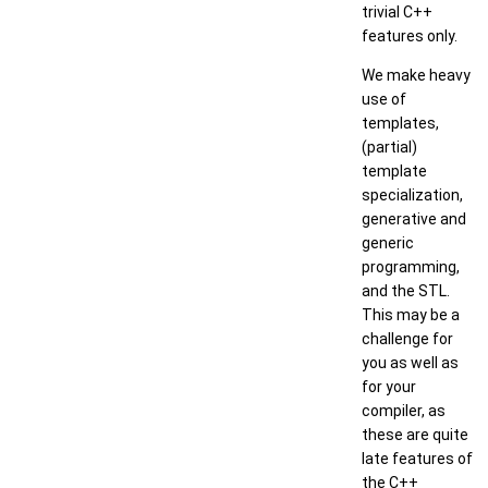
trivial C++
features only.
We make heavy
use of
templates,
(partial)
template
specialization,
generative and
generic
programming,
and the STL.
This may be a
challenge for
you as well as
for your
compiler, as
these are quite
late features of
the C++