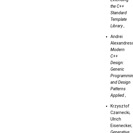
the C++
Standard
Template
Library
,
Andrei
Alexandres
Modern
C++
Design:
Generic
Programmi
and Design
Patterns
Applied
,
Krzysztof
Czarnecki,
Ulrich
Eisenecker,
Generative