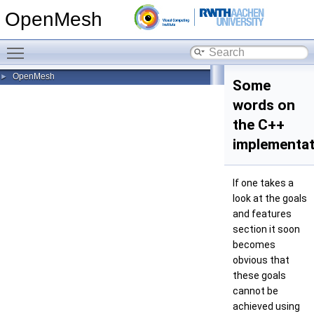
OpenMesh
Toggle main menu visibility
OpenMesh
►
Some
words on
the C++
implementat
If one takes a
look at the goals
and features
section it soon
becomes
obvious that
these goals
cannot be
achieved using