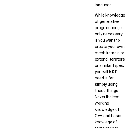
language.
While knowledge
of generative
programming is
only necessary
if you want to
create your own
mesh kernels or
extend iterators
or similar types,
you will
NOT
need it for
simply using
these things.
Nevertheless
working
knowledge of
C++ and basic
knowlege of