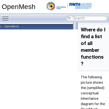
OpenMesh
Toggle main menu visibility
OpenMesh
►
Where do I
find a list
of all
member
functions
?
The following
picture shows
the (simplified)
conceptual
inheritance
diagram for the