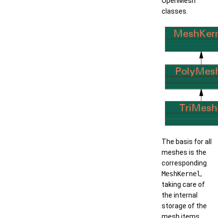
OpenMesh
classes.
The basis for all
meshes is the
corresponding
MeshKernel
,
taking care of
the internal
storage of the
mesh items