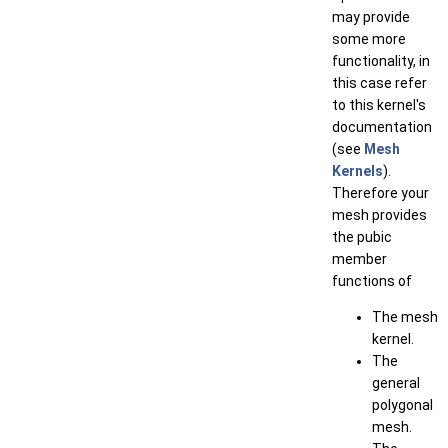
may provide
some more
functionality, in
this case refer
to this kernel's
documentation
(see
Mesh
Kernels
).
Therefore your
mesh provides
the pubic
member
functions of
The mesh
kernel.
The
general
polygonal
mesh.