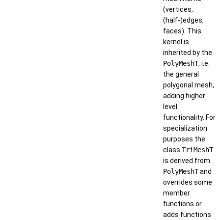
(vertices,
(half-)edges,
faces). This
kernel is
inherited by the
PolyMeshT
, i.e.
the general
polygonal mesh,
adding higher
level
functionality. For
specialization
purposes the
class
TriMeshT
is derived from
PolyMeshT
and
overrides some
member
functions or
adds functions