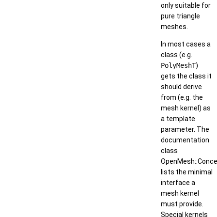
only suitable for
pure triangle
meshes.
In most cases a
class (e.g.
PolyMeshT
)
gets the class it
should derive
from (e.g. the
mesh kernel) as
a template
parameter. The
documentation
class
OpenMesh::Concep
lists the minimal
interface a
mesh kernel
must provide.
Special kernels