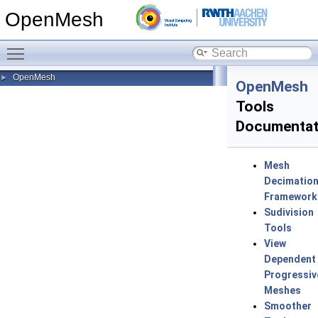
OpenMesh
Toggle main menu visibility
OpenMesh
►
OpenMesh
Tools
Documentat
Mesh
Decimatio
Framework
Sudivision
Tools
View
Dependent
Progressiv
Meshes
Smoother