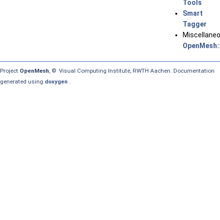
Tools
Smart
Tagger
Miscellane
OpenMesh::
Project
OpenMesh
, © Visual Computing Institute, RWTH Aachen. Documentation
generated using
doxygen
.