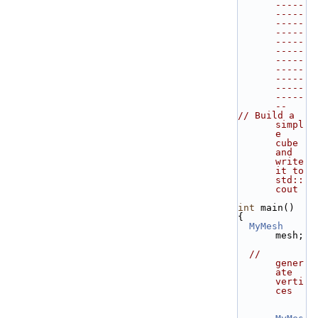
-----
-----
-----
-----
-----
-----
-----
-----
-----
-----
-----
--
// Build a 
simpl
e 
cube 
and 
write 
it to 
std::
cout
int
 main()
{
MyMesh
mesh;
// 
gener
ate 
verti
ces