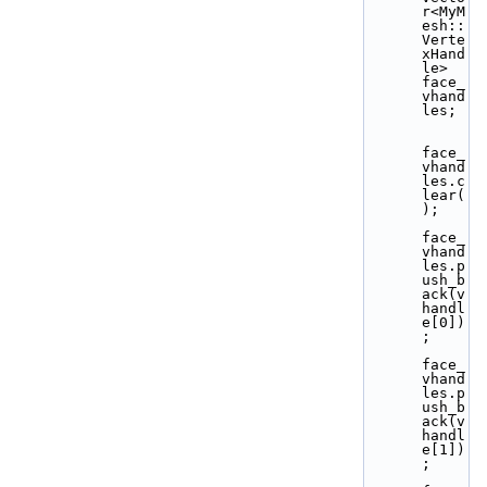
r<MyM
esh::
Verte
xHand
le>  
face_
vhand
les;
face_
vhand
les.c
lear(
);
face_
vhand
les.p
ush_b
ack(v
handl
e[0])
;
face_
vhand
les.p
ush_b
ack(v
handl
e[1])
;