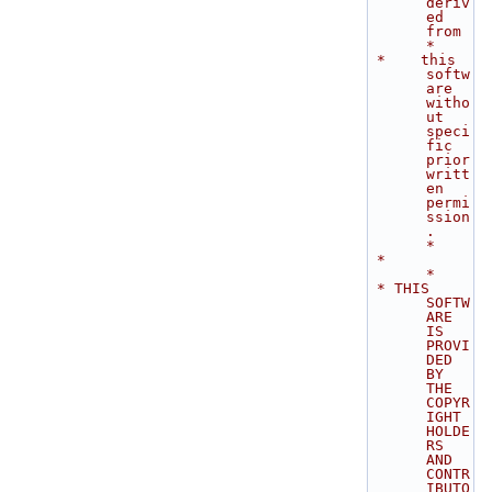
deriv
ed 
from   
*
 *    this 
softw
are 
witho
ut 
speci
fic 
prior 
writt
en 
permi
ssion
.               
*
 *                                                                           
*
 * THIS 
SOFTW
ARE 
IS 
PROVI
DED 
BY 
THE 
COPYR
IGHT 
HOLDE
RS 
AND 
CONTR
IBUTO