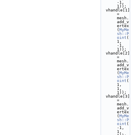
-1,  
1));
  vhandle[1] 
= 
mesh.
add_v
ertex
(
MyMe
sh::P
oint
( 
1, 
-1,  
1));
  vhandle[2] 
= 
mesh.
add_v
ertex
(
MyMe
sh::P
oint
( 
1,  
1,  
1));
  vhandle[3] 
= 
mesh.
add_v
ertex
(
MyMe
sh::P
oint
(
-1,  
1,  