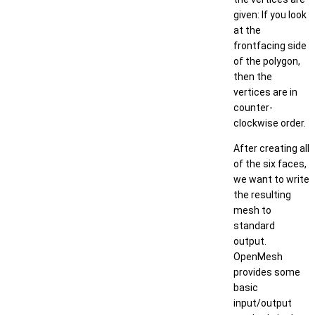
given: If you look
at the
frontfacing side
of the polygon,
then the
vertices are in
counter-
clockwise order.
After creating all
of the six faces,
we want to write
the resulting
mesh to
standard
output.
OpenMesh
provides some
basic
input/output