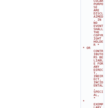
CULAR 
PURPO
SE 
ARE 
DISCL
AIMED
. IN 
NO 
EVENT 
SHALL 
THE 
COPYR
IGHT 
HOLDE
R *
 * OR 
CONTR
IBUTO
RS BE 
LIABL
E FOR 
ANY 
DIREC
T, 
INDIR
ECT, 
INCID
ENTAL
, 
SPECI
AL,  
*
 * 
EXEMP
LARY, 