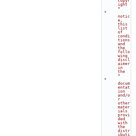
copyr
ight      
*
 *    
notic
e, 
this 
list 
of 
condi
tions 
and 
the 
follo
wing 
discl
aimer 
in 
the    
*
 *    
docum
entat
ion 
and/o
r 
other 
mater
ials 
provi
ded 
with 
the 
distr
ibuti