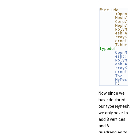
.
#include 
<Open
Mesh/
Core/
Mesh/
PolyM
esh_A
rrayK
ernel
T.hh>
typedef
OpenM
esh::
PolyM
esh_A
rrayK
ernel
T<>
MyMes
h
;
Now since we
have declared
our type
MyMesh
,
we only have to
add 8 vertices
and 6
quadrangles to