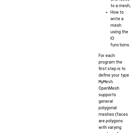
to a mesh,
How to
write a
mesh
using the
IO
functions.
For each
program the
first step is to
define your type
MyMesh
.
OpenMesh
supports
general
polygonal
meshes (faces
are polygons
with varying