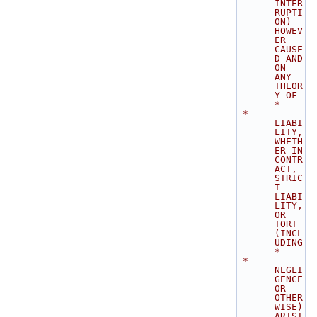
INTER
RUPTI
ON) 
HOWEV
ER 
CAUSE
D AND 
ON 
ANY 
THEOR
Y OF    
*
 * 
LIABI
LITY, 
WHETH
ER IN 
CONTR
ACT, 
STRIC
T 
LIABI
LITY, 
OR 
TORT 
(INCL
UDING      
*
 * 
NEGLI
GENCE 
OR 
OTHER
WISE) 
ARISI