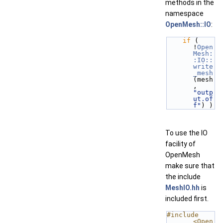
methods in the
namespace
OpenMesh::IO
:
if
 ( 
!
Open
Mesh:
:IO::
write
_mesh
(mesh
, 
"outp
ut.of
f"
) )
To use the IO
facility of
OpenMesh
make sure that
the include
MeshIO.hh
is
included first.
#include 
<Open