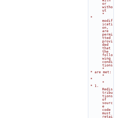
with 
or 
witho
ut        
*
 * 
modif
icati
on, 
are 
permi
tted 
provi
ded 
that 
the 
follo
wing 
condi
tions        
*
 * are met:                                                                  
*
 *                                                                           
*
 * 1. 
Redis
tribu
tions 
of 
sourc
e 
code 
must 
retai