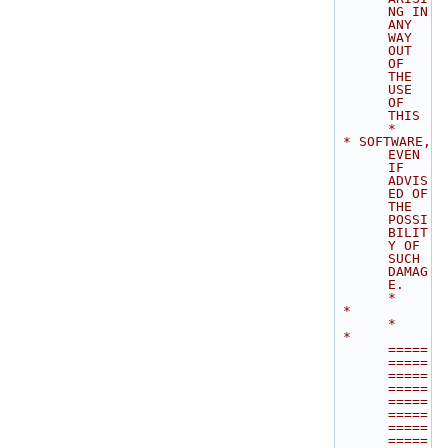
NG IN 
ANY 
WAY 
OUT 
OF 
THE 
USE 
OF 
THIS        
*
 * SOFTWARE, 
EVEN 
IF 
ADVIS
ED OF 
THE 
POSSI
BILIT
Y OF 
SUCH 
DAMAG
E.              
*
 *                                                                           
*
 * 
=====
=====
=====
=====
=====
=====
=====
=====