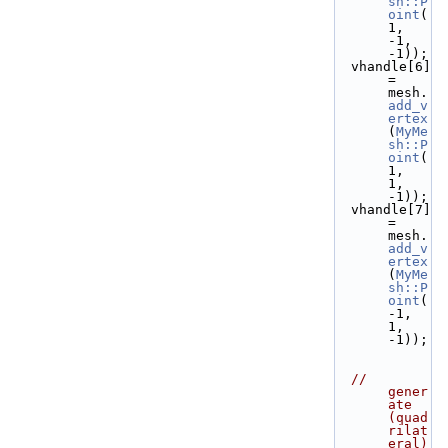
sh::P
oint
( 
1, 
-1, 
-1));
  vhandle[6] 
= 
mesh.
add_v
ertex
(
MyMe
sh::P
oint
( 
1,  
1, 
-1));
  vhandle[7] 
= 
mesh.
add_v
ertex
(
MyMe
sh::P
oint
(
-1,  
1, 
-1));
// 
gener
ate 
(quad
rilat
eral) 