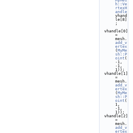
MyMes
h::Ve
rtexH
andle
vhand
le[8]
;
  vhandle[0] 
= 
mesh.
add_v
ertex
(
MyMe
sh::P
oint
(
-1, 
-1,  
1));
  vhandle[1] 
= 
mesh.
add_v
ertex
(
MyMe
sh::P
oint
( 
1, 
-1,  
1));
  vhandle[2] 
= 
mesh.
add_v
ertex