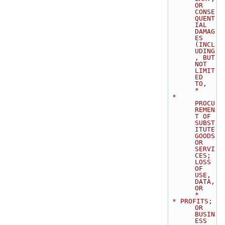
OR 
CONSE
QUENT
IAL 
DAMAG
ES 
(INCL
UDING
, BUT 
NOT 
LIMIT
ED 
TO,       
*
 * 
PROCU
REMEN
T OF 
SUBST
ITUTE 
GOODS 
OR 
SERVI
CES; 
LOSS 
OF 
USE, 
DATA, 
OR        
*
 * PROFITS; 
OR 
BUSIN
ESS 