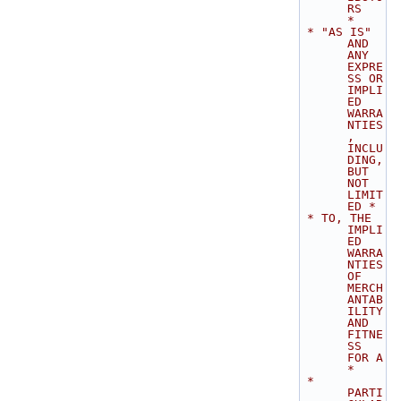
RS       
*
 * "AS IS" 
AND 
ANY 
EXPRE
SS OR 
IMPLI
ED 
WARRA
NTIES
, 
INCLU
DING, 
BUT 
NOT 
LIMIT
ED *
 * TO, THE 
IMPLI
ED 
WARRA
NTIES 
OF 
MERCH
ANTAB
ILITY 
AND 
FITNE
SS 
FOR A           
*
 * 
PARTI