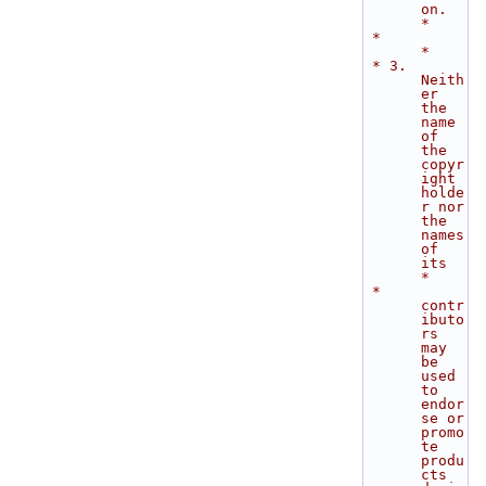
on.   
*
 *                                                                           
*
 * 3. 
Neith
er 
the 
name 
of 
the 
copyr
ight 
holde
r nor 
the 
names 
of 
its          
*
 *    
contr
ibuto
rs 
may 
be 
used 
to 
endor
se or 
promo
te 
produ
cts 