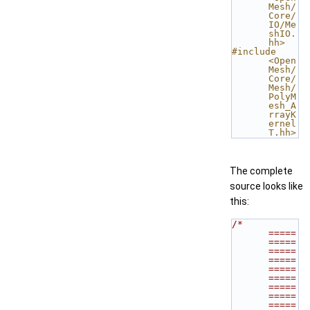
Mesh/
Core/
IO/Me
shIO.
hh>
#include 
<Open
Mesh/
Core/
Mesh/
PolyM
esh_A
rrayK
ernel
T.hh>
The complete
source looks like
this:
/* 
=====
=====
=====
=====
=====
=====
=====
=====
=====