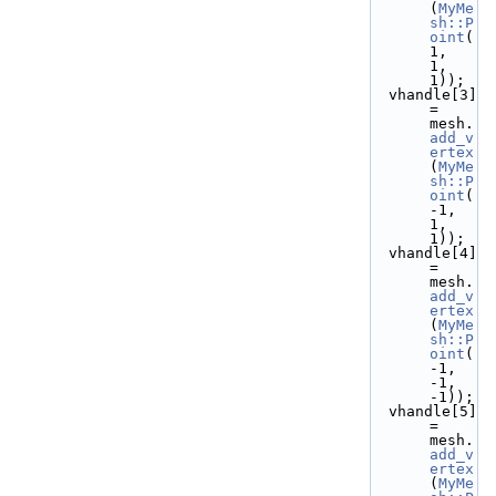
(
MyMe
sh::P
oint
( 
1,  
1,  
1));
  vhandle[3] 
= 
mesh.
add_v
ertex
(
MyMe
sh::P
oint
(
-1,  
1,  
1));
  vhandle[4] 
= 
mesh.
add_v
ertex
(
MyMe
sh::P
oint
(
-1, 
-1, 
-1));
  vhandle[5] 
= 
mesh.
add_v
ertex
(
MyMe