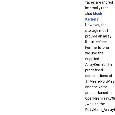
faces are stored
internally (see
also
Mesh
Kernels
).
However, the
storage must
provide an array
like interface.
For the tutorial
we use the
supplied
ArrayKernel. The
predefined
combinations of
TriMesh/PolyMes
and the kernel
are contained in
OpenMesh/src/O
, we use the
PolyMesh_Array