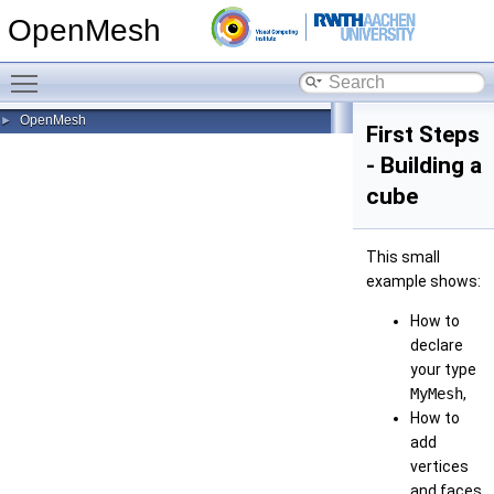
OpenMesh
Toggle main menu visibility
OpenMesh
►
First Steps
- Building a
cube
This small
example shows:
How to
declare
your type
MyMesh
,
How to
add
vertices
and faces