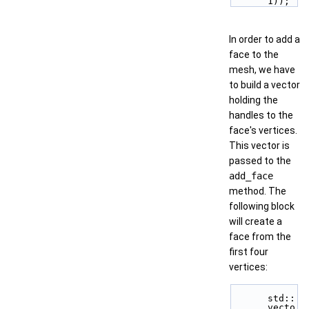
1));
In order to add a
face to the
mesh, we have
to build a vector
holding the
handles to the
face's vertices.
This vector is
passed to the
add_face
method. The
following block
will create a
face from the
first four
vertices:
std::
vecto