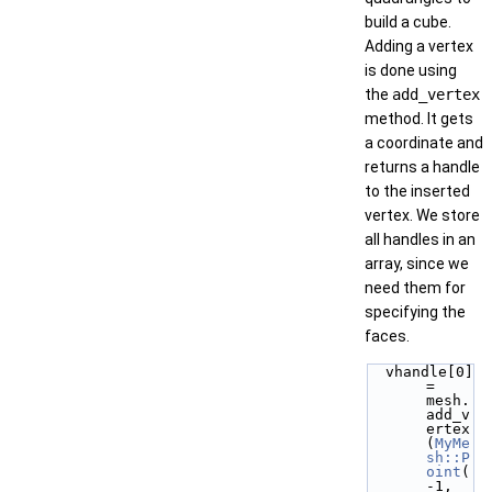
build a cube.
Adding a vertex
is done using
the
add_vertex
method. It gets
a coordinate and
returns a handle
to the inserted
vertex. We store
all handles in an
array, since we
need them for
specifying the
faces.
  vhandle[0] 
= 
mesh.
add_v
ertex
(
MyMe
sh::P
oint
(
-1, 