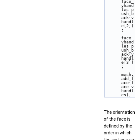
face_
vhand
les.p
ush_b
ack(v
handl
e[2])
;
face_
vhand
les.p
ush_b
ack(v
handl
e[3])
;
mesh.
add_f
ace(f
ace_v
handl
es);
The orientation
of the face is
defined by the
order in which
the vertices are