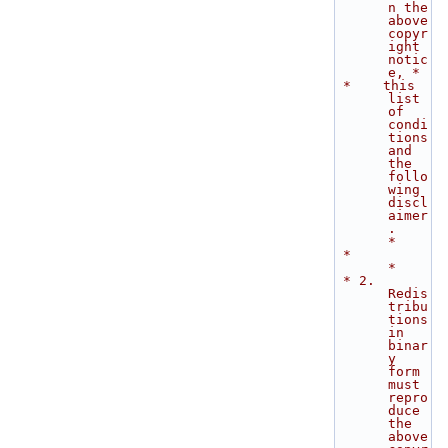
n the 
above 
copyr
ight 
notic
e, *
 *    this 
list 
of 
condi
tions 
and 
the 
follo
wing 
discl
aimer
.                  
*
 *                                                                           
*
 * 2. 
Redis
tribu
tions 
in 
binar
y 
form 
must 
repro
duce 
the 
above 