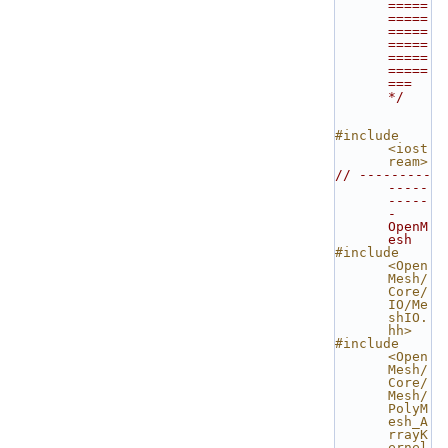
=====
=====
=====
=====
=====
=====
=== 
*/
#include 
<iost
ream>
// ---------
-----
-----
- 
OpenM
esh
#include 
<Open
Mesh/
Core/
IO/Me
shIO.
hh>
#include 
<Open
Mesh/
Core/
Mesh/
PolyM
esh_A
rrayK
ernel