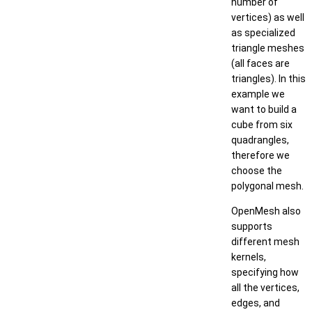
number of
vertices) as well
as specialized
triangle meshes
(all faces are
triangles). In this
example we
want to build a
cube from six
quadrangles,
therefore we
choose the
polygonal mesh.
OpenMesh also
supports
different mesh
kernels,
specifying how
all the vertices,
edges, and