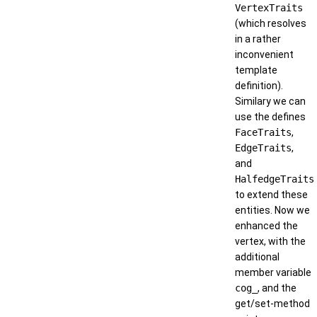
VertexTraits
(which resolves
in a rather
inconvenient
template
definition).
Similary we can
use the defines
FaceTraits
,
EdgeTraits
,
and
HalfedgeTraits
to extend these
entities. Now we
enhanced the
vertex, with the
additional
member variable
cog_
, and the
get/set-method