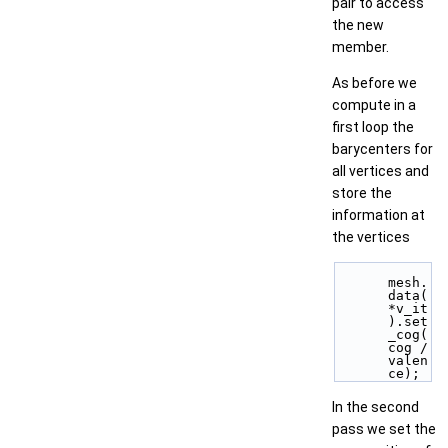
pair to access
the new
member.
As before we
compute in a
first loop the
barycenters for
all vertices and
store the
information at
the vertices
mesh.
data(
*v_it
).set
_cog(
cog / 
valen
ce);
In the second
pass we set the