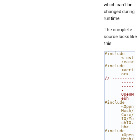
which can't be
changed during
runtime.
The complete
source looks like
this:
#include 
<iost
ream>
#include 
<vect
or>
// ---------
-----
-----
- 
OpenM
esh
#include 
<Open
Mesh/
Core/
IO/Me
shIO.
hh>
#include 
<Open
Mesh/