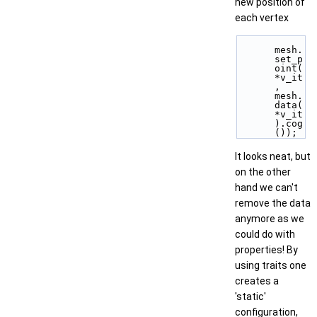
new position of
each vertex
mesh.
set_p
oint( 
*v_it
, 
mesh.
data(
*v_it
).cog
());
It looks neat, but
on the other
hand we can't
remove the data
anymore as we
could do with
properties! By
using traits one
creates a
'static'
configuration,