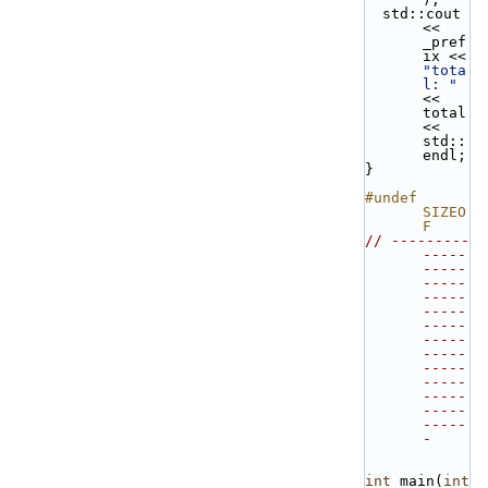
  std::cout 
<< 
_pref
ix << 
"tota
l: "
<< 
total 
<< 
std::
endl;
}
#undef 
SIZEO
F
// ---------
-----
-----
-----
-----
-----
-----
-----
-----
-----
-----
-----
-----
-----
-
int
 main(
int