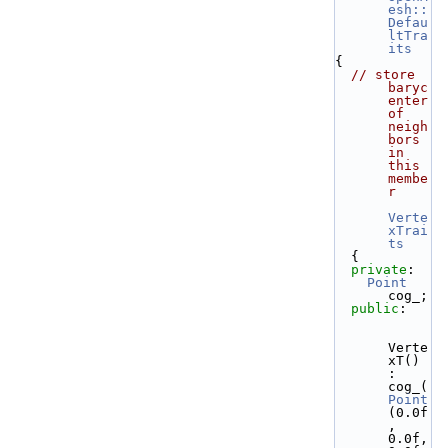
esh::
Defau
ltTra
its
{
// store 
baryc
enter 
of 
neigh
bors 
in 
this 
membe
r
Verte
xTrai
ts
  {
private
:
Point
cog_;
public
:
Verte
xT() 
: 
cog_( 
Point
(0.0f
, 
0.0f, 