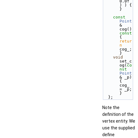
0.0f 
) ) { 
}
const
Point
& 
cog()
const 
{ 
retur
n
cog_; 
}
void
set_c
og(
co
nst
Point
& _p) 
{ 
cog_ 
= _p; 
}
  };
Note the
definition of the
vertex entity. We
use the supplied
define