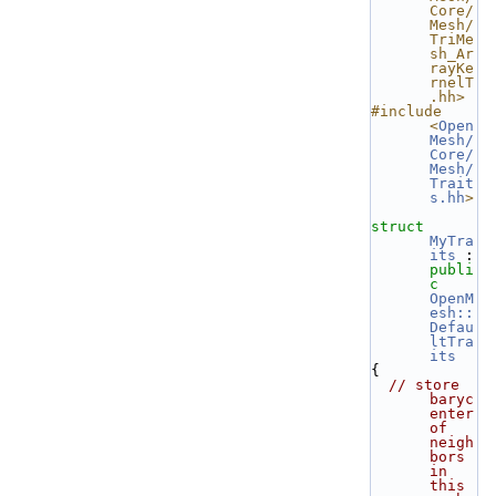
Core/
Mesh/
TriMe
sh_Ar
rayKe
rnelT
.hh>
#include 
<
Open
Mesh/
Core/
Mesh/
Trait
s.hh
>
struct 
MyTra
its
 : 
publi
c
OpenM
esh::
Defau
ltTra
its
{
// store 
baryc
enter 
of 
neigh
bors 
in 
this 