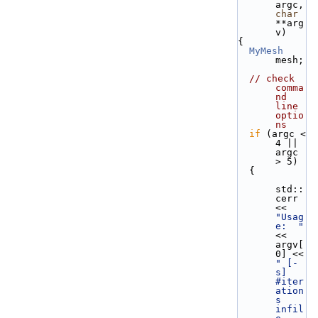
argc, 
char
**arg
v)
{
MyMesh
mesh;
// check 
comma
nd 
line 
optio
ns
if
 (argc < 
4 || 
argc 
> 5) 
  {
std::
cerr 
<< 
"Usag
e:  "
<< 
argv[
0] << 
" [-
s] 
#iter
ation
s 
infil