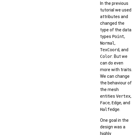
In the previous
tutorial we used
attributes and
changed the
type of the data
types
Point
,
Normal
,
TexCoord
, and
Color
. But we
can do even
more with traits.
We can change
the behaviour of
the mesh
entities
Vertex
,
Face
,
Edge
, and
Halfedge
.
One goal in the
design was a
highly