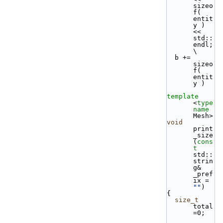
sizeo
f( 
entit
y ) 
<< 
std::
endl;          
\
  b += 
sizeo
f( 
entit
y )
template
<
type
name
Mesh> 
void
print
_size
(
cons
t
std::
strin
g& 
_pref
ix = 
""
)
{
size_t
total
=0;