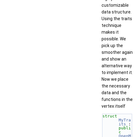
customizable
data structure.
Using the traits
technique
makes it
possible. We
pick up the
smoother again
and show an
alternative way
to implement it.
Now we place
the necessary
data and the
functions in the
vertex itself
struct 
MyTra
its
 : 
publi
c
OpenM