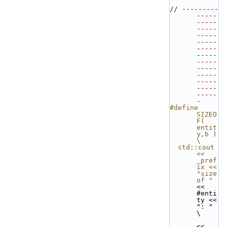
// ---------
-----
-----
-----
-----
-----
-----
-----
-----
-----
-----
-----
-----
-----
-
#define 
SIZEO
F( 
entit
y,b ) 
\
  std::cout 
<< 
_pref
ix << 
"size 
of "
<< 
#enti
ty << 
": " 
\
<< 