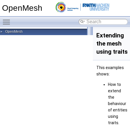
OpenMesh
Toggle main menu visibility
OpenMesh
►
Extending
the mesh
using traits
This examples
shows:
How to
extend
the
behaviour
of entities
using
traits.