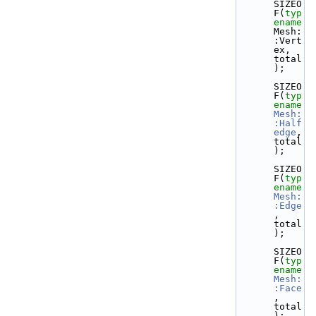
SIZEO
F(
typ
ename
Mesh:
:Vert
ex, 
total
);
SIZEO
F(
typ
ename
Mesh:
:Half
edge
, 
total
);
SIZEO
F(
typ
ename
Mesh:
:Edge
, 
total
);
SIZEO
F(
typ
ename
Mesh:
:Face
, 
total
);