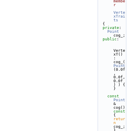
membe
r
Verte
xTrai
ts
  {
private
:
Point
cog_;
public
:
Verte
xT() 
: 
cog_( 
Point
(0.0f
, 
0.0f, 
0.0f 
) ) { 
}
const
Point
& 
cog()
const 
{ 
retur
n
cog_; 
}