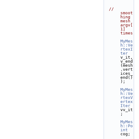
// 
smoot
hing 
mesh 
argv[
1] 
times
MyMes
h::Ve
rtexI
ter
v_it, 
v_end
(mesh
.vert
ices_
end()
);
MyMes
h::Ve
rtexV
ertex
Iter
vv_it
;
MyMes
h::Po
int
cog;