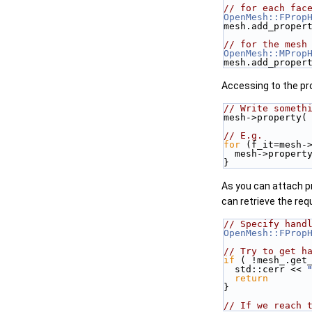
// for each fac
OpenMesh::FProp
mesh.add_proper
// for the mesh
OpenMesh::MProp
mesh.add_proper
Accessing to the pro
// Write someth
mesh->property(
// E.g.
for
 (f_it=mesh-
  mesh->proper
}
As you can attach pr
can retrieve the req
// Specify hand
OpenMesh::FProp
// Try to get h
if
 ( !mesh_.get
  std::cerr << 
return
}
// If we reach 