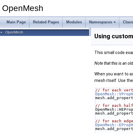
OpenMesh
Main Page
Related Pages
Modules
Namespaces
Clas
OpenMesh
►
Using custom 
This small code exa
Note that this is an o
When you want to add
mesh itself. Use th
// for each ver
OpenMesh::VProp
mesh.add_proper
// for each hal
OpenMesh::HEPro
mesh.add_proper
// for each edg
OpenMesh::EProp
mesh.add_proper