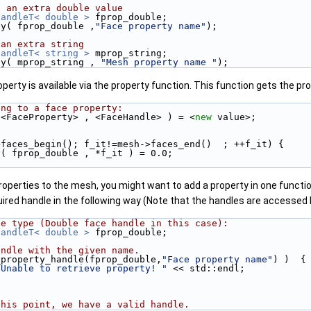
e an extra double value
HandleT< double >
 fprop_double;
ty( fprop_double ,
"Face property name"
);
 an extra string
HandleT< string >
 mprop_string;
ty( mprop_string , 
"Mesh property name "
);
perty is available via the property function. This function gets the pro
ing to a face property:
 <FaceProperty> , <FaceHandle> ) = <
new
 value>;
>faces_begin(); f_it!=mesh->faces_end()  ; ++f_it) {
ty( fprop_double , *f_it ) = 0.0;
operties to the mesh, you might want to add a property in one function
uired handle in the following way (Note that the handles are accessed 
le type (Double face handle in this case):
HandleT< double >
 fprop_double;
andle with the given name.
_property_handle(fprop_double,
"Face property name"
) )  {
"Unable to retrieve property! "
 << std::endl;
this point, we have a valid handle.