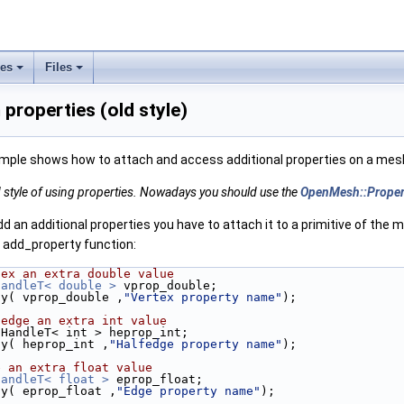
ses
Files
properties (old style)
mple shows how to attach and access additional properties on a mes
ld style of using properties. Nowadays you should use the
OpenMesh::Prope
 an additional properties you have to attach it to a primitive of the m
e add_property function:
tex an extra double value
HandleT< double >
 vprop_double;
ty( vprop_double ,
"Vertex property name"
);
fedge an extra int value
pHandleT< int > heprop_int;
ty( heprop_int ,
"Halfedge property name"
);
e an extra float value
HandleT< float >
 eprop_float;
ty( eprop_float ,
"Edge property name"
);