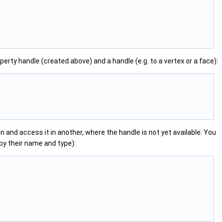
perty handle (created above) and a handle (e.g. to a vertex or a face):
 and access it in another, where the handle is not yet available. You
by their name and type):