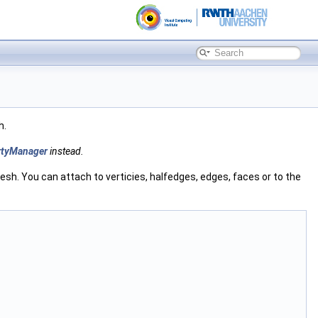
h.
rtyManager
instead.
esh. You can attach to verticies, halfedges, edges, faces or to the