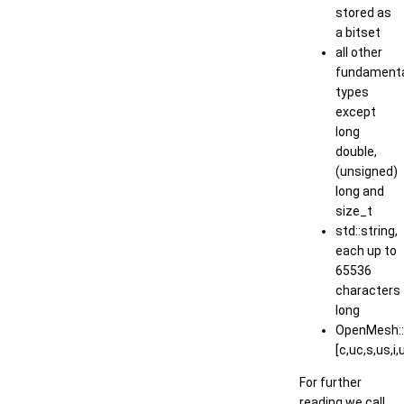
stored as
a bitset
all other
fundament
types
except
long
double,
(unsigned)
long and
size_t
std::string,
each up to
65536
characters
long
OpenMesh::V
[c,uc,s,us,i,u
For further
reading we call