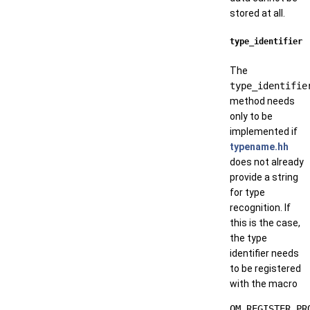
stored at all.
type_identifier
The
type_identifie
method needs
only to be
implemented if
typename.hh
does not already
provide a string
for type
recognition. If
this is the case,
the type
identifier needs
to be registered
with the macro
OM_REGISTER_PR