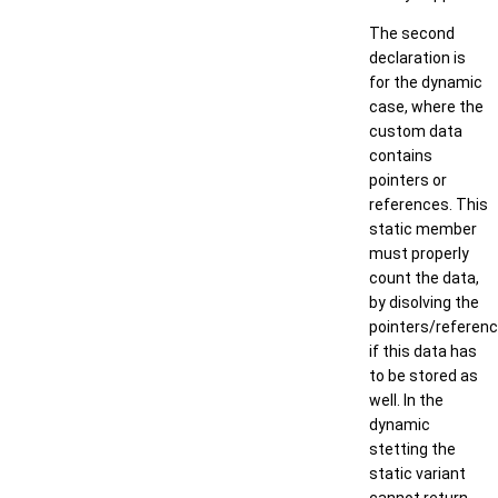
The second
declaration is
for the dynamic
case, where the
custom data
contains
pointers or
references. This
static member
must properly
count the data,
by disolving the
pointers/referenc
if this data has
to be stored as
well. In the
dynamic
stetting the
static variant
cannot return