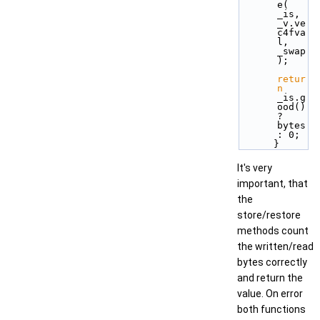
e( 
_is, 
_v.ve
c4fva
l, 
_swap 
);
retur
n
_is.g
ood() 
? 
bytes 
: 0;
      }
It's very
important, that
the
store/restore
methods count
the written/read
bytes correctly
and return the
value. On error
both functions