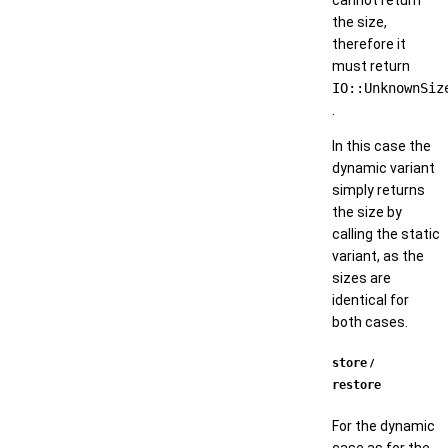
the size,
therefore it
must return
IO::UnknownSiz
.
In this case the
dynamic variant
simply returns
the size by
calling the static
variant, as the
sizes are
identical for
both cases.
store
/
restore
For the dynamic