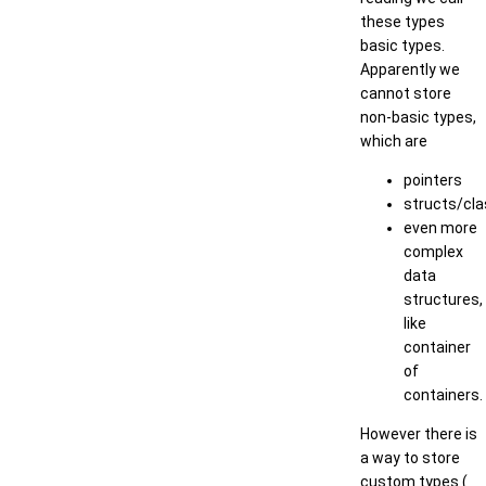
these types
basic types.
Apparently we
cannot store
non-basic types,
which are
pointers
structs/cl
even more
complex
data
structures,
like
container
of
containers.
However there is
a way to store
custom types (