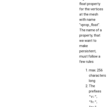
float property
for the vertices
at the mesh
with name
"vprop_float".
The name of a
property, that
we want to
make
persistent,
must follow a
few rules
max. 256
characters
long
The
prefixes
"v:"
,
"h:"
,