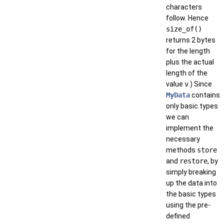
characters
follow. Hence
size_of()
returns 2 bytes
for the length
plus the actual
length of the
value
v
.) Since
MyData
contains
only basic types
we can
implement the
necessary
methods
store
and
restore
, by
simply breaking
up the data into
the basic types
using the pre-
defined