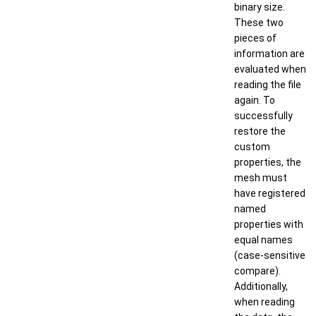
binary size.
These two
pieces of
information are
evaluated when
reading the file
again. To
successfully
restore the
custom
properties, the
mesh must
have registered
named
properties with
equal names
(case-sensitive
compare).
Additionally,
when reading