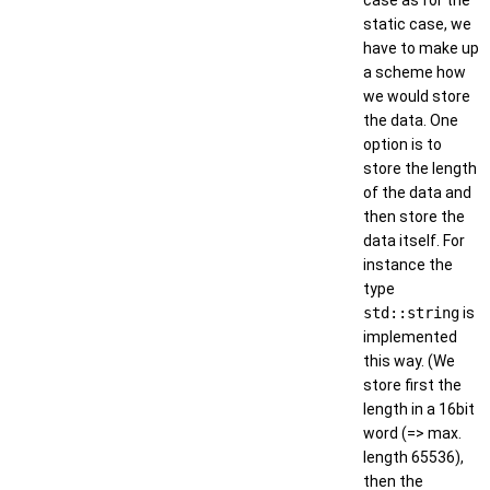
case as for the
static case, we
have to make up
a scheme how
we would store
the data. One
option is to
store the length
of the data and
then store the
data itself. For
instance the
type
std::string
is
implemented
this way. (We
store first the
length in a 16bit
word (=> max.
length 65536),
then the