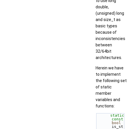
to use long
double,
(unsigned) long
and size_t as
basic types
because of
inconsistencies
between
32/64bit
architectures.
Herein we have
to implement
the following set
of static
member
variables and
functions:
static
const
bool
is_st