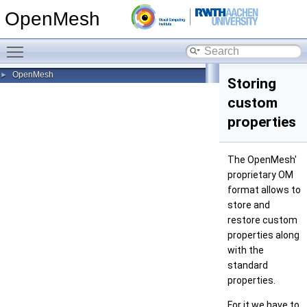
OpenMesh
Toggle main menu visibility
OpenMesh
►
Storing
custom
properties
The OpenMesh'
proprietary OM
format allows to
store and
restore custom
properties along
with the
standard
properties.
For it we have to