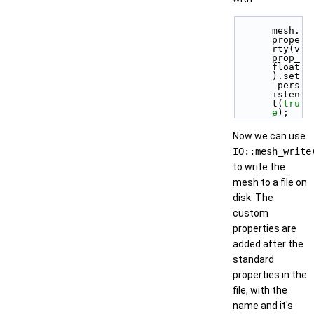
mesh.
prope
rty(v
prop_
float
).set
_pers
isten
t(
tru
e
);
Now we can use
IO::mesh_write
to write the
mesh to a file on
disk. The
custom
properties are
added after the
standard
properties in the
file, with the
name and it's