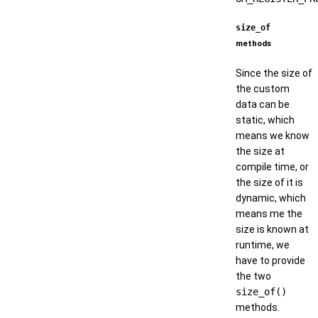
size_of
methods
Since the size of
the custom
data can be
static, which
means we know
the size at
compile time, or
the size of it is
dynamic, which
means me the
size is known at
runtime, we
have to provide
the two
size_of()
methods.