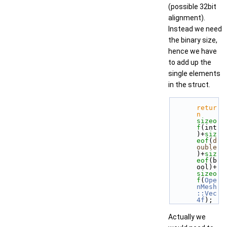
(possible 32bit
alignment).
Instead we need
the binary size,
hence we have
to add up the
single elements
in the struct.
retur
n
sizeo
f
(int
)+
siz
eof
(
d
ouble
)+
siz
eof
(b
ool)+
sizeo
f
(
Ope
nMesh
::Vec
4f
); 
Actually we