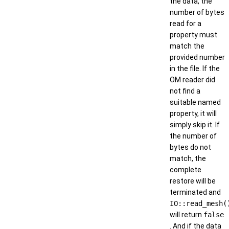
the data, the
number of bytes
read for a
property must
match the
provided number
in the file. If the
OM reader did
not find a
suitable named
property, it will
simply skip it. If
the number of
bytes do not
match, the
complete
restore will be
terminated and
IO::read_mesh(
will return
false
. And if the data