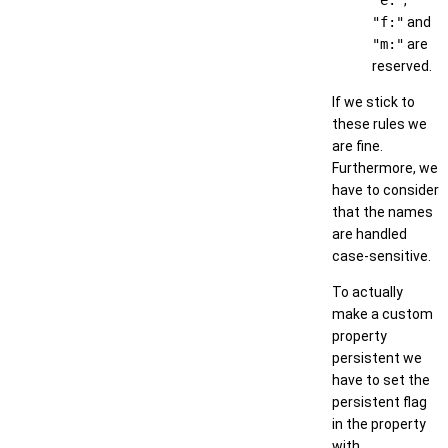
"e:"
,
"f:"
and
"m:"
are
reserved.
If we stick to
these rules we
are fine.
Furthermore, we
have to consider
that the names
are handled
case-sensitive.
To actually
make a custom
property
persistent we
have to set the
persistent flag
in the property
with