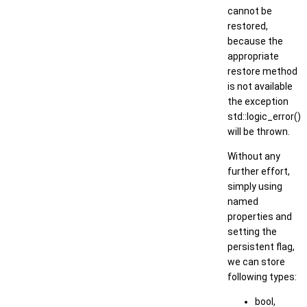
cannot be
restored,
because the
appropriate
restore method
is not available
the exception
std::logic_error()
will be thrown.
Without any
further effort,
simply using
named
properties and
setting the
persistent flag,
we can store
following types:
bool,