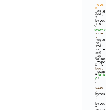
retur
n
_os.g
ood() 
? 
bytes 
: 0;
      }
static
size_
t
resto
re( 
std::
istre
am& 
_is, 
value
_type
& _v, 
bool
_swap
=
fals
e
)
      { 
size_
t
bytes
;
bytes  
= 
IO::r