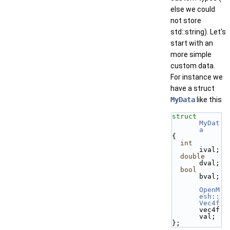
else we could
not store
std::string). Let's
start with an
more simple
custom data.
For instance we
have a struct
MyData
like this
struct 
MyDat
a
{
int
ival;
double
dval;
bool
bval;
OpenM
esh::
Vec4f
vec4f
val;
};