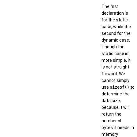
The first
declaration is
for the static
case, while the
second for the
dynamic case.
Though the
static case is
more simple, it
is not straight
forward. We
cannot simply
use
sizeof()
to
determine the
data size,
because it will
return the
number ob
bytes it needs in
memory