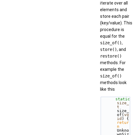
iterate over all
elements and
store each pair
(key/value). This
procedure is
equal for the
size_of()
,
store()
, and
restore()
methods. For
example the
size_of()
methods look
like this
static
size_
t
size_
of(
vo
id
) { 
retur
n
Unkno
wnSiz