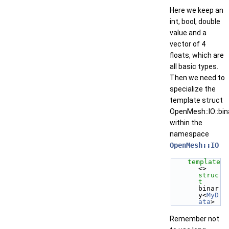
Here we keep an
int, bool, double
value and a
vector of 4
floats, which are
all basic types.
Then we need to
specialize the
template struct
OpenMesh::IO::bin
within the
namespace
OpenMesh::IO
template
<> 
struc
t 
binar
y<
MyD
ata
>
Remember not