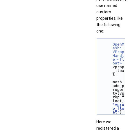
use named
custom
properties like
the following
one:
OpenM
esh::
VProp
Handl
eT<fl
oat>
vprop
_floa
t;
mesh.
add_p
roper
ty(vp
rop_f
loat,  
"vpro
p_flo
at"
);
Here we
registered a