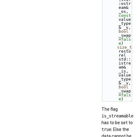
:ostr
eam& 
_os, 
const
value
_type
& _v, 
bool
_swap
=
fals
e
)
size_t
resto
re( 
std::
istre
am& 
_is, 
value
_type
& _v, 
bool
_swap
=
fals
e
)
The flag
is_streamable
has to be set to
true
. Else the
data cannot be