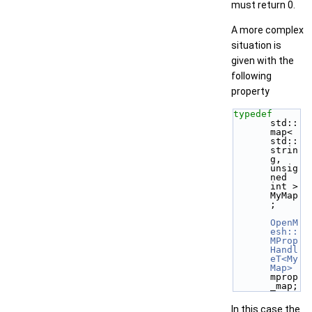
must return 0.
A more complex
situation is
given with the
following
property
typedef
std::
map< 
std::
strin
g, 
unsig
ned 
int > 
MyMap
;
OpenM
esh::
MProp
Handl
eT<My
Map>
mprop
_map;
In this case the