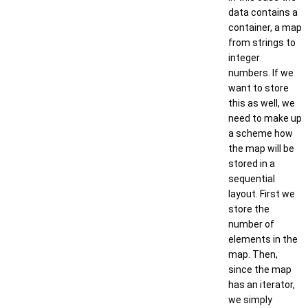
data contains a
container, a map
from strings to
integer
numbers. If we
want to store
this as well, we
need to make up
a scheme how
the map will be
stored in a
sequential
layout. First we
store the
number of
elements in the
map. Then,
since the map
has an iterator,
we simply