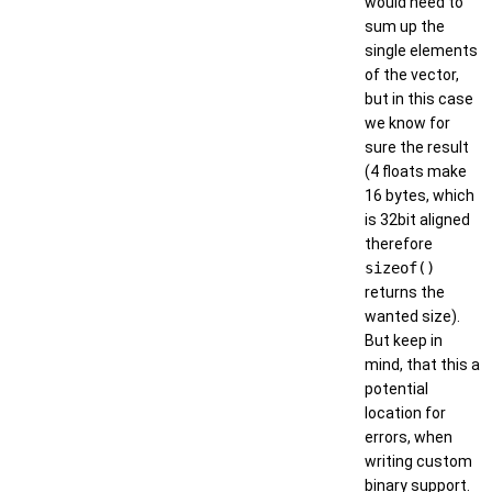
would need to
sum up the
single elements
of the vector,
but in this case
we know for
sure the result
(4 floats make
16 bytes, which
is 32bit aligned
therefore
sizeof()
returns the
wanted size).
But keep in
mind, that this a
potential
location for
errors, when
writing custom
binary support.