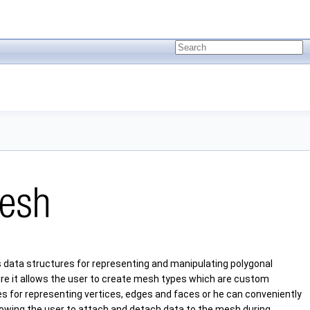
 data structures for representing and manipulating polygonal
ture it allows the user to create mesh types which are custom
res for representing vertices, edges and faces or he can conveniently
owing the user to attach and detach data to the mesh during