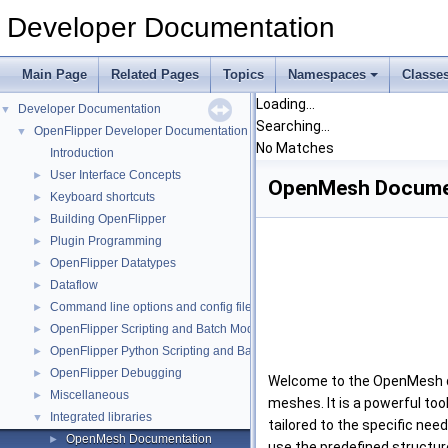
Developer Documentation
Main Page
Related Pages
Topics
Namespaces
Classe
Loading...
Developer Documentation
▼
Searching...
OpenFlipper Developer Documentation
▼
No Matches
Introduction
User Interface Concepts
►
OpenMesh Docume
Keyboard shortcuts
►
Building OpenFlipper
►
Plugin Programming
►
OpenFlipper Datatypes
►
Dataflow
►
Command line options and config files
►
OpenFlipper Scripting and Batch Mode
►
OpenFlipper Python Scripting and Batch Mode
►
OpenFlipper Debugging
►
Welcome to the OpenMesh doc
Miscellaneous
►
meshes. It is a powerful to
Integrated libraries
▼
tailored to the specific nee
OpenMesh Documentation
►
use the predefined structur