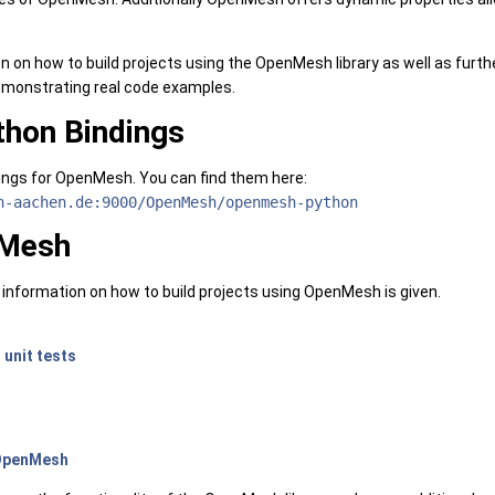
on on how to build projects using the OpenMesh library as well as furt
monstrating real code examples.
hon Bindings
ings for OpenMesh. You can find them here:
h-aachen.de:9000/OpenMesh/openmesh-python
nMesh
y information on how to build projects using OpenMesh is given.
h
unit tests
 OpenMesh