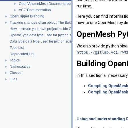
OpenVolumeMesh Documentation
►
runtime.
ACG Documentation
►
Here you can find informati
OpenFlipper Branding
►
how to use OpenMesh by de
Tracking changes of an object: The Backup Plugin
►
How to create your own project inside OpenMesh
OpenMesh Pyt
UpdateType data type used for python scripting
DataType data type used for python scripting
We also provide python bind
Todo List
https://gitlab.vci.rwt
Deprecated List
Topics
►
Building Ope
Namespaces
►
Classes
►
In this section all necessar
Files
►
Compiling OpenMes
Compiling OpenMesh 
Using and understanding