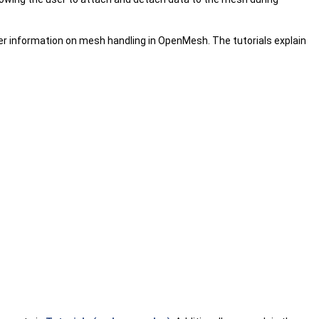
her information on mesh handling in OpenMesh. The tutorials explain