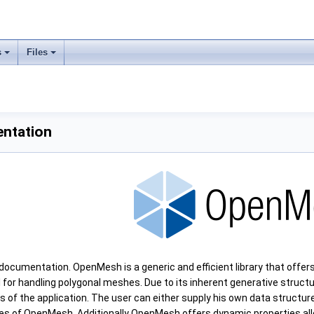
s
Files
ntation
umentation. OpenMesh is a generic and efficient library that offers
ol for handling polygonal meshes. Due to its inherent generative struc
ds of the application. The user can either supply his own data structu
es of OpenMesh. Additionally OpenMesh offers dynamic properties all