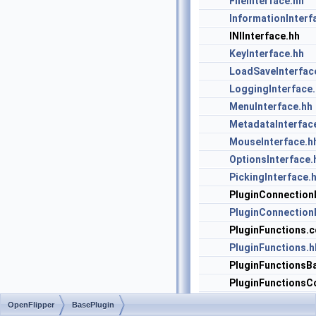
FileInterface.hh
InformationInterf
INIInterface.hh
KeyInterface.hh
LoadSaveInterfac
LoggingInterface
MenuInterface.hh
MetadataInterfac
MouseInterface.h
OptionsInterface.
PickingInterface.
PluginConnection
PluginConnectionI
PluginFunctions.c
PluginFunctions.h
PluginFunctionsBa
PluginFunctionsC
PluginFunctionsIt
OpenFlipper
BasePlugin