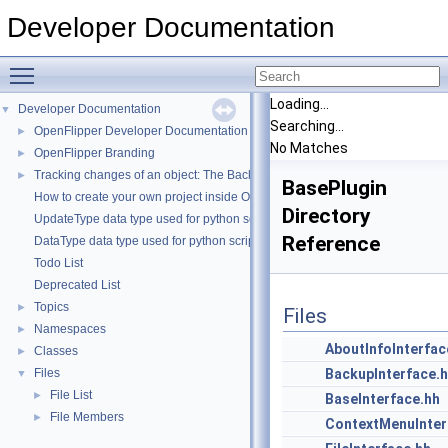
Developer Documentation
Toggle main menu visibility
Loading...
Developer Documentation
▼
Searching...
OpenFlipper Developer Documentation
►
No Matches
OpenFlipper Branding
►
Tracking changes of an object: The Backup Plugin
►
BasePlugin
How to create your own project inside OpenMesh
Directory
UpdateType data type used for python scripting
Reference
DataType data type used for python scripting
Todo List
Deprecated List
Topics
►
Files
Namespaces
►
AboutInfoInterfac
Classes
►
Files
BackupInterface.
▼
File List
►
BaseInterface.hh
File Members
►
ContextMenuInter