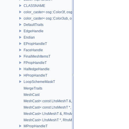
CLASSNAME
color_caster< osg::Color3f, osg::Color3ub >
color_caster< osg::Color3ub, osg::Color3f >
DefaultTraits
EdgeHandle
Endian
EPropHandleT
FaceHandle
FinalMeshItemsT
FPropHandleT
HalfedgeHandle
HPropHandleT
LoopSchemeMaskT
MergeTraits
MeshCast
MeshCast< const LhsMeshT &, const RhsMeshT & >
MeshCast< const LhsMeshT *, const RhsMeshT * >
MeshCast< LhsMeshT &, RhsMeshT & >
MeshCast< LhsMeshT *, RhsMeshT * >
MPropHandleT