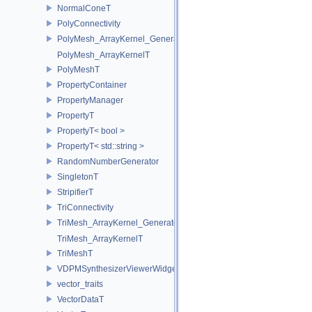
NormalConeT
PolyConnectivity
PolyMesh_ArrayKernel_GeneratorT
PolyMesh_ArrayKernelT
PolyMeshT
PropertyContainer
PropertyManager
PropertyT
PropertyT< bool >
PropertyT< std::string >
RandomNumberGenerator
SingletonT
StripifierT
TriConnectivity
TriMesh_ArrayKernel_GeneratorT
TriMesh_ArrayKernelT
TriMeshT
VDPMSynthesizerViewerWidget
vector_traits
VectorDataT