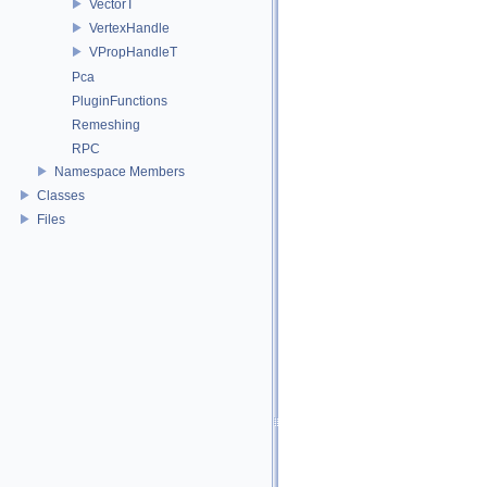
VectorT
VertexHandle
VPropHandleT
Pca
PluginFunctions
Remeshing
RPC
Namespace Members
Classes
Files