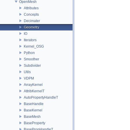
OpenMesh
Attributes
Concepts
Decimater
Geometry
IO
Iterators
Kernel_OSG
Python
Smoother
Subdivider
Utils
VDPM
ArrayKernel
AttribKernelT
AutoPropertyHandleT
BaseHandle
BaseKernel
BaseMesh
BaseProperty
BasePropHandleT