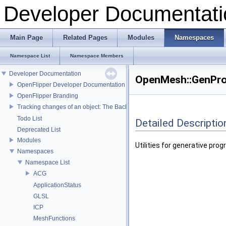
Developer Documentati
Main Page
Related Pages
Modules
Namespaces
Namespace List
Namespace Members
Developer Documentation
OpenMesh::GenPro
OpenFlipper Developer Documentation
OpenFlipper Branding
Tracking changes of an object: The Backup Plugin
Todo List
Detailed Descriptio
Deprecated List
Modules
Utilities for generative pro
Namespaces
Namespace List
ACG
ApplicationStatus
GLSL
ICP
MeshFunctions