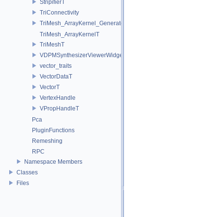
StripifierT
TriConnectivity
TriMesh_ArrayKernel_GeneratorT
TriMesh_ArrayKernelT
TriMeshT
VDPMSynthesizerViewerWidget
vector_traits
VectorDataT
VectorT
VertexHandle
VPropHandleT
Pca
PluginFunctions
Remeshing
RPC
Namespace Members
Classes
Files