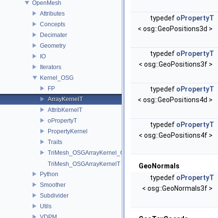
OpenMesh
Attributes
typedef
oPropertyT
Concepts
< osg::GeoPositions3d >
Decimater
Geometry
typedef
oPropertyT
IO
< osg::GeoPositions3f >
Iterators
Kernel_OSG
FP
typedef
oPropertyT
ArrayKernelT
< osg::GeoPositions4d >
AttribKernelT
oPropertyT
typedef
oPropertyT
PropertyKernel
< osg::GeoPositions4f >
Traits
TriMesh_OSGArrayKernel_GeneratorT
TriMesh_OSGArrayKernelT
GeoNormals
Python
typedef
oPropertyT
Smoother
< osg::GeoNormals3f >
Subdivider
Utils
VDPM