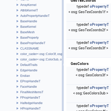
GeoTexCoords
ArrayKernel
typedef
oPropertyT
AttribKernelT
< osg::GeoTexCoords1f >
AutoPropertyHandleT
BaseHandle
typedef
oPropertyT
BaseKernel
< osg::GeoTexCoords2f >
BaseMesh
BaseProperty
typedef
oPropertyT
BasePropHandleT
< osg::GeoTexCoords3f >
CLASSNAME
color_caster< osg::Color3f, osg::Color3ub >
color_caster< osg::Color3ub, osg::Color3f >
GeoColors
DefaultTraits
typedef
oPropertyT
EdgeHandle
< osg::GeoColors3f >
Endian
EPropHandleT
FaceHandle
typedef
oPropertyT
FinalMeshItemsT
< osg::GeoColors3ub >
FPropHandleT
HalfedgeHandle
typedef
oPropertyT
HPropHandleT