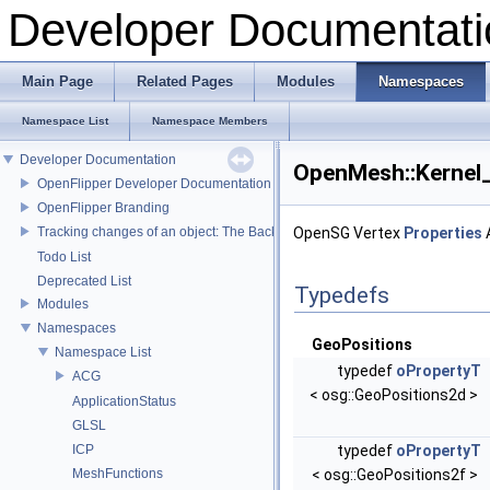
Developer Documentati
Main Page
Related Pages
Modules
Namespaces
Namespace List
Namespace Members
Developer Documentation
OpenMesh::Kernel
OpenFlipper Developer Documentation
OpenFlipper Branding
Tracking changes of an object: The Backup Plugin
OpenSG Vertex
Properties
Todo List
Deprecated List
Typedefs
Modules
Namespaces
GeoPositions
Namespace List
typedef
oPropertyT
ACG
< osg::GeoPositions2d >
ApplicationStatus
GLSL
ICP
typedef
oPropertyT
MeshFunctions
< osg::GeoPositions2f >