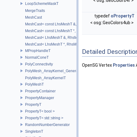
< osg::GeoColors4f >
LoopSchemeMaskT
MergeTraits
typedef
oPropertyT
MeshCast
< osg::GeoColors4ub >
MeshCast< const LhsMeshT &, const RhsMeshT & >
MeshCast< const LhsMeshT *, const RhsMeshT * >
MeshCast< LhsMeshT &, RhsMeshT & >
MeshCast< LhsMeshT *, RhsMeshT * >
Detailed Descriptio
MPropHandleT
NormalConeT
PolyConnectivity
OpenSG Vertex
Properties
PolyMesh_ArrayKernel_GeneratorT
PolyMesh_ArrayKernelT
PolyMeshT
PropertyContainer
PropertyManager
PropertyT
PropertyT< bool >
PropertyT< std::string >
RandomNumberGenerator
SingletonT