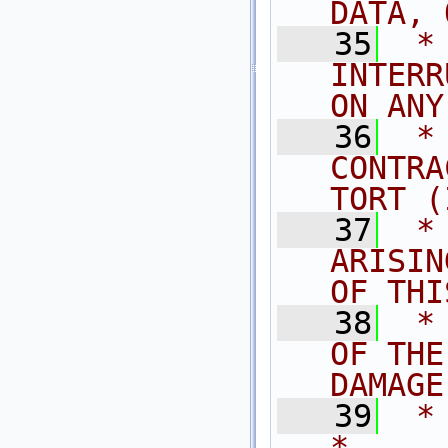
DATA, 
   35
 *
INTERR
ON ANY
   36
 *
CONTRA
TORT (
   37
 *
ARISIN
OF THI
   38
 *
OF THE
DAMAGE
   39
 *                                                                           
*