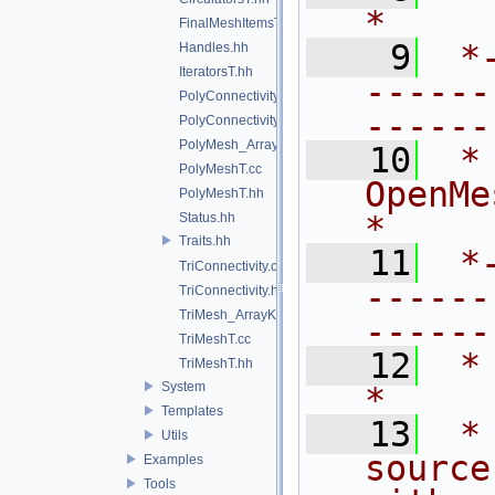
*
FinalMeshItemsT.hh
    9
 *
Handles.hh
IteratorsT.hh
------
PolyConnectivity.cc
------
PolyConnectivity.hh
PolyMesh_ArrayKernelT.hh
   10
 *
PolyMeshT.cc
OpenMesh.                           
PolyMeshT.hh
*
Status.hh
Traits.hh
   11
 *
TriConnectivity.cc
------
TriConnectivity.hh
TriMesh_ArrayKernelT.hh
------
TriMeshT.cc
   12
 *                                                                           
TriMeshT.hh
System
*
Templates
   13
 *
Utils
source
Examples
Tools