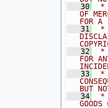
   30
 *
OF MER
FOR A 
   31
 *
DISCLA
COPYRI
   32
 *
FOR AN
INCIDE
   33
 *
CONSEQ
BUT NO
   34
 *
GOODS 