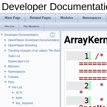
Developer Documentati
Main Page
Related Pages
Modules
Namespaces
File List
File Members
Developer Documentation
ArrayKern
OpenFlipper Developer Documentation
OpenFlipper Branding
Tracking changes of an object: The Backup Plugin
    1
/* 
Todo List
======
Deprecated List
Modules
======
Namespaces
======
Classes
Files
    2
 *                                                                           
File List
*
ACG
build
    3
 *                               
libs_required