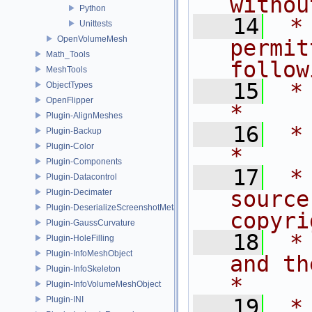
withou
Python
   14
 *
Unittests
OpenVolumeMesh
permit
Math_Tools
follow
MeshTools
   15
 * are met:       
ObjectTypes
OpenFlipper
*
Plugin-AlignMeshes
   16
 *                                                                           
Plugin-Backup
Plugin-Color
*
Plugin-Components
   17
 *
Plugin-Datacontrol
source
Plugin-Decimater
Plugin-DeserializeScreenshotMetadata
copyri
Plugin-GaussCurvature
   18
 *
Plugin-HoleFilling
Plugin-InfoMeshObject
and the fo
Plugin-InfoSkeleton
*
Plugin-InfoVolumeMeshObject
Plugin-INI
   19
 *                                                                           