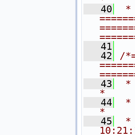
   40
 * 
======
======
======
   41
   42
/*
======
======
   43
 *                                                                           
*     
   44
 *   $Rev
*
   45
 *
10:21: