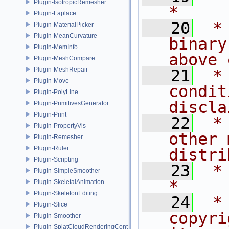
Plugin-IsotropicRemesher
*
Plugin-Laplace
   20
 *
Plugin-MaterialPicker
Plugin-MeanCurvature
binary
Plugin-MemInfo
above 
Plugin-MeshCompare
Plugin-MeshRepair
   21
 *
Plugin-Move
condit
Plugin-PolyLine
discla
Plugin-PrimitivesGenerator
Plugin-Print
   22
 *
Plugin-PropertyVis
other 
Plugin-Remesher
Plugin-Ruler
distri
Plugin-Scripting
   23
 *                                                                           
Plugin-SimpleSmoother
*
Plugin-SkeletalAnimation
Plugin-SkeletonEditing
   24
 *
Plugin-Slice
copyri
Plugin-Smoother
Plugin-SplatCloudRenderingControl