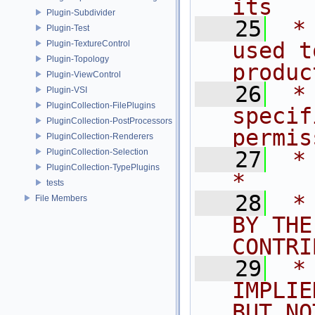
its   
Plugin-Subdivider
   25
 *
Plugin-Test
used t
Plugin-TextureControl
Plugin-Topology
produc
Plugin-ViewControl
   26
 *
Plugin-VSI
PluginCollection-FilePlugins
specif
PluginCollection-PostProcessors
permis
PluginCollection-Renderers
PluginCollection-Selection
   27
 *                                                                           
PluginCollection-TypePlugins
*
tests
   28
 *
File Members
BY THE
CONTRI
   29
 *
IMPLIE
BUT NO