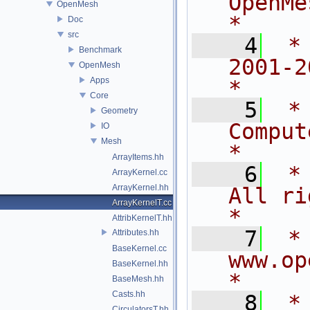
OpenMesh                          
OpenMesh
*
Doc
src
    4
 *
Benchmark
2001-2015
OpenMesh
Apps
*
Core
    5
 *
Geometry
Computer 
IO
Mesh
*
ArrayItems.hh
    6
 *                          
ArrayKernel.cc
ArrayKernel.hh
All rights rese
ArrayKernelT.cc
*
AttribKernelT.hh
    7
 *                            
Attributes.hh
BaseKernel.cc
www.openmesh.org  
BaseKernel.hh
*
BaseMesh.hh
Casts.hh
    8
 *                                                                           
CirculatorsT.hh