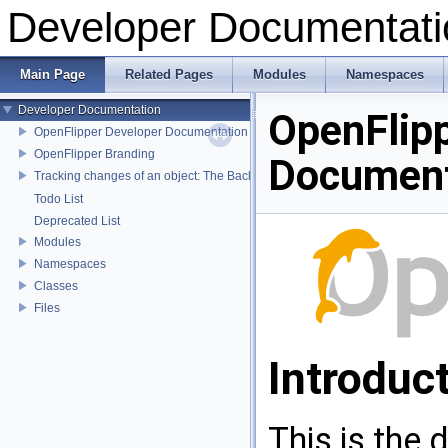
Developer Documentati
Main Page
Related Pages
Modules
Namespaces
Developer Documentation
OpenFlip
OpenFlipper Developer Documentation
OpenFlipper Branding
Document
Tracking changes of an object: The Backup Plugin
Todo List
Deprecated List
Modules
Namespaces
Classes
Files
Introduc
This is the