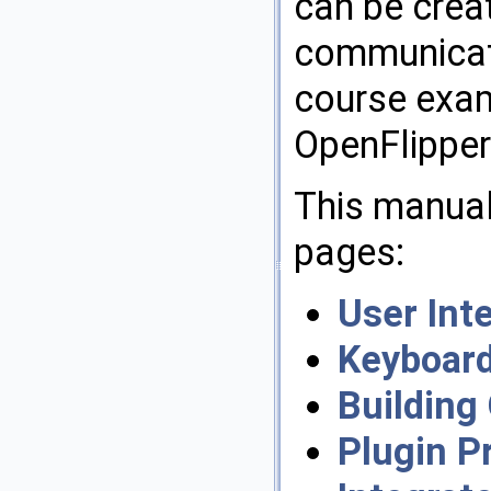
can be crea
communicate
course exam
OpenFlippers
This manual 
pages:
User Int
Keyboard
Building
Plugin 