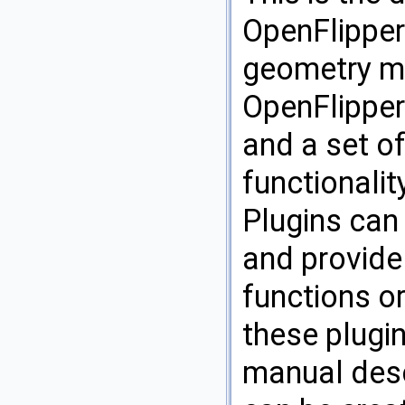
OpenFlipper 
geometry m
OpenFlipper
and a set of
functionalit
Plugins can
and provide
functions or
these plugi
manual desc