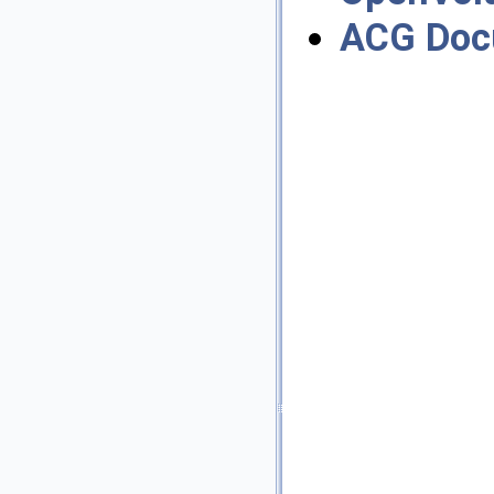
ACG Doc