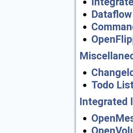
Integrat
Dataflow
Command 
OpenFlip
Miscellane
Changel
Todo Lis
Integrated l
OpenMes
OpenVol