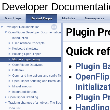
Developer Documentati
Main Page
Related Pages
Modules
Namespaces
Developer Documentation
Plugin P
OpenFlipper Developer Documentation
Introduction
User Interface Concepts
Quick re
Keyboard shortcuts
Building OpenFlipper
Plugin Programming
Plugin B
OpenFlipper Datatypes
Dataflow
OpenFlip
Command line options and config files
OpenFlipper Scripting and Batch Mode
Initializa
Miscellaneous
Integrated libraries
Plugin 
OpenFlipper Branding
Tracking changes of an object: The Backup Plugin
Handling
Todo List