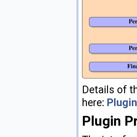
Details of 
here:
Plugin
Plugin 