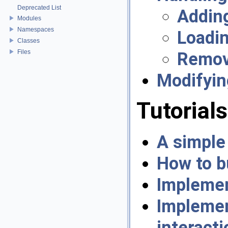
Deprecated List
Adding
Modules
Namespaces
Loadin
Classes
Files
Remov
Modifyin
Tutorials
A simple
How to b
Implemen
Impleme
interacti