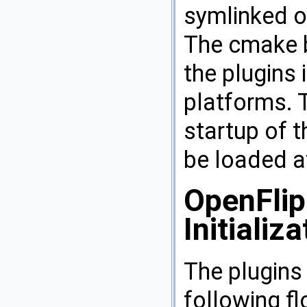
symlinked or
The cmake b
the plugins 
platforms. 
startup of t
be loaded at
OpenFlip
Initializa
The plugins 
following f