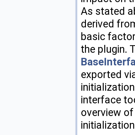
As stated a
derived fro
basic facto
the plugin.
BaseInterfa
exported vi
initializatio
interface t
overview of
initialization