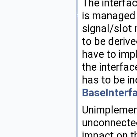
The interfa
is managed 
signal/slot
to be derive
have to impl
the interfa
has to be in
BaseInterf
Unimplement
unconnected
impact on th