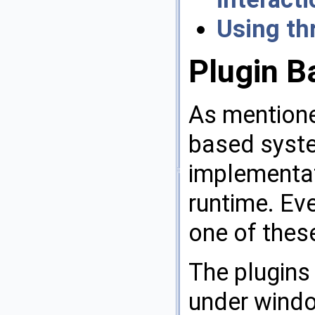
Using th
Plugin B
As mentione
based syste
implementat
runtime. Ev
one of these
The plugins 
under window