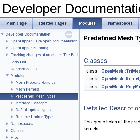
Developer Documentati
Main Page
Related Pages
Modules
Namespaces
Developer Documentation
Predefined Mesh T
OpenFlipper Developer Documentation
OpenFlipper Branding
Tracking changes of an object: The Backup Plugin
Classes
Todo List
Deprecated List
class
OpenMesh::TriMes
Modules
class
OpenMesh::Kernel
Mesh Property Handles
class
OpenMesh::PolyMe
Mesh Kernels
Predefined Mesh Types
Interface Concepts
Detailed Descriptio
Default update types
Runtime Update Types
This group holds all the pre
Namespaces
kernels.
Classes
Files