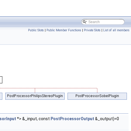
Public Slots
|
Public Member Functions
|
Private Slots
|
List of all members
sorInput
*> &_input, const
PostProcessorOutput
&_output)=0