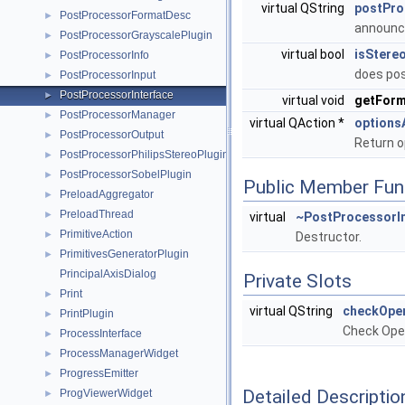
virtual QString
postPr
PostProcessorFormatDesc
►
announc
PostProcessorGrayscalePlugin
►
virtual bool
isStere
PostProcessorInfo
►
does pos
PostProcessorInput
►
PostProcessorInterface
►
virtual void
getFor
PostProcessorManager
►
virtual QAction *
options
PostProcessorOutput
►
Return 
PostProcessorPhilipsStereoPlugin
►
PostProcessorSobelPlugin
►
Public Member Fun
PreloadAggregator
►
PreloadThread
►
virtual
~PostProcessorI
PrimitiveAction
►
Destructor.
PrimitivesGeneratorPlugin
►
PrincipalAxisDialog
Private Slots
Print
►
virtual QString
checkOpe
PrintPlugin
►
Check Open
ProcessInterface
►
ProcessManagerWidget
►
ProgressEmitter
►
Detailed Descriptio
ProgViewerWidget
►