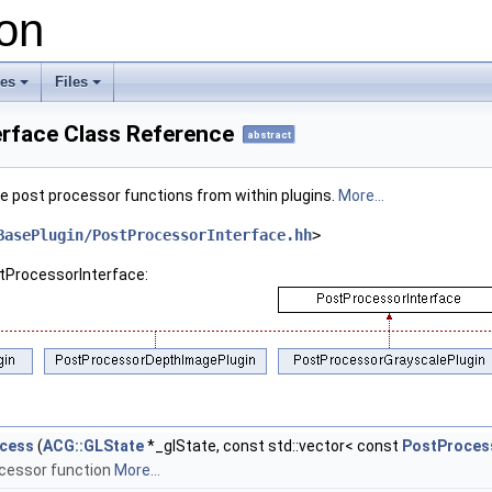
on
ses
Files
+
+
rface Class Reference
abstract
ge post processor functions from within plugins.
More...
BasePlugin/PostProcessorInterface.hh
>
stProcessorInterface:
cess
(
ACG::GLState
*_glState, const std::vector< const
PostProces
cessor function
More...