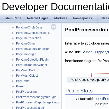
PluginInitializationOrder
►
Developer Documentati
PluginLogger
►
PMInfo
►
PolyhedralMeshBase
►
Main Page
Related Pages
Modules
Namespaces
Clas
PolyLineBezierSplineData
+
►
PolyLineCircleData
►
PostProcessorInte
PolyLineCollectionObject
►
PolyLineCollectionT
►
Interface to add global ima
PolyLineObject
►
PolyLineObjectSerializer
►
#include <
OpenFlipper/
PolyLinePlugin
►
PolyLineSelectionPlugin
►
Inheritance diagram for Po
PolyLineToolbarWidget
►
PolyMeshBackup
►
PolyMeshObject
►
PolyTraits
►
PoseT
►
Public Slots
PostProcessing
►
PostProcessorAnaglyphPlugin
►
virtual void
postPro
PostProcessorDepthImagePlugin
►
post pro
PostProcessorDialog
►