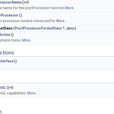
ocessorName
()=0
e name for the postProcessor function
More...
oProcessor
()
t processor resolve stereo buffer
More...
matDesc
(
PostProcessorFormatDesc
*_desc)
Action
()
options menu.
More...
ctions
nterface
()
nGL
()=0
GL capabilities.
More...
n