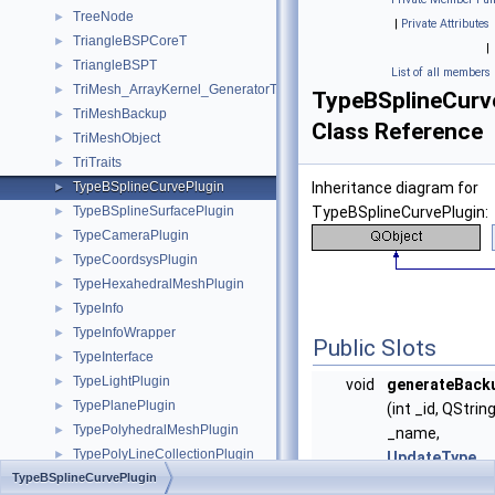
TreeNode
►
|
Private Attributes
TriangleBSPCoreT
►
|
TriangleBSPT
►
List of all members
TriMesh_ArrayKernel_GeneratorT
►
TypeBSplineCurv
TriMeshBackup
►
Class Reference
TriMeshObject
►
TriTraits
►
TypeBSplineCurvePlugin
Inheritance diagram for
►
TypeBSplineSurfacePlugin
TypeBSplineCurvePlugin:
►
TypeCameraPlugin
►
TypeCoordsysPlugin
►
TypeHexahedralMeshPlugin
►
TypeInfo
►
TypeInfoWrapper
►
Public Slots
TypeInterface
►
TypeLightPlugin
►
void
generateBack
TypePlanePlugin
►
(int _id, QStrin
TypePolyhedralMeshPlugin
►
_name,
TypePolyLineCollectionPlugin
►
UpdateType
TypeBSplineCurvePlugin
TypePolyLinePlugin
►
_type)