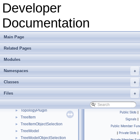
TestPlugin
►
Developer
tetmesh_grammar
►
TetrahedralCuboidGenerator
►
Documentation
TetrahedralMeshBase
►
TexParameters
►
TextBrowserSideArea
►
Main Page
TextBrowserWidget
►
Related Pages
Texture
►
TextureControlPlugin
►
Modules
TextureData
►
TextureInterface
►
Namespaces
+
TextureMath
►
Classes
+
texturePropertiesWidget
►
ToolbarInterface
►
Files
+
ToolboxInterface
►
ToonRenderer
►
TopologyPlugin
►
Public Slots
|
TreeItem
►
Signals
|
TreeItemObjectSelection
►
Public Member Func
TreeModel
►
|
Private Slots
|
TreeModelObjectSelection
►
Private Member Fun