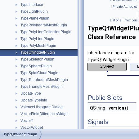
TypeInterface
►
|
Private Attributes
TypeLightPlugin
►
|
TypePlanePlugin
►
List of all members
TypePolyhedralMeshPlugin
►
TypeQtWidgetPlu
TypePolyLineCollectionPlugin
►
Class Reference
TypePolyLinePlugin
►
TypePolyMeshPlugin
►
TypeQtWidgetPlugin
Inheritance diagram for
►
TypeSkeletonPlugin
TypeQtWidgetPlugin:
►
TypeSpherePlugin
►
TypeSplatCloudPlugin
►
TypeTetrahedralMeshPlugin
►
TypeTriangleMeshPlugin
►
UpdateType
►
Public Slots
UpdateTypeInfo
►
ValenceHistogramDialog
►
QString
version
()
VectorFieldDifferenceWidget
►
Signals
VectorT
►
VectorWidget
►
void
emptyObjectAdde
TypeQtWidgetPlugin
VideoCaptureDialog
►