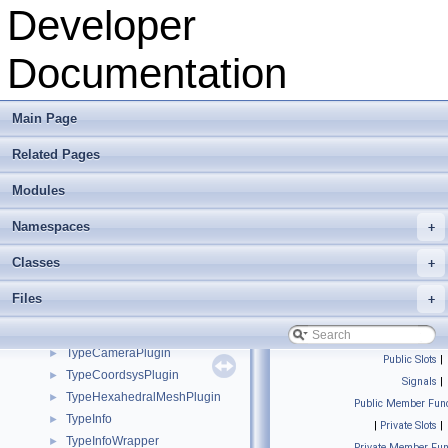
ToolboxInterface
►
Developer
ToonRenderer
►
TopologyPlugin
►
Documentation
TreeItem
►
TreeItemObjectSelection
►
TreeModel
►
Main Page
TreeModelObjectSelection
►
Related Pages
TreeNode
►
TriangleBSPCoreT
►
Modules
TriangleBSPT
►
TriMesh_ArrayKernel_GeneratorT
►
Namespaces
+
TriMeshBackup
►
Classes
+
TriMeshObject
►
TriTraits
►
Files
+
TypeBSplineCurvePlugin
►
TypeBSplineSurfacePlugin
►
TypeCameraPlugin
►
Public Slots
|
TypeCoordsysPlugin
►
Signals
|
TypeHexahedralMeshPlugin
►
Public Member Func
TypeInfo
►
|
Private Slots
|
TypeInfoWrapper
►
Private Member Fun