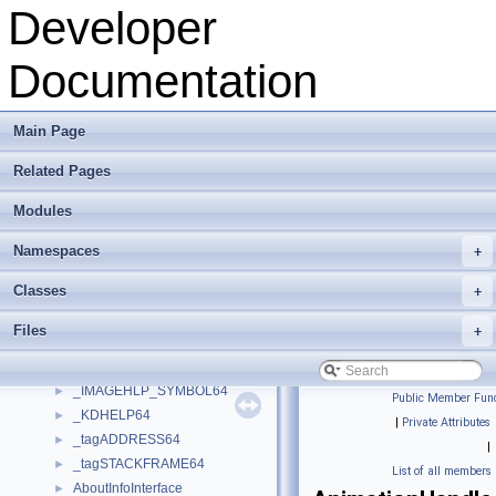
GLSL
►
Developer
OMPVVFD
►
OpenMesh
►
Documentation
OpenVolumeMesh
►
OVMPVVFD
►
Pca
►
Main Page
PluginFunctions
►
Related Pages
pybind11
►
Remeshing
►
Modules
RPC
►
snappy
►
Namespaces
+
Viewer
►
Classes
+
VSI
►
__PropertyModelFactory
►
Files
+
_IMAGEHLP_LINE64
►
_IMAGEHLP_MODULE64
►
_IMAGEHLP_SYMBOL64
►
Public Member Func
_KDHELP64
►
|
Private Attributes
_tagADDRESS64
►
|
_tagSTACKFRAME64
►
List of all members
AboutInfoInterface
►