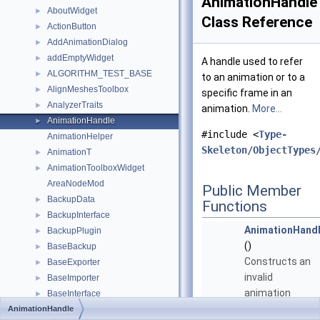
AnimationHandle
AboutWidget
►
Class Reference
ActionButton
►
AddAnimationDialog
►
addEmptyWidget
►
A handle used to refer
ALGORITHM_TEST_BASE
►
to an animation or to a
AlignMeshesToolbox
►
specific frame in an
AnalyzerTraits
►
animation.
More...
AnimationHandle
►
#include <
Type-
AnimationHelper
Skeleton/ObjectTypes
AnimationT
►
AnimationToolboxWidget
►
AreaNodeMod
Public Member
BackupData
►
Functions
BackupInterface
►
AnimationHand
BackupPlugin
►
()
BaseBackup
►
Constructs an
BaseExporter
►
invalid
BaseImporter
►
animation
BaseInterface
►
handle
AnimationHandle
BaseObject
►