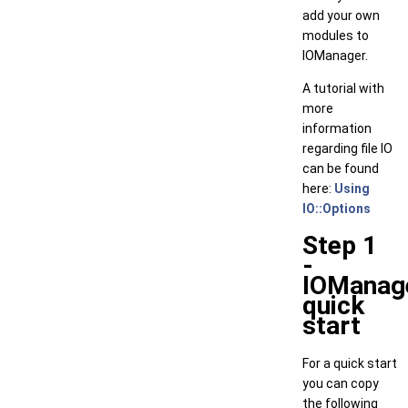
add your own
modules to
IOManager.
A tutorial with
more
information
regarding file IO
can be found
here:
Using
IO::Options
Step 1
-
IOManag
quick
start
For a quick start
you can copy
the following