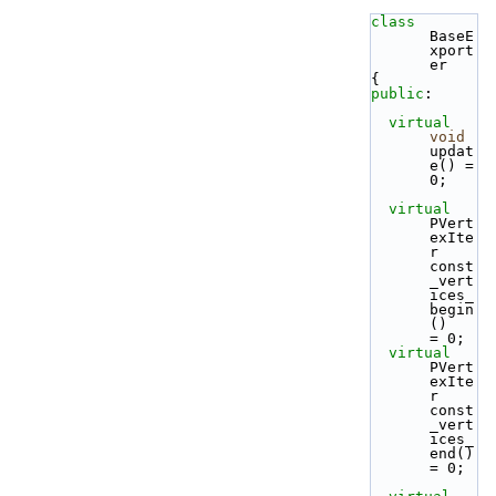
class 
BaseE
xport
er
{
public
:
virtual
void
updat
e() = 
0;
virtual
PVert
exIte
r 
const
_vert
ices_
begin
()   
= 0;
virtual
PVert
exIte
r 
const
_vert
ices_
end()     
= 0;