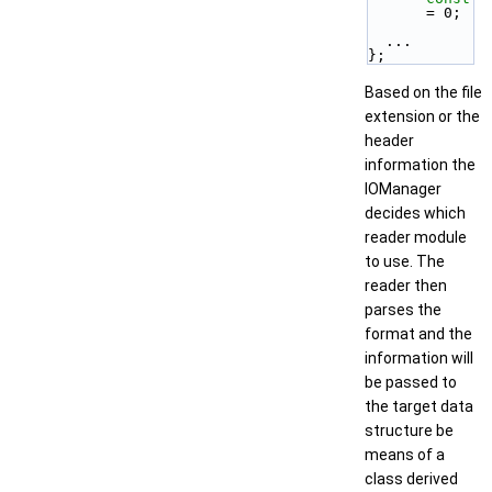
= 0;
  ...
};
Based on the file
extension or the
header
information the
IOManager
decides which
reader module
to use. The
reader then
parses the
format and the
information will
be passed to
the target data
structure be
means of a
class derived