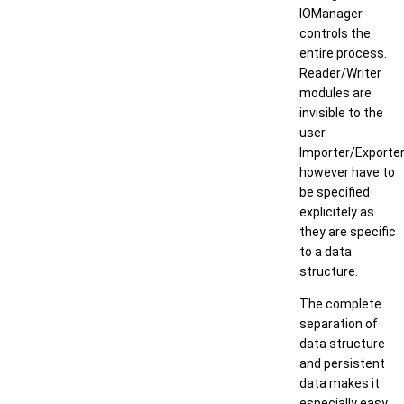
IOManager
controls the
entire process.
Reader/Writer
modules are
invisible to the
user.
Importer/Exporte
however have to
be specified
explicitely as
they are specific
to a data
structure.
The complete
separation of
data structure
and persistent
data makes it
especially easy