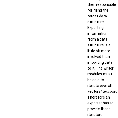
then responsible
for filling the
target data
structure.
Exporting
information
from a data
structure is a
little bit more
involved than
importing data
to it. The writer
modules must
be able to
iterate over all
vectors/texcoord
Therefore an
exporter has to
provide these
iterators :