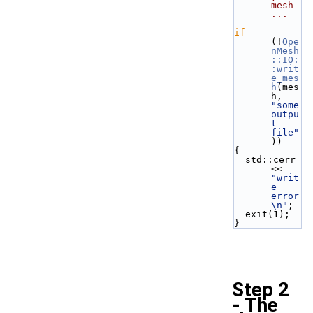
mesh 
...
if
(!
Ope
nMesh
::IO:
:writ
e_mes
h
(mes
h, 
"some 
outpu
t 
file"
)) 
{
  std::cerr 
<< 
"writ
e 
error
\n"
;
  exit(1);
}
Step 2
- The