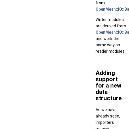
from
OpenMesh::IO::B
Writer modules
are derived from
OpenMesh::IO::B
and work the
same way as
reader modules.
Adding
support
for a new
data
structure
As we have
already seen,
Importers
receive