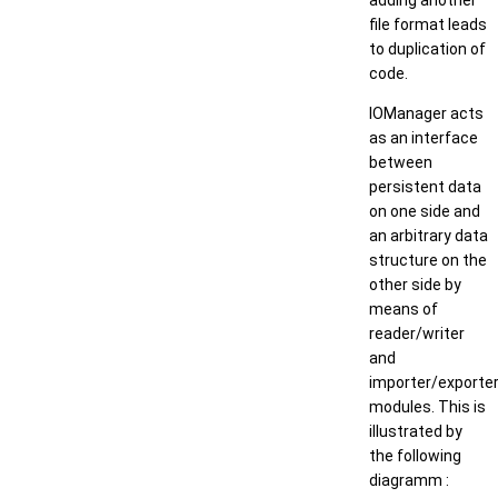
adding another
file format leads
to duplication of
code.
IOManager acts
as an interface
between
persistent data
on one side and
an arbitrary data
structure on the
other side by
means of
reader/writer
and
importer/exporte
modules. This is
illustrated by
the following
diagramm :