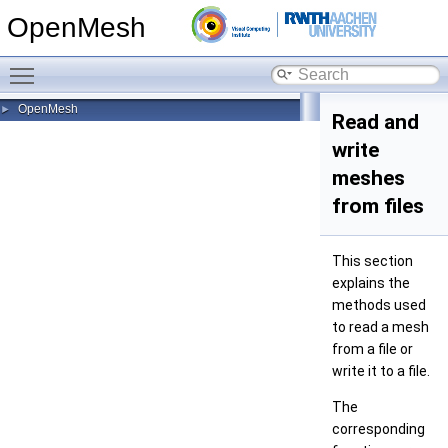
OpenMesh
Toggle main menu visibility
OpenMesh
►
Read and
write
meshes
from files
This section
explains the
methods used
to read a mesh
from a file or
write it to a file.
The
corresponding