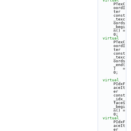
virtual
PTexC
oordI
ter 
const
_texc
oords
_begi
n() = 
0;
virtual
PTexC
oordI
ter 
const
_texc
oords
_end(
)   = 
0;
virtual
PIdxF
aceIt
er 
const
_idx_
faces
_begi
n() = 
0;
virtual
PIdxF
aceIt
er 