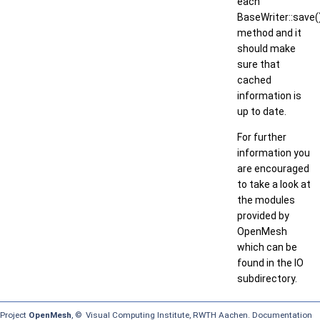
each
BaseWriter::save(
method and it
should make
sure that
cached
information is
up to date.
For further
information you
are encouraged
to take a look at
the modules
provided by
OpenMesh
which can be
found in the IO
subdirectory.
Project
OpenMesh
, © Visual Computing Institute, RWTH Aachen. Documentation