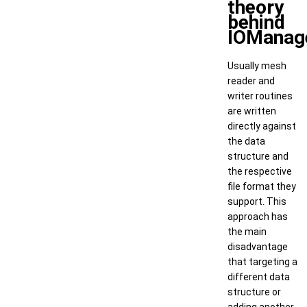
theory
behind
IOManag
Usually mesh
reader and
writer routines
are written
directly against
the data
structure and
the respective
file format they
support. This
approach has
the main
disadvantage
that targeting a
different data
structure or