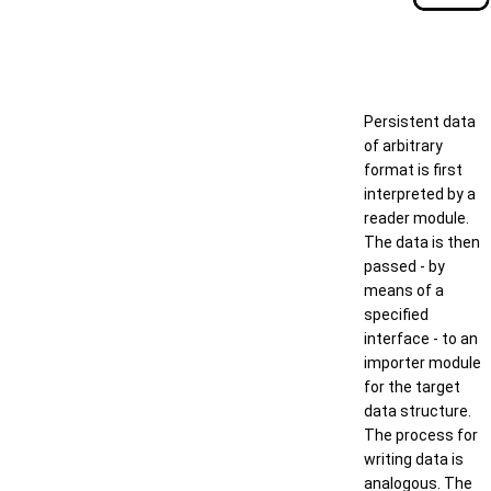
Persistent data
of arbitrary
format is first
interpreted by a
reader module.
The data is then
passed - by
means of a
specified
interface - to an
importer module
for the target
data structure.
The process for
writing data is
analogous. The