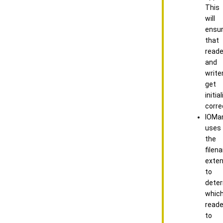
This
will
ensu
that
reade
and
write
get
initia
correc
IOMa
uses
the
filen
exten
to
dete
whic
reade
to