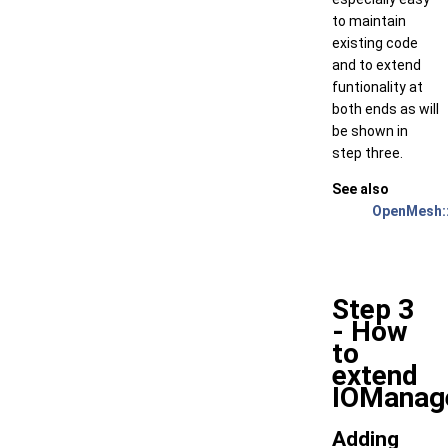
to maintain
existing code
and to extend
funtionality at
both ends as will
be shown in
step three.
See also
OpenMesh:
Step 3
- How
to
extend
IOManag
Adding