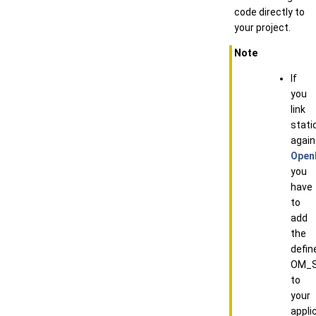
code directly to
your project.
Note
If
you
link
static
again
Open
you
have
to
add
the
defin
OM_S
to
your
appli