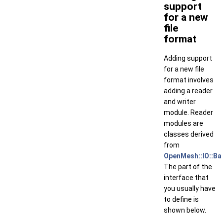
support
for a new
file
format
Adding support
for a new file
format involves
adding a reader
and writer
module. Reader
modules are
classes derived
from
OpenMesh::IO::B
The part of the
interface that
you usually have
to define is
shown below.