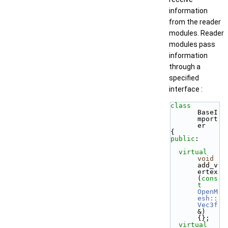
information
from the reader
modules. Reader
modules pass
information
through a
specified
interface :
class 
BaseI
mport
er
{
public
:
virtual
void
add_v
ertex  
(
cons
t
OpenM
esh::
Vec3f
&) 
{};
virtual