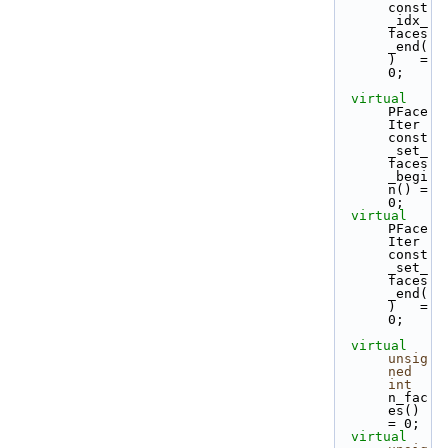
const
_idx_
faces
_end(
)   = 
0;
virtual
PFace
Iter 
const
_set_
faces
_begi
n() = 
0;
virtual
PFace
Iter 
const
_set_
faces
_end(
)   = 
0;
virtual
unsig
ned
int
n_fac
es()     
= 0;
virtual