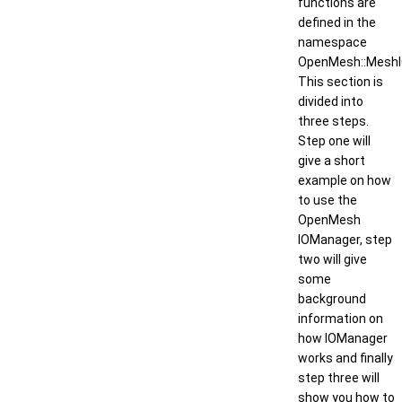
functions are
defined in the
namespace
OpenMesh::MeshI
This section is
divided into
three steps.
Step one will
give a short
example on how
to use the
OpenMesh
IOManager, step
two will give
some
background
information on
how IOManager
works and finally
step three will
show you how to