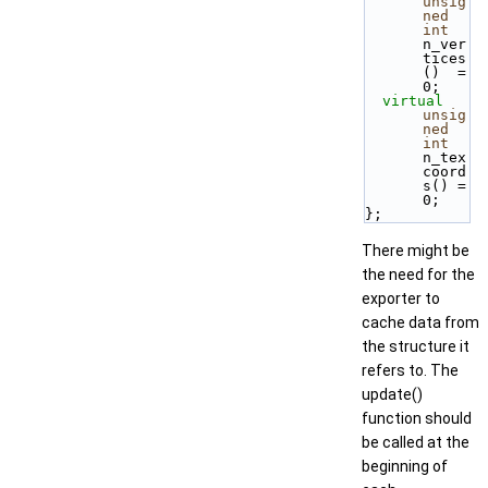
unsig
ned
int
n_ver
tices
()  = 
0;
virtual
unsig
ned
int
n_tex
coord
s() = 
0;
};
There might be
the need for the
exporter to
cache data from
the structure it
refers to. The
update()
function should
be called at the
beginning of