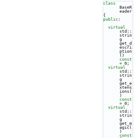
class 
BaseR
eader
{
public
:
virtual
std::
strin
g 
get_d
escri
ption
() 
const
= 0;
virtual
std::
strin
g 
get_e
xtens
ions(
) 
const
= 0;
virtual
std::
strin
g 
get_m
agic(
)
const 