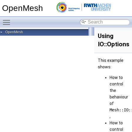
OpenMesh
Toggle main menu visibility
OpenMesh
►
Using
IO::Options
This example
shows:
How to
control
the
behaviour
of
Mesh::IO:
,
How to
control