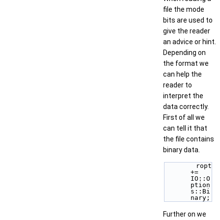
file the mode
bits are used to
give the reader
an advice or hint.
Depending on
the format we
can help the
reader to
interpret the
data correctly.
First of all we
can tell it that
the file contains
binary data.
        ropt 
+= 
IO::O
ption
s::Bi
nary; 
Further on we