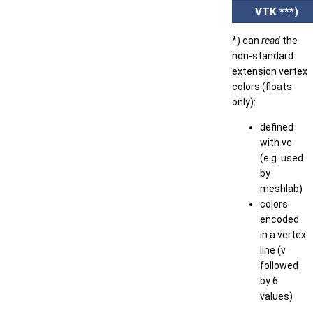
VTK ***)
*) can
read
the
non-standard
extension vertex
colors (floats
only):
defined
with vc
(e.g. used
by
meshlab)
colors
encoded
in a vertex
line (v
followed
by 6
values)