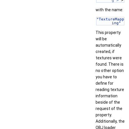
g >
 > 
with the name:
"TextureMapp
ing"
This property
will be
automatically
created, if
textures were
found. There is
no other option
you have to
define for
reading texture
information
beside of the
request of the
property.
Additionally, the
OBJ loader