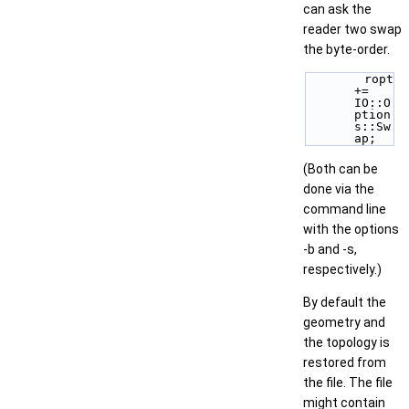
can ask the
reader two swap
the byte-order.
        ropt 
+= 
IO::O
ption
s::Sw
ap; 
(Both can be
done via the
command line
with the options
-b and -s,
respectively.)
By default the
geometry and
the topology is
restored from
the file. The file
might contain