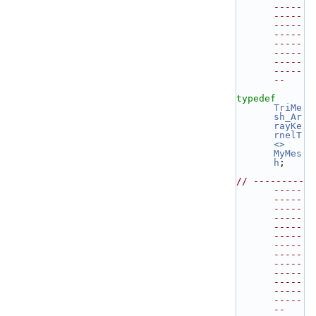
-----
-----
-----
-----
-----
-----
-----
-----
--
typedef
TriMe
sh_Ar
rayKe
rnelT
<>
MyMes
h
;
// ---------
-----
-----
-----
-----
-----
-----
-----
-----
-----
-----
-----
-----
-----
--