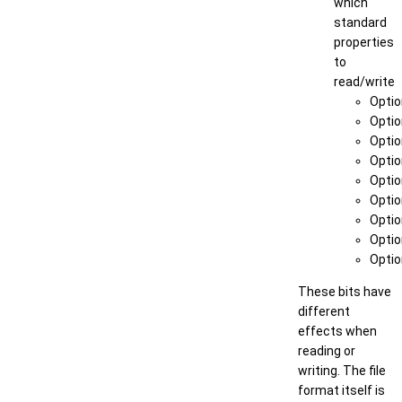
which
standard
properties
to
read/write
Optio
Optio
Optio
Optio
Optio
Optio
Optio
Optio
Opti
These bits have
different
effects when
reading or
writing. The file
format itself is