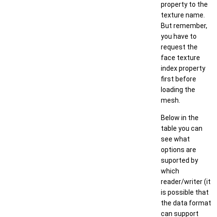
property to the
texture name.
But remember,
you have to
request the
face texture
index property
first before
loading the
mesh.
Below in the
table you can
see what
options are
suported by
which
reader/writer (it
is possible that
the data format
can support