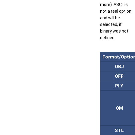
more). ASCII is
not a real option
and will be
selected, if
binary was not
defined.
Format/Optio
OBJ
OFF
PLY
OM
STL