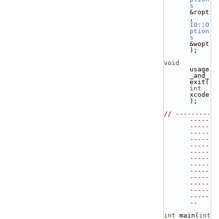
s
&ropt
, 
IO::O
ption
s
&wopt 
);
void
usage
_and_
exit(
int
xcode
);
// ---------
-----
-----
-----
-----
-----
-----
-----
-----
-----
-----
-----
-----
-----
--
int
 main(
int