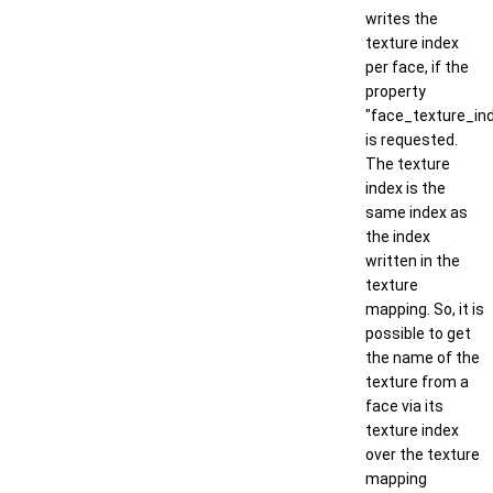
writes the
texture index
per face, if the
property
"face_texture_in
is requested.
The texture
index is the
same index as
the index
written in the
texture
mapping. So, it is
possible to get
the name of the
texture from a
face via its
texture index
over the texture
mapping