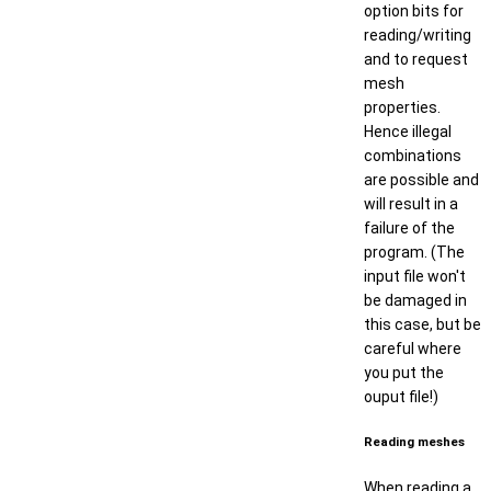
option bits for
reading/writing
and to request
mesh
properties.
Hence illegal
combinations
are possible and
will result in a
failure of the
program. (The
input file won't
be damaged in
this case, but be
careful where
you put the
ouput file!)
Reading meshes
When reading a