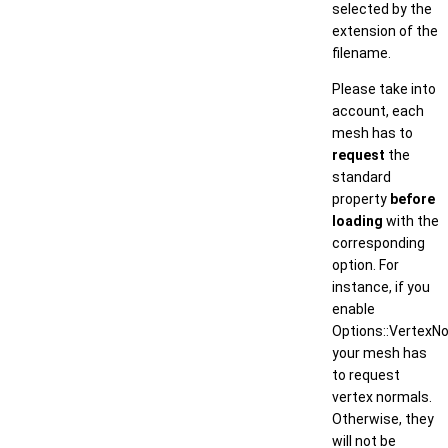
selected by the
extension of the
filename.
Please take into
account, each
mesh has to
request
the
standard
property
before
loading
with the
corresponding
option. For
instance, if you
enable
Options::VertexNo
your mesh has
to request
vertex normals.
Otherwise, they
will not be