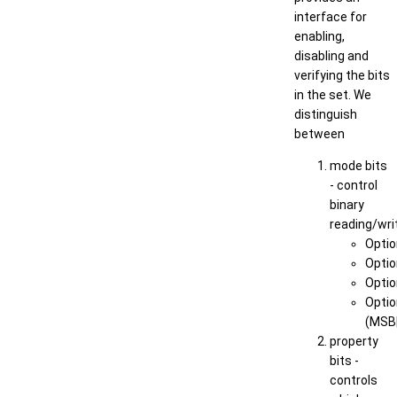
interface for
enabling,
disabling and
verifying the bits
in the set. We
distinguish
between
mode bits
- control
binary
reading/wri
Optio
Opti
Optio
Optio
(MSB
property
bits -
controls