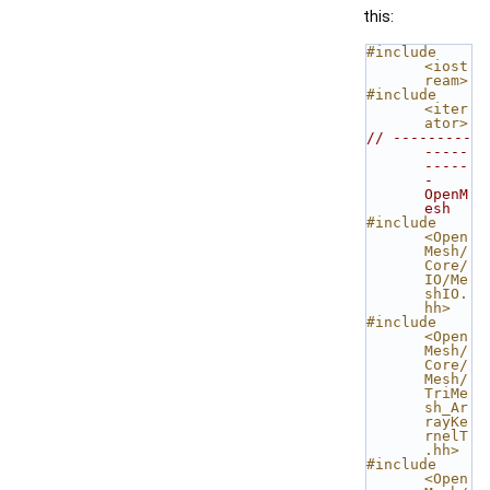
this:
#include 
<iost
ream>
#include 
<iter
ator>
// ---------
-----
-----
- 
OpenM
esh
#include 
<Open
Mesh/
Core/
IO/Me
shIO.
hh>
#include 
<Open
Mesh/
Core/
Mesh/
TriMe
sh_Ar
rayKe
rnelT
.hh>
#include 
<Open