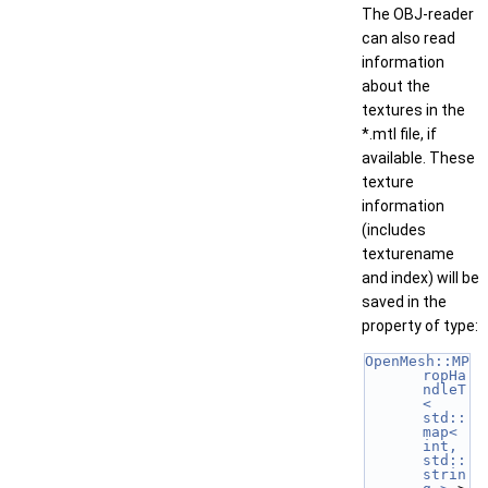
The OBJ-reader
can also read
information
about the
textures in the
*.mtl file, if
available. These
texture
information
(includes
texturename
and index) will be
saved in the
property of type:
OpenMesh::MP
ropHa
ndleT
< 
std::
map< 
int, 
std::
strin