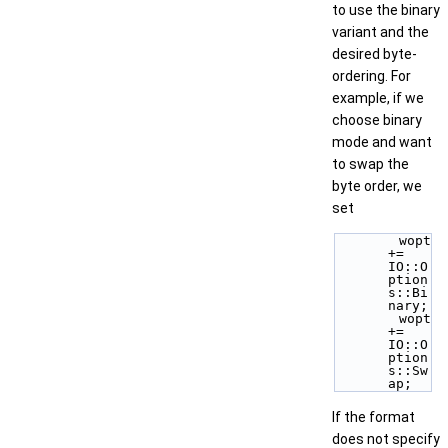
to use the binary
variant and the
desired byte-
ordering. For
example, if we
choose binary
mode and want
to swap the
byte order, we
set
        wopt 
+= 
IO::O
ption
s::Bi
nary; 
        wopt 
+= 
IO::O
ption
s::Sw
ap; 
If the format
does not specify