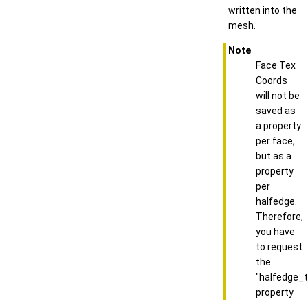
written into the
mesh.
Note
Face Tex
Coords
will not be
saved as
a property
per face,
but as a
property
per
halfedge.
Therefore,
you have
to request
the
"halfedge_
property