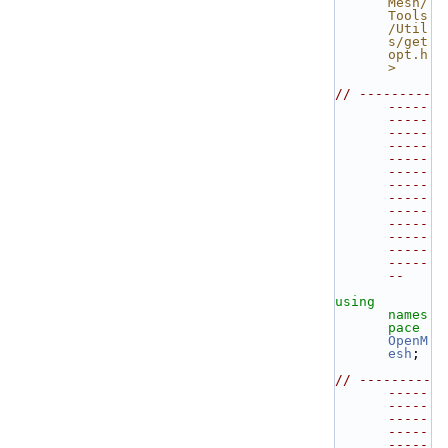
Mesh/
Tools
/Util
s/get
opt.h
>
// ---------
-----
-----
-----
-----
-----
-----
-----
-----
-----
-----
-----
-----
-----
--
using 
names
pace 
OpenM
esh
;
// ---------
-----
-----
-----
-----
-----