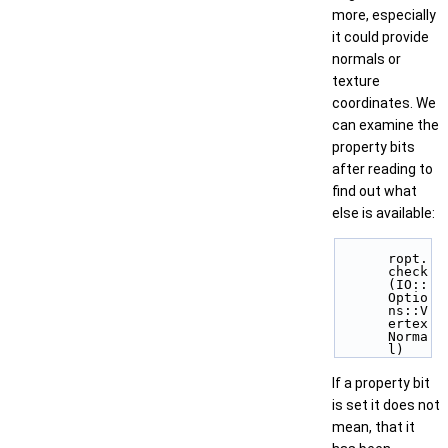
more, especially
it could provide
normals or
texture
coordinates. We
can examine the
property bits
after reading to
find out what
else is available:
ropt.
check
(IO::
Optio
ns::V
ertex
Norma
l) 
If a property bit
is set it does not
mean, that it