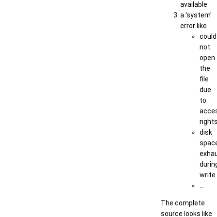
available
a 'system'
error like
could
not
open
the
file
due
to
acce
right
disk
spac
exha
durin
write
...
The complete
source looks like