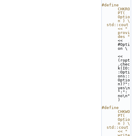
#define 
CHKRO
PT( 
Optio
n ) \
  std::cout 
<< "  
provi
des "
<< 
#Opti
on \
<< 
(ropt
.chec
k(IO:
:Opti
ons:: 
Optio
n)?": 
yes\n
":": 
no\n"
)
#define 
CHKWO
PT( 
Optio
n ) \
  std::cout 
<< "  
write 