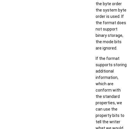
the byte order
the system byte
order is used. If
the format does
not support
binary storage,
the mode bits
are ignored.
If the format
supports storing
additional
information,
which are
conform with
the standard
properties, we
can use the
property bits to
tell the writer
what we would