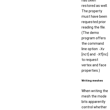
has been
restored as well.
The property
must have been
requested prior
reading the file.
(The demo
program offers
the command
line option
-Xv
[nct] and
-Xf
[nc]
to request
vertex and face
properties.)
Writing meshes
When writing the
mesh the mode
bits apparently
control whether