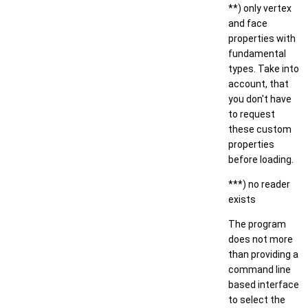
**) only vertex
and face
properties with
fundamental
types. Take into
account, that
you don't have
to request
these custom
properties
before loading.
***) no reader
exists
The program
does not more
than providing a
command line
based interface
to select the