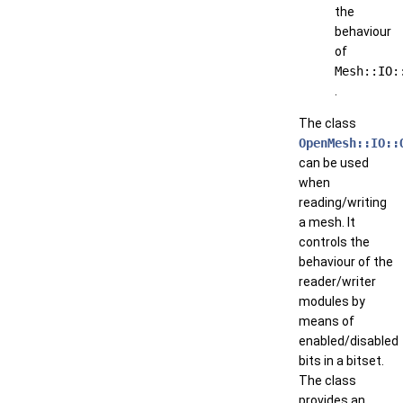
the
behaviour
of
Mesh::IO:
.
The class
OpenMesh::IO::
can be used
when
reading/writing
a mesh. It
controls the
behaviour of the
reader/writer
modules by
means of
enabled/disabled
bits in a bitset.
The class
provides an