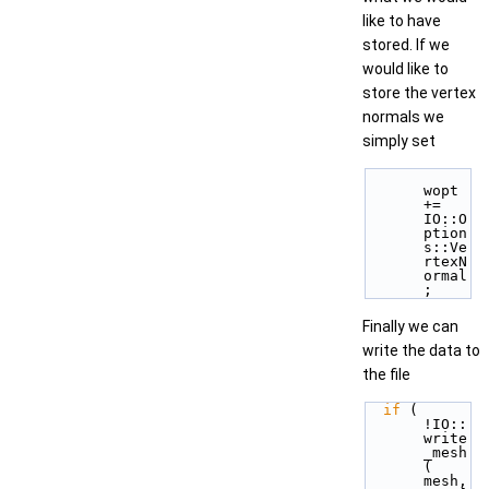
like to have
stored. If we
would like to
store the vertex
normals we
simply set
wopt 
+= 
IO::O
ption
s::Ve
rtexN
ormal
; 
Finally we can
write the data to
the file
if
 ( 
!IO::
write
_mesh
( 
mesh, 