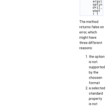
argv[
optin
d+1], 
wopt 
) )
The method
returns false on
error, which
might have
three different
reasons:
the option
is not
supported
by the
choosen
format
a selected
standard
property
is not