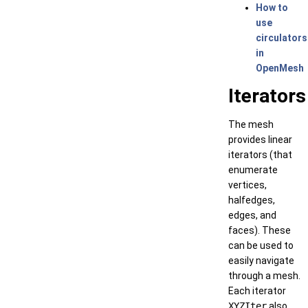
How to
use
circulators
in
OpenMesh
Iterators
The mesh
provides linear
iterators (that
enumerate
vertices,
halfedges,
edges, and
faces). These
can be used to
easily navigate
through a mesh.
Each iterator
XYZIter
also