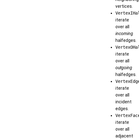
vertices.
VertexIHa
iterate
over all
incoming
halfedges.
VertexOHa
iterate
over all
outgoing
halfedges.
VertexEdg
iterate
over all
incident
edges.
VertexFac
iterate
over all
adjacent