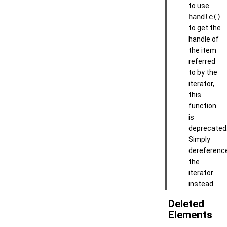
to use
handle()
to get the
handle of
the item
referred
to by the
iterator,
this
function
is
deprecated
Simply
dereferenc
the
iterator
instead.
Deleted
Elements