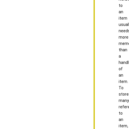
to
an
item
usual
need
more
memo
than
a
handl
of
an
item.
To
store
many
refer
to
an
item,