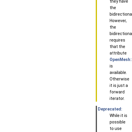
they have
the
bidirectiona
However,
the
bidirectiona
requires
that the
attribute
OpenMesh::
is
available.
Otherwise
it is just a
forward
iterator.
Deprecated:
While it is
possible
to use