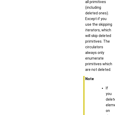
all primitives
(including
deleted ones).
Except if you
use the skipping
iterators, which
will skip deleted
primitives. The
circulators
always only
enumerate
primitives which
are not deleted.
Note
If
you
delet
elem
on