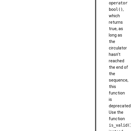
operator
bool()
,
which
returns
true, as
long as
the
circulator
hasn't
reached
the end of
the
sequence,
this
function
is
deprecated
Use the
function
is_valid(