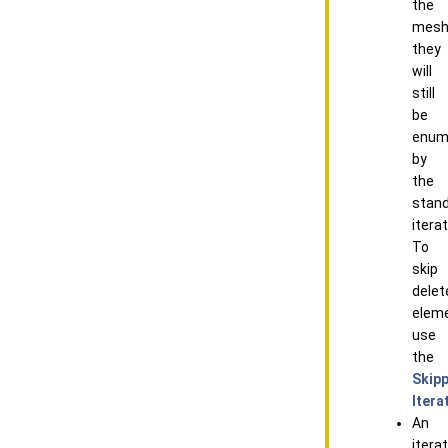
the
mesh
they
will
still
be
enum
by
the
stan
iterat
To
skip
delet
elem
use
the
Skip
Itera
An
itera