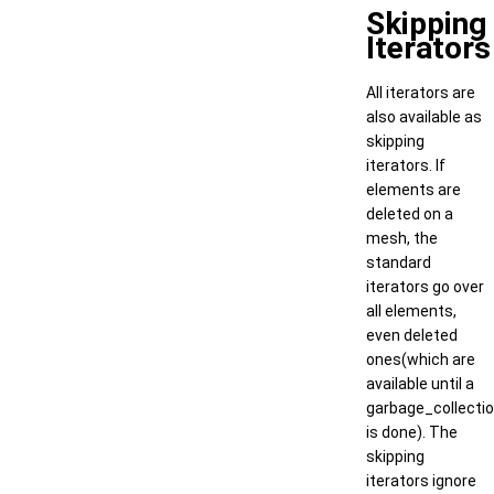
Skipping
Iterators
All iterators are
also available as
skipping
iterators. If
elements are
deleted on a
mesh, the
standard
iterators go over
all elements,
even deleted
ones(which are
available until a
garbage_collecti
is done). The
skipping
iterators ignore