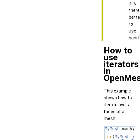
it is
there
bette
to
use
handl
How to
use
iterators
in
OpenMe
This example
shows how to
iterate over all
faces of a
mesh:
MyMesh
 mesh;
for
(
MyMesh::