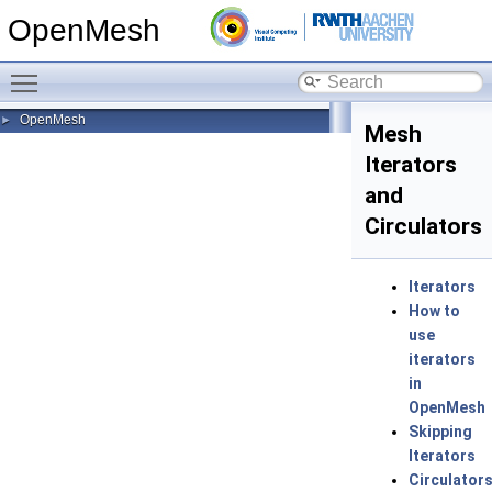
OpenMesh
Toggle main menu visibility
OpenMesh
►
Mesh
Iterators
and
Circulators
Iterators
How to
use
iterators
in
OpenMesh
Skipping
Iterators
Circulator