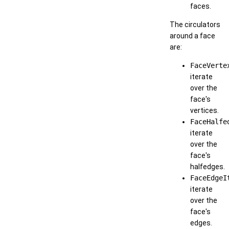
faces.
The circulators
around a face
are:
FaceVerte
iterate
over the
face's
vertices.
FaceHalfe
iterate
over the
face's
halfedges.
FaceEdgeI
iterate
over the
face's
edges.