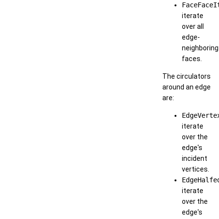
FaceFaceI
iterate
over all
edge-
neighboring
faces.
The circulators
around an edge
are:
EdgeVerte
iterate
over the
edge's
incident
vertices.
EdgeHalfe
iterate
over the
edge's