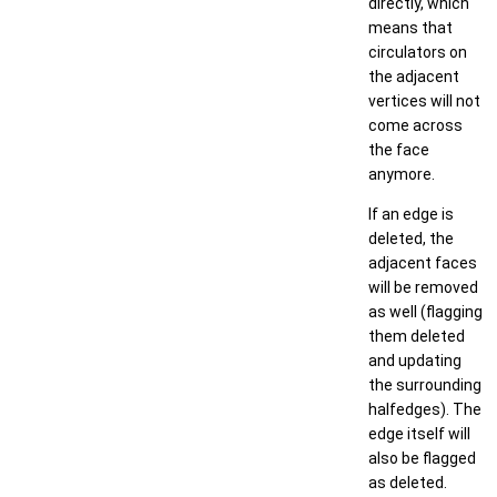
directly, which
means that
circulators on
the adjacent
vertices will not
come across
the face
anymore.
If an edge is
deleted, the
adjacent faces
will be removed
as well (flagging
them deleted
and updating
the surrounding
halfedges). The
edge itself will
also be flagged
as deleted.