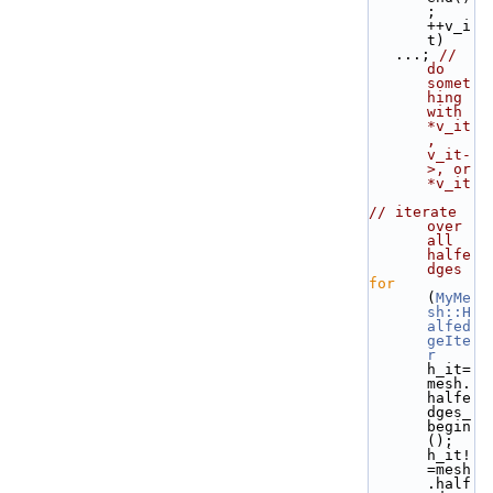
; 
++v_i
t) 
   ...; 
// 
do 
somet
hing 
with 
*v_it
, 
v_it-
>, or 
*v_it
// iterate 
over 
all 
halfe
dges
for
(
MyMe
sh::H
alfed
geIte
r
h_it=
mesh.
halfe
dges_
begin
(); 
h_it!
=mesh
.half