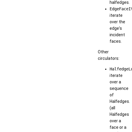
halfedges.
EdgeFaceI
iterate
over the
edge's
incident
faces.
Other
circulators:
HalfedgeL
iterate
over a
sequence
of
Halfedges.
(all
Halfedges
over a
face or a