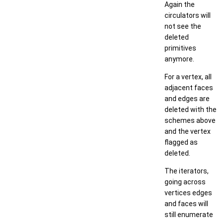
Again the
circulators will
not see the
deleted
primitives
anymore.
For a vertex, all
adjacent faces
and edges are
deleted with the
schemes above
and the vertex
flagged as
deleted.
The iterators,
going across
vertices edges
and faces will
still enumerate