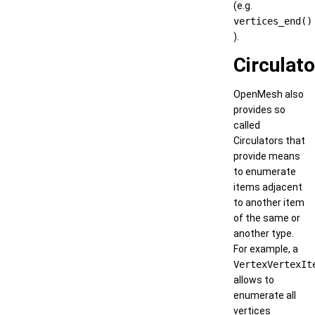
(e.g.
vertices_end()
).
Circulat
OpenMesh also
provides so
called
Circulators that
provide means
to enumerate
items adjacent
to another item
of the same or
another type.
For example, a
VertexVertexIt
allows to
enumerate all
vertices