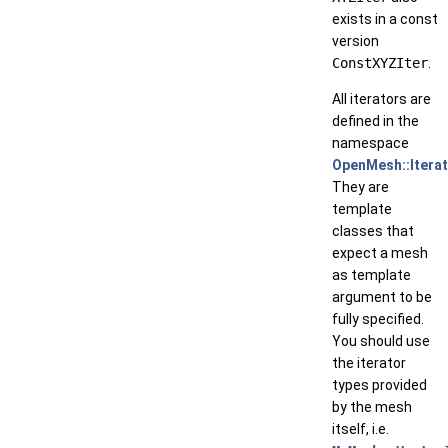
exists in a const
version
ConstXYZIter
.
All iterators are
defined in the
namespace
OpenMesh::Itera
They are
template
classes that
expect a mesh
as template
argument to be
fully specified.
You should use
the iterator
types provided
by the mesh
itself, i.e.