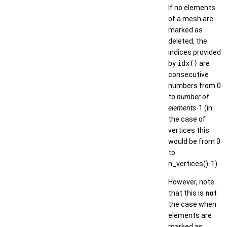
If no elements
of a mesh are
marked as
deleted, the
indices provided
by
idx()
are
consecutive
numbers from 0
to
number of
elements
-1 (in
the case of
vertices this
would be from 0
to
n_vertices()-1).
However, note
that this is
not
the case when
elements are
marked as