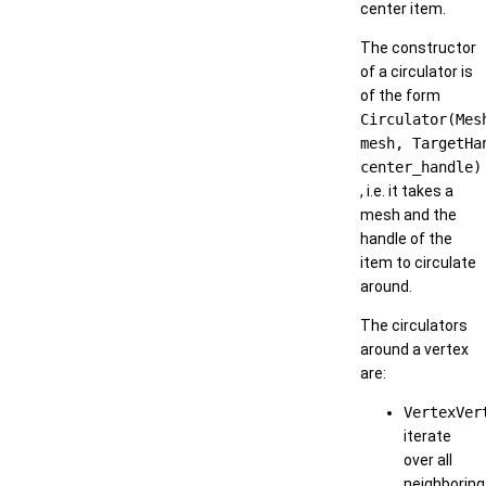
center item.
The constructor
of a circulator is
of the form
Circulator(Mes
mesh, TargetHa
center_handle)
, i.e. it takes a
mesh and the
handle of the
item to circulate
around.
The circulators
around a vertex
are:
VertexVer
iterate
over all
neighboring