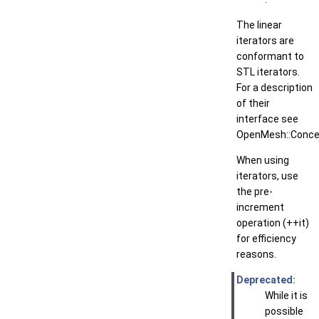
The linear
iterators are
conformant to
STL iterators.
For a description
of their
interface see
OpenMesh::Concep
When using
iterators, use
the pre-
increment
operation (++it)
for efficiency
reasons.
Deprecated:
While it is
possible