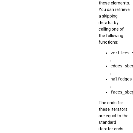
these elements.
You can retrieve
a skipping
iterator by
calling one of
the following
functions:
vertices_
,
edges_sbe
,
halfedges
,
faces_sbe
The ends for
these iterators
are equal to the
standard
iterator ends