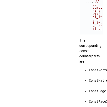
   ...; 
// 
do 
somet
hing 
with 
*f_it
, 
f_it-
>, or 
*f_it
The
corresponding
const
counterparts
are
ConstVert
,
ConstHalf
,
ConstEdge
,
ConstFace
.