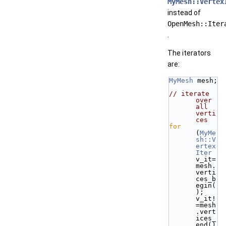
MyMesh::Vertex
instead of
OpenMesh::Iter
.
The iterators
are:
MyMesh
 mesh;
// iterate 
over 
all 
verti
ces
for
(
MyMe
sh::V
ertex
Iter
v_it=
mesh.
verti
ces_b
egin(
); 
v_it!
=mesh
.vert
ices_
end()