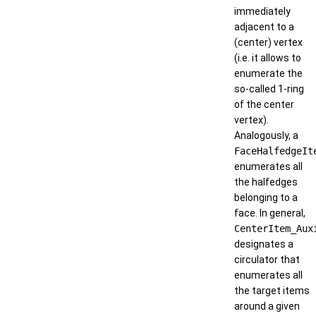
immediately
adjacent to a
(center) vertex
(i.e. it allows to
enumerate the
so-called 1-ring
of the center
vertex).
Analogously, a
FaceHalfedgeIt
enumerates all
the halfedges
belonging to a
face. In general,
CenterItem_Aux
designates a
circulator that
enumerates all
the target items
around a given