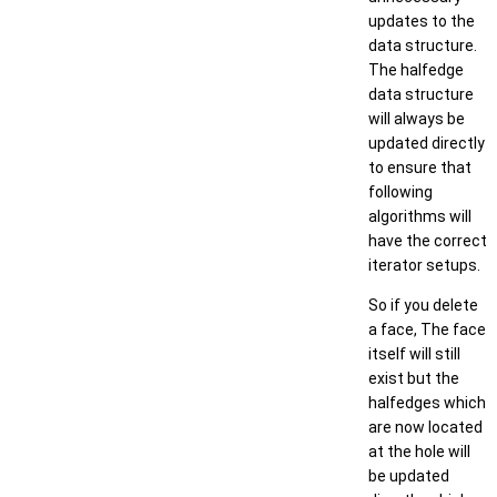
updates to the
data structure.
The halfedge
data structure
will always be
updated directly
to ensure that
following
algorithms will
have the correct
iterator setups.
So if you delete
a face, The face
itself will still
exist but the
halfedges which
are now located
at the hole will
be updated