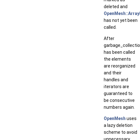
deleted and
OpenMesh::ArrayK
has not yet been
called.
After
garbage_collectio
has been called
the elements
are reorganized
and their
handles and
iterators are
guaranteed to
be consecutive
numbers again.
OpenMesh
uses
a lazy deletion
scheme to avoid
unnecessary