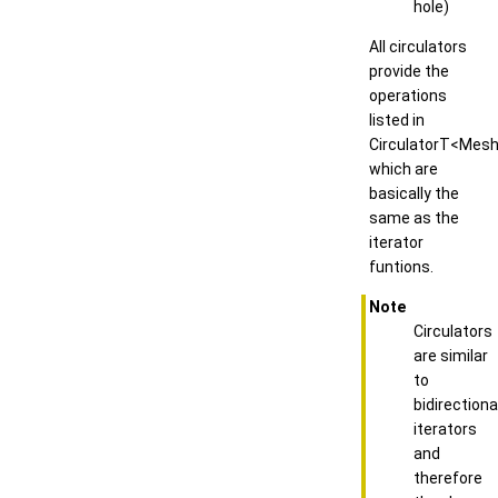
hole)
All circulators
provide the
operations
listed in
CirculatorT<Mesh
which are
basically the
same as the
iterator
funtions.
Note
Circulators
are similar
to
bidirectiona
iterators
and
therefore