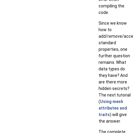
compiling the
code.
Since we know
how to
add/remove/acc
standard
properties, one
further question
remains. What
data types do
they have? And
are there more
hidden secrets?
The next tutorial
(
Using mesh
attributes and
traits
) will give
the answer.
The complete