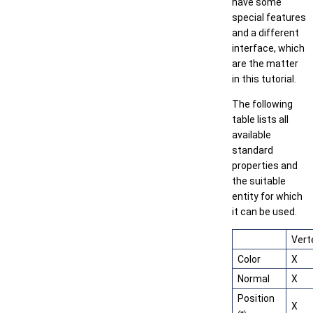
have some
special features
and a different
interface, which
are the matter
in this tutorial.
The following
table lists all
available
standard
properties and
the suitable
entity for which
it can be used.
Vert
Color
X
Normal
X
Position
X