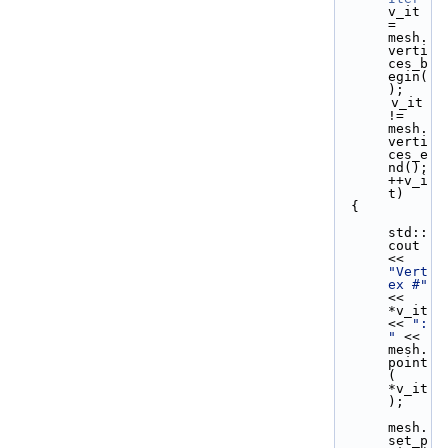
v_it 
= 
mesh.
verti
ces_b
egin(
);
       v_it 
!= 
mesh.
verti
ces_e
nd(); 
++v_i
t)
  {
std::
cout 
<< 
"Vert
ex #"
<< 
*v_it 
<< 
": 
"
 << 
mesh.
point
( 
*v_it 
);
mesh.
set_p