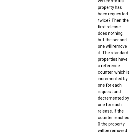
vertex status
property has
been requested
twice? Then the
first release
does nothing,
but the second
one will remove
it. The standard
properties have
a reference
counter, which is
incremented by
one for each
request and
decremented by
one for each
release. If the
counter reaches
0 the property
will be removed