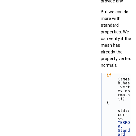
provide any.
But we can do
more with
standard
properties. We
can verify if the
mesh has
already the
property vertex
normals
if
(!mes
h.has
_vert
ex_no
rmals
())
  {
std::
cerr 
<< 
"ERRO
R: 
Stand
ard 