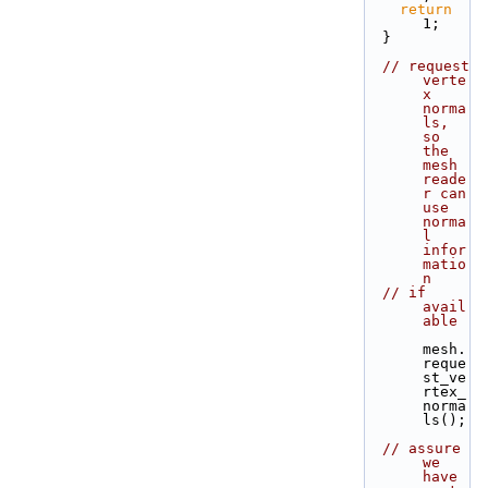
return
1;
  }
// request 
verte
x 
norma
ls, 
so 
the 
mesh 
reade
r can 
use 
norma
l 
infor
matio
n
// if 
avail
able
mesh.
reque
st_ve
rtex_
norma
ls();
// assure 
we 
have 