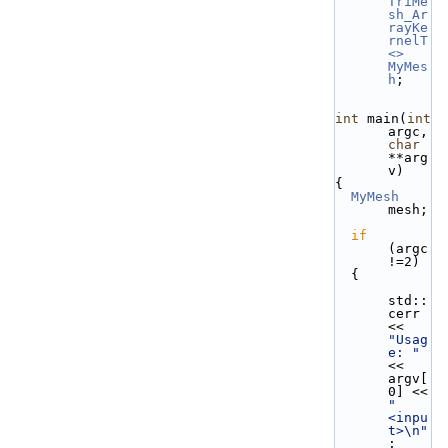
TriMe
sh_Ar
rayKe
rnelT
<>
MyMes
h
;
int
 main(
int
argc, 
char
**arg
v)
{
MyMesh
mesh;
if
(argc
!=2)
  {
std::
cerr 
<< 
"Usag
e: "
<< 
argv[
0] << 
" 
<inpu
t>\n"
;