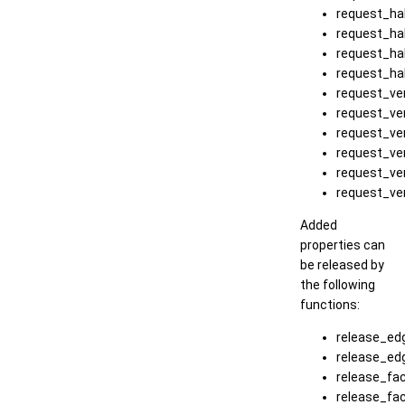
request_ha
request_ha
request_ha
request_ha
request_ver
request_ve
request_ve
request_ve
request_ve
request_ve
Added
properties can
be released by
the following
functions:
release_ed
release_ed
release_fac
release_fa