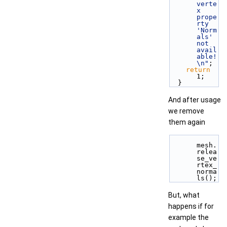
verte
x 
prope
rty 
'Norm
als' 
not 
avail
able!
\n"
;
return
1;
  }
And after usage
we remove
them again
mesh.
relea
se_ve
rtex_
norma
ls();
But, what
happens if for
example the