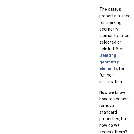
The status
property is used
for marking
geometry
elements i.e. as
selected or
deleted. See
Deleting
geometry
elements
for
further
information.
Now we know
how to add and
remove
standard
properties, but
how do we
access them?