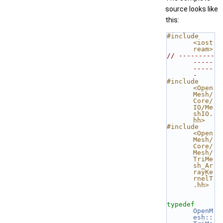
source looks like
this:
#include 
<iost
ream>
// ---------
-----
-----
-
#include 
<Open
Mesh/
Core/
IO/Me
shIO.
hh>
#include 
<Open
Mesh/
Core/
Mesh/
TriMe
sh_Ar
rayKe
rnelT
.hh>
typedef
OpenM
esh::