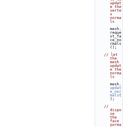
updat
e the 
verte
x 
norma
ls
mesh.
reque
st_fa
ce_no
rmals
();
// let 
the 
mesh 
updat
e the 
norma
ls
mesh.
updat
e_nor
mals
(
);
// 
dispo
se 
the 
face 
norma