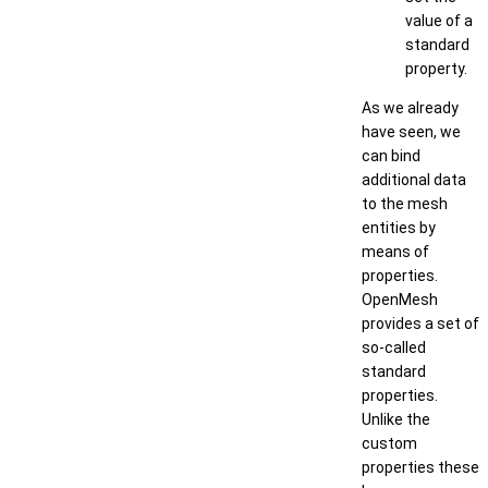
value of a
standard
property.
As we already
have seen, we
can bind
additional data
to the mesh
entities by
means of
properties.
OpenMesh
provides a set of
so-called
standard
properties.
Unlike the
custom
properties these