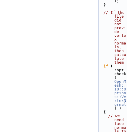
1;
  }
// If the 
file 
did 
not 
provi
de 
verte
x 
norma
ls, 
then 
calcu
late 
them
if
 ( 
!opt.
check
( 
OpenM
esh::
IO::O
ption
s::Ve
rtexN
ormal
) )
  {
// we 
need 
face 
norma
ls to 