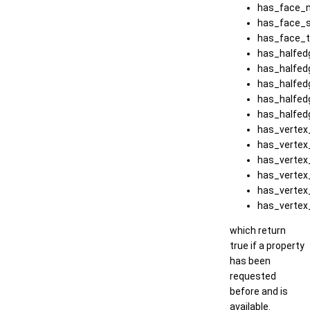
has_face_n
has_face_s
has_face_t
has_halfed
has_halfed
has_halfed
has_halfed
has_halfed
has_vertex_
has_vertex
has_vertex
has_vertex
has_vertex
has_vertex
which return
true if a property
has been
requested
before and is
available.