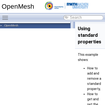
OpenMesh
Toggle main menu visibility
OpenMesh
►
Using
standard
properties
This example
shows:
How to
add and
remove a
standard
property,
How to
get and
set the