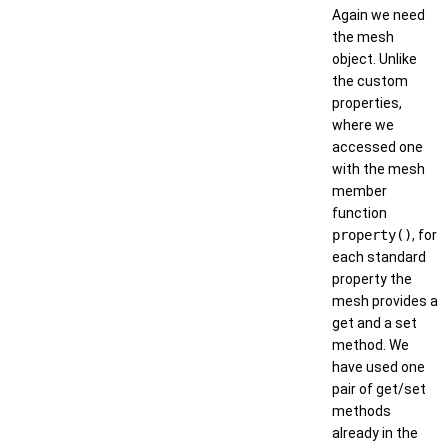
Again we need
the mesh
object. Unlike
the custom
properties,
where we
accessed one
with the mesh
member
function
property()
, for
each standard
property the
mesh provides a
get and a set
method. We
have used one
pair of get/set
methods
already in the