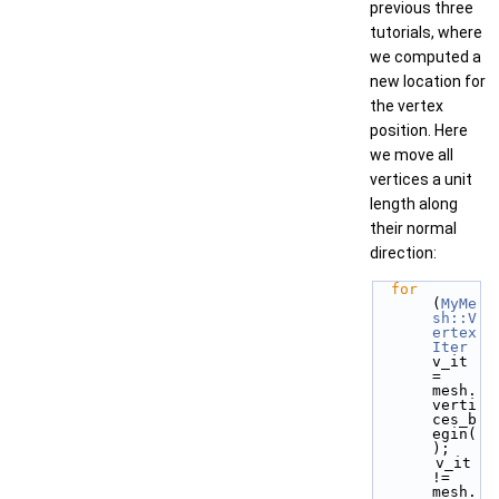
previous three
tutorials, where
we computed a
new location for
the vertex
position. Here
we move all
vertices a unit
length along
their normal
direction:
for
(
MyMe
sh::V
ertex
Iter
v_it 
= 
mesh.
verti
ces_b
egin(
);
       v_it 
!= 
mesh.