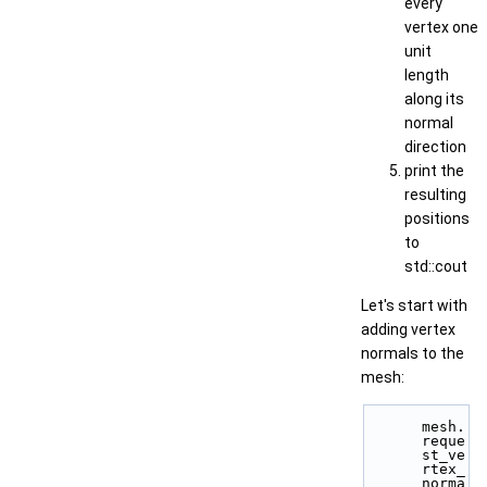
every
vertex one
unit
length
along its
normal
direction
print the
resulting
positions
to
std::cout
Let's start with
adding vertex
normals to the
mesh:
mesh.
reque
st_ve
rtex_
norma