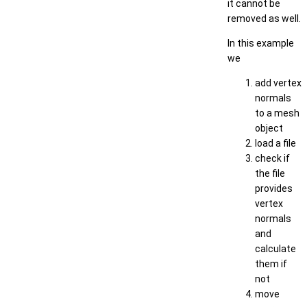
it cannot be
removed as well.
In this example
we
add vertex
normals
to a mesh
object
load a file
check if
the file
provides
vertex
normals
and
calculate
them if
not
move