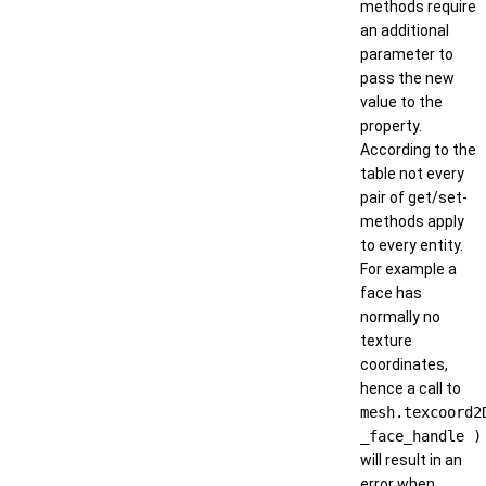
methods require
an additional
parameter to
pass the new
value to the
property.
According to the
table not every
pair of get/set-
methods apply
to every entity.
For example a
face has
normally no
texture
coordinates,
hence a call to
mesh.texcoord2
_face_handle )
will result in an
error when