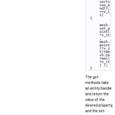
verti
ces_e
nd(); 
++v_i
t)
  {
mesh.
set_p
oint( 
*v_it
, 
mesh.
point
(*v_i
t)+me
sh.no
rmal(
*v_it
) );
  }
The get-
methods take
an entity handle
and return the
value of the
desired property,
and the set-