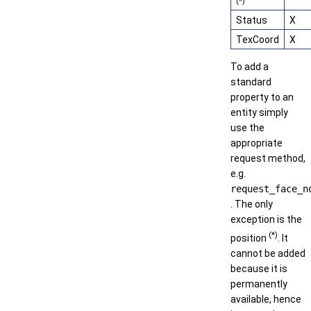
(*)
Status
X
TexCoord
X
To add a
standard
property to an
entity simply
use the
appropriate
request method,
e.g.
request_face_n
. The only
exception is the
(*)
position
. It
cannot be added
because it is
permanently
available, hence