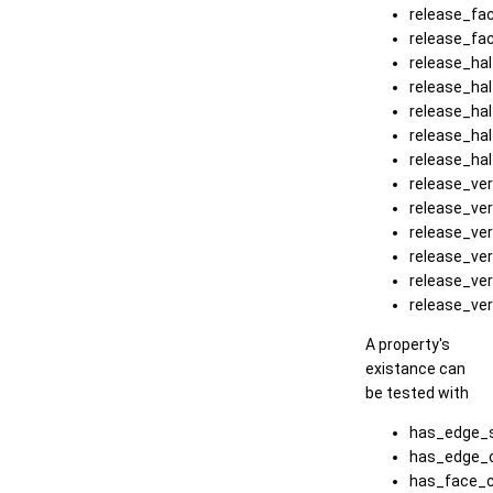
release_fa
release_fa
release_ha
release_ha
release_ha
release_ha
release_ha
release_ver
release_ve
release_ve
release_ve
release_ve
release_ve
A property's
existance can
be tested with
has_edge_s
has_edge_c
has_face_c