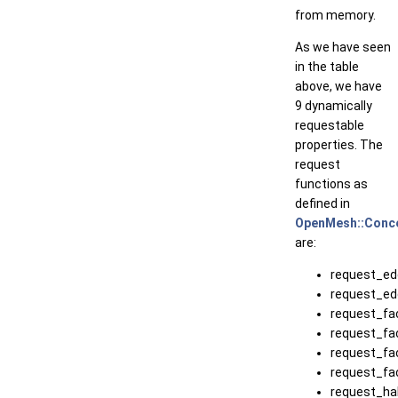
from memory.
As we have seen
in the table
above, we have
9 dynamically
requestable
properties. The
request
functions as
defined in
OpenMesh::Conce
are:
request_ed
request_ed
request_fa
request_fa
request_fa
request_fa
request_ha