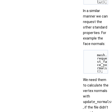
ls();
In a similar
manner we can
request the
other standard
properties. For
example the
face normals:
mesh.
reque
st_fa
ce_no
rmals
();
We need them
to calculate the
vertex normals
with
update_normals
, if the file didn't