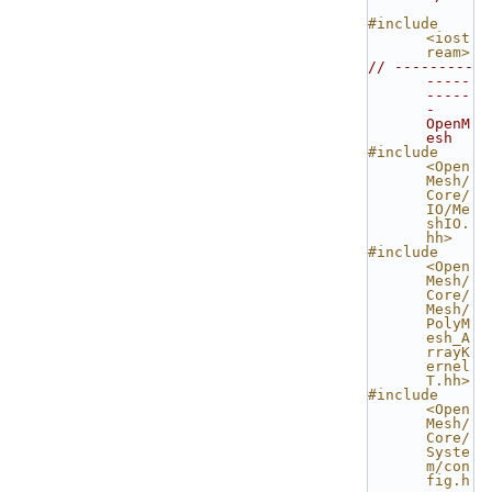
#include 
<iost
ream>
// ---------
-----
-----
- 
OpenM
esh
#include 
<Open
Mesh/
Core/
IO/Me
shIO.
hh>
#include 
<Open
Mesh/
Core/
Mesh/
PolyM
esh_A
rrayK
ernel
T.hh>
#include 
<Open
Mesh/
Core/
Syste
m/con
fig.h