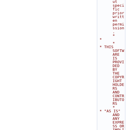
ut 
speci
fic 
prior 
writt
en 
permi
ssion
.               
*
 *                                                                           
*
 * THIS 
SOFTW
ARE 
IS 
PROVI
DED 
BY 
THE 
COPYR
IGHT 
HOLDE
RS 
AND 
CONTR
IBUTO
RS       
*
 * "AS IS" 
AND 
ANY 
EXPRE
SS OR 
IMPLI