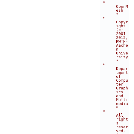
 *                               
OpenM
esh                                    
*
 *           
Copyr
ight 
(c) 
2001-
2015, 
RWTH-
Aache
n 
Unive
rsity                 
*
 *           
Depar
tment 
of 
Compu
ter 
Graph
ics 
and 
Multi
media                  
*
 *                          
All 
right
s 
reser
ved.                             