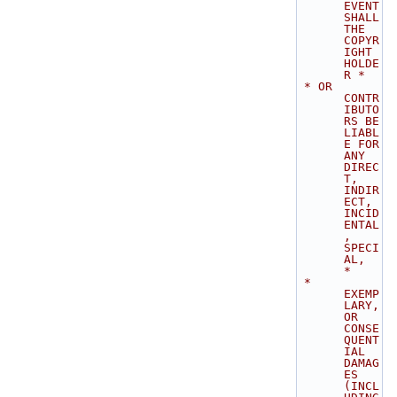
EVENT 
SHALL 
THE 
COPYR
IGHT 
HOLDE
R *
 * OR 
CONTR
IBUTO
RS BE 
LIABL
E FOR 
ANY 
DIREC
T, 
INDIR
ECT, 
INCID
ENTAL
, 
SPECI
AL,  
*
 * 
EXEMP
LARY, 
OR 
CONSE
QUENT
IAL 
DAMAG
ES 
(INCL