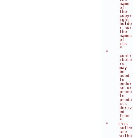
name 
of 
the 
copyr
ight 
holde
r nor 
the 
names 
of 
its          
*
 *    
contr
ibuto
rs 
may 
be 
used 
to 
endor
se or 
promo
te 
produ
cts 
deriv
ed 
from   
*
 *    this 
softw
are 
witho