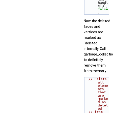
handl
e[3], 
false
);
Now the deleted
faces and
vertices are
marked as
"deleted"
internally. Call
garbage_collectio
to definitely
remove them
from memory.
// Delete 
all 
eleme
nts 
that 
are 
marke
d as 
delet
ed
// from 