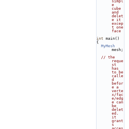
simpl
e 
cube 
and 
delet
e it 
excep
t one 
face
int
 main()
{
MyMesh
mesh;
// the 
reque
st 
has 
to be 
calle
d 
befor
e a 
verte
x/fac
e/edg
e can 
be 
delet
ed. 
it 
grant
s 
acces