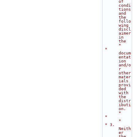
of 
condi
tions 
and 
the 
follo
wing 
discl
aimer 
in 
the    
*
 *    
docum
entat
ion 
and/o
r 
other 
mater
ials 
provi
ded 
with 
the 
distr
ibuti
on.   
*
 *                                                                           
*
 * 3. 
Neith
er 
the 