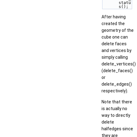
statu
s();
After having
created the
geometry of the
cube one can
delete faces
and vertices by
simply calling
delete_vertices()
(delete_faces()
or
delete_edges()
respectively).
Note that there
is actually no
way to directly
delete
halfedges since
they are