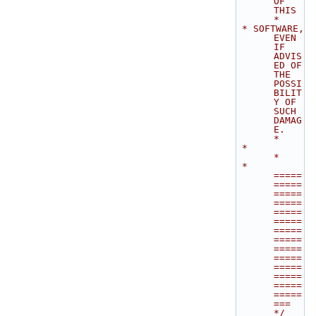
OF 
THIS        
*
 * SOFTWARE, 
EVEN 
IF 
ADVIS
ED OF 
THE 
POSSI
BILIT
Y OF 
SUCH 
DAMAG
E.              
*
 *                                                                           
*
 * 
=====
=====
=====
=====
=====
=====
=====
=====
=====
=====
=====
=====
=====
=====
=== 
*/