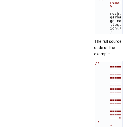
memor
y.
mesh.
garba
ge_co
llect
ion()
;
The full source
code of the
example:
/* 
=====
=====
=====
=====
=====
=====
=====
=====
=====
=====
=====
=====
=====
=====
=== *
 *                                                                           
*