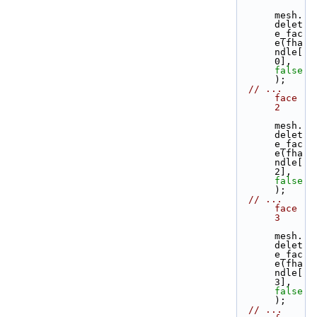
mesh.
delet
e_fac
e(fha
ndle[
0], 
false
);
// ... 
face 
2
mesh.
delet
e_fac
e(fha
ndle[
2], 
false
);
// ... 
face 
3
mesh.
delet
e_fac
e(fha
ndle[
3], 
false
);
// ... 