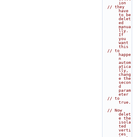
ion
// they 
have 
to be 
delet
ed 
manua
lly. 
If 
you 
want 
this
// to 
happe
n 
autom
atica
lly, 
chang
e the 
secon
d 
param
eter
// to 
true.
// Now 
delet
e the 
isola
ted 
verti
ces 