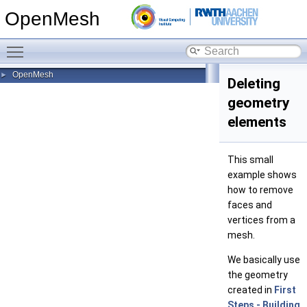
OpenMesh
Toggle main menu visibility
OpenMesh
►
Deleting
geometry
elements
This small
example shows
how to remove
faces and
vertices from a
mesh.
We basically use
the geometry
created in
First
Steps - Building