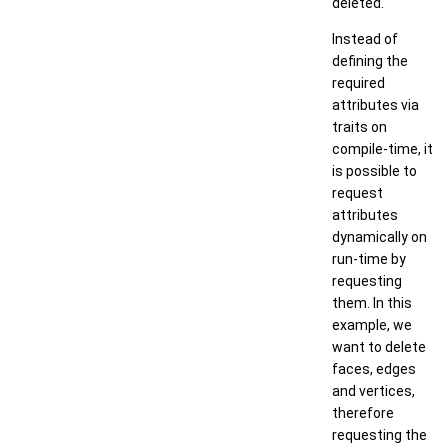
deleted.
Instead of
defining the
required
attributes via
traits on
compile-time, it
is possible to
request
attributes
dynamically on
run-time by
requesting
them. In this
example, we
want to delete
faces, edges
and vertices,
therefore
requesting the