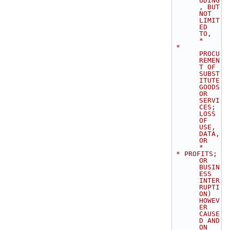
UDING
, BUT 
NOT 
LIMIT
ED 
TO,       
*
 * 
PROCU
REMEN
T OF 
SUBST
ITUTE 
GOODS 
OR 
SERVI
CES; 
LOSS 
OF 
USE, 
DATA, 
OR        
*
 * PROFITS; 
OR 
BUSIN
ESS 
INTER
RUPTI
ON) 
HOWEV
ER 
CAUSE
D AND 
ON 