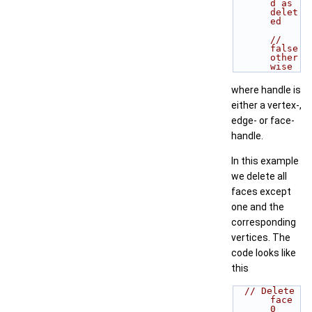
d as 
delet
ed
// 
false 
other
wise
where handle is
either a vertex-,
edge- or face-
handle.
In this example
we delete all
faces except
one and the
corresponding
vertices. The
code looks like
this
// Delete 
face 
0