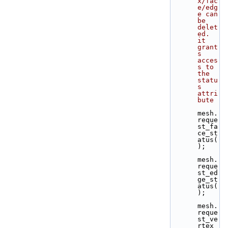
x/fac
e/edg
e can 
be 
delet
ed. 
it 
grant
s 
acces
s to 
the 
statu
s 
attri
bute
mesh.
reque
st_fa
ce_st
atus(
);
mesh.
reque
st_ed
ge_st
atus(
);
mesh.
reque
st_ve
rtex_