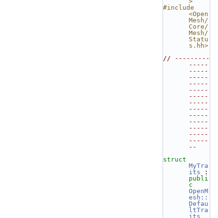
>
#include 
<Open
Mesh/
Core/
Mesh/
Statu
s.hh>
// ---------
-----
-----
-----
-----
-----
-----
-----
-----
-----
-----
-----
-----
-----
--
struct 
MyTra
its
 : 
publi
c
OpenM
esh::
Defau
ltTra
its