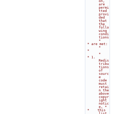
on, 
are 
permi
tted 
provi
ded 
that 
the 
follo
wing 
condi
tions        
*
 * are met:                                                                  
*
 *                                                                           
*
 * 1. 
Redis
tribu
tions 
of 
sourc
e 
code 
must 
retai
n the 
above 
copyr
ight 
notic
e, *
 *    this 
list 