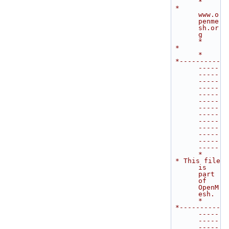
*
 *                            
www.o
penme
sh.or
g                               
*
 *                                                                           
*
 *----------
-----
-----
-----
-----
-----
-----
-----
-----
-----
-----
-----
-----
-----
*
 * This file 
is 
part 
of 
OpenM
esh.                                            
*
 *----------
-----
-----
-----