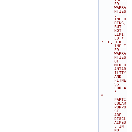
ED 
WARRA
NTIES
, 
INCLU
DING, 
BUT 
NOT 
LIMIT
ED *
 * TO, THE 
IMPLI
ED 
WARRA
NTIES 
OF 
MERCH
ANTAB
ILITY 
AND 
FITNE
SS 
FOR A           
*
 * 
PARTI
CULAR 
PURPO
SE 
ARE 
DISCL
AIMED
. IN 
NO 