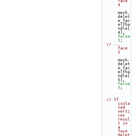
face 
4
mesh.
delet
e_fac
e(fha
ndle[
4], 
false
);
// ... 
face 
5
mesh.
delet
e_fac
e(fha
ndle[
5], 
false
);
// If 
isola
ted 
verti
ces 
resul
t in 
a 
face 
delet