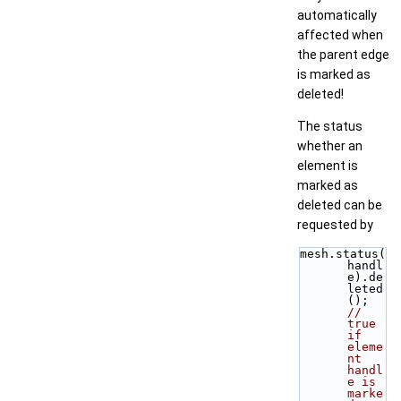
automatically
affected when
the parent edge
is marked as
deleted!
The status
whether an
element is
marked as
deleted can be
requested by
mesh.status(
handl
e).de
leted
();  
// 
true 
if 
eleme
nt 
handl
e is 
marke