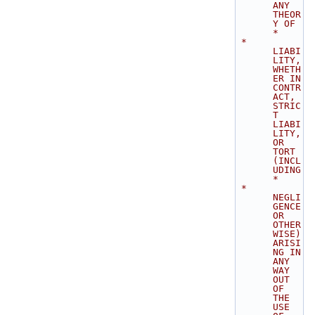
ANY 
THEOR
Y OF    
*
 * 
LIABI
LITY, 
WHETH
ER IN 
CONTR
ACT, 
STRIC
T 
LIABI
LITY, 
OR 
TORT 
(INCL
UDING      
*
 * 
NEGLI
GENCE 
OR 
OTHER
WISE) 
ARISI
NG IN 
ANY 
WAY 
OUT 
OF 
THE 
USE 