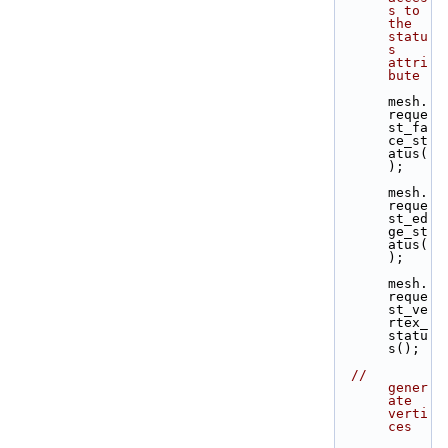
s to 
the 
statu
s 
attri
bute
mesh.
reque
st_fa
ce_st
atus(
);
mesh.
reque
st_ed
ge_st
atus(
);
mesh.
reque
st_ve
rtex_
statu
s();
// 
gener
ate 
verti
ces