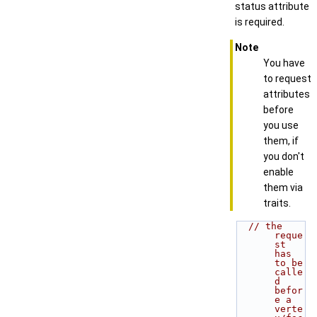
status attribute
is required.
Note
You have
to request
attributes
before
you use
them, if
you don't
enable
them via
traits.
// the 
reque
st 
has 
to be 
calle
d 
befor
e a 
verte