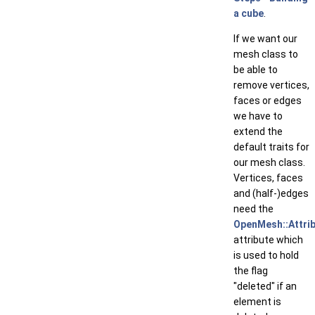
a cube
.
If we want our
mesh class to
be able to
remove vertices,
faces or edges
we have to
extend the
default traits for
our mesh class.
Vertices, faces
and (half-)edges
need the
OpenMesh::Attrib
attribute which
is used to hold
the flag
"deleted" if an
element is