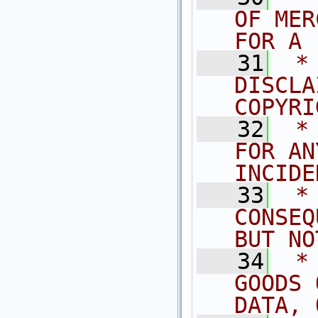
OF MER
FOR A 
   31
 *
DISCLA
COPYRI
   32
 *
FOR AN
INCIDE
   33
 *
CONSEQ
BUT NO
   34
 *
GOODS 
DATA, 