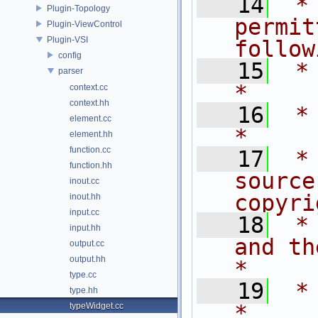
   14
 *
Plugin-Topology
permit
Plugin-ViewControl
Plugin-VSI
follow
config
   15
 * are met:       
parser
*
context.cc
context.hh
   16
 *                                                                           
element.cc
*
element.hh
function.cc
   17
 *
function.hh
source
inout.cc
copyri
inout.hh
input.cc
   18
 *
input.hh
and the fo
output.cc
output.hh
*
type.cc
   19
 *                                                                           
type.hh
*
typeWidget.cc