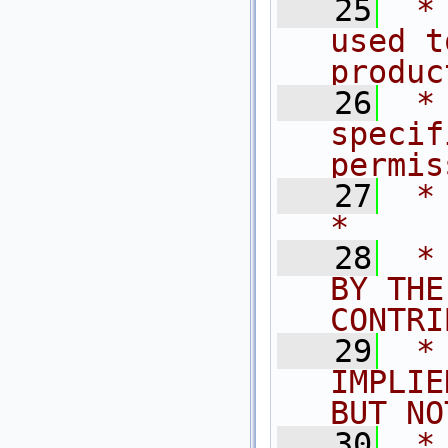
   25
 *
used t
produc
   26
 *
specif
permis
   27
 *                                                                           
*
   28
 *
BY THE
CONTRI
   29
 *
IMPLIE
BUT NO
   30
 *