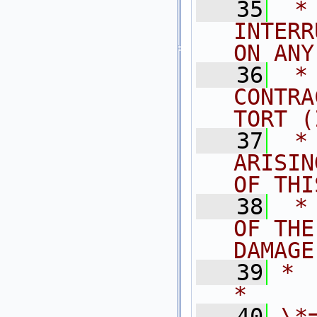
   35
 *
INTERR
ON ANY
   36
 *
CONTRA
TORT (
   37
 *
ARISIN
OF THI
   38
 *
OF THE
DAMAGE
   39
*                                                                            
*
   40
\*