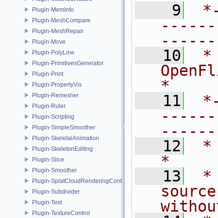
    9
 *
Plugin-MemInfo
------
Plugin-MeshCompare
Plugin-MeshRepair
------
Plugin-Move
   10
 *
Plugin-PolyLine
Plugin-PrimitivesGenerator
OpenFlipper.               
Plugin-Print
*
Plugin-PropertyVis
Plugin-Remesher
   11
 *
Plugin-Ruler
------
Plugin-Scripting
------
Plugin-SimpleSmoother
Plugin-SkeletalAnimation
   12
 *                                                                           
Plugin-SkeletonEditing
*
Plugin-Slice
Plugin-Smoother
   13
 *
Plugin-SplatCloudRenderingControl
source
Plugin-Subdivider
withou
Plugin-Test
Plugin-TextureControl