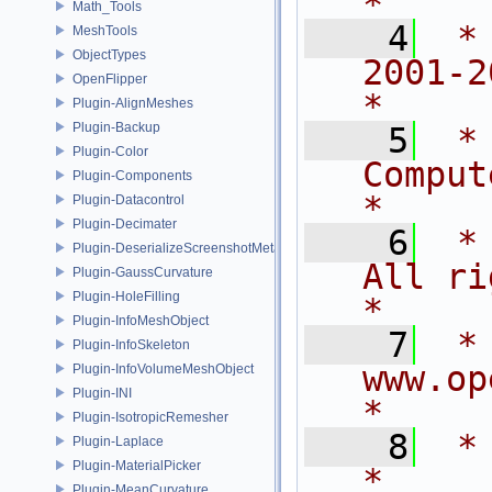
*
Math_Tools
    4
 *
MeshTools
ObjectTypes
2001-2015
OpenFlipper
*
Plugin-AlignMeshes
Plugin-Backup
    5
 *
Plugin-Color
Computer 
Plugin-Components
*
Plugin-Datacontrol
Plugin-Decimater
    6
 *                          
Plugin-DeserializeScreenshotMetadata
All rights rese
Plugin-GaussCurvature
Plugin-HoleFilling
*
Plugin-InfoMeshObject
    7
 *                            
Plugin-InfoSkeleton
www.openflipper
Plugin-InfoVolumeMeshObject
Plugin-INI
*
Plugin-IsotropicRemesher
    8
 *                                                                           
Plugin-Laplace
Plugin-MaterialPicker
*
Plugin-MeanCurvature