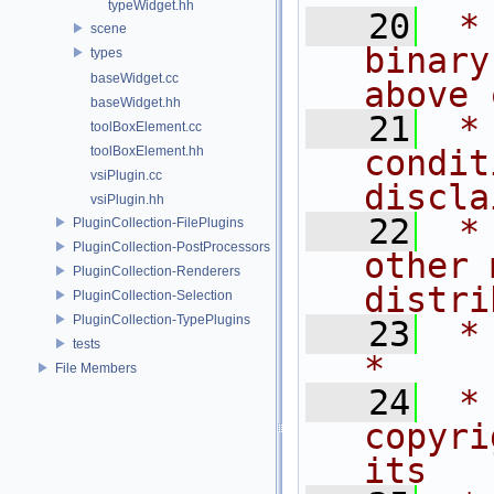
typeWidget.hh
   20
 *
scene
binary
types
baseWidget.cc
above 
baseWidget.hh
   21
 *
toolBoxElement.cc
toolBoxElement.hh
condit
vsiPlugin.cc
discla
vsiPlugin.hh
   22
 *
PluginCollection-FilePlugins
PluginCollection-PostProcessors
other 
PluginCollection-Renderers
distri
PluginCollection-Selection
PluginCollection-TypePlugins
   23
 *                                                                           
tests
*
File Members
   24
 *
copyri
its   