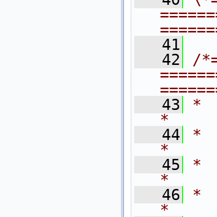
======
======
   41
   42
/*
======
======
   43
*                                                                            
*
   44
*   $Revision
*
   45
*   $Last
*
   46
*   $Dat
*