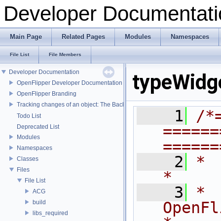
Developer Documentati
Main Page
Related Pages
Modules
Namespaces
File List
File Members
Developer Documentation
typeWidg
OpenFlipper Developer Documentation
OpenFlipper Branding
Tracking changes of an object: The Backup Plugin
    1
/*
Todo List
======
Deprecated List
Modules
======
Namespaces
    2
*                                                                            
Classes
Files
*
File List
    3
*                              
ACG
build
OpenFlipper              
libs_required