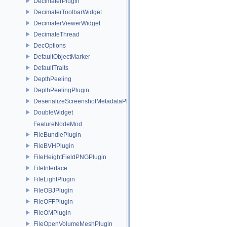
DecimaterPlugin
DecimaterToolbarWidget
DecimaterViewerWidget
DecimateThread
DecOptions
DefaultObjectMarker
DefaultTraits
DepthPeeling
DepthPeelingPlugin
DeserializeScreenshotMetadataPlugin
DoubleWidget
FeatureNodeMod
FileBundlePlugin
FileBVHPlugin
FileHeightFieldPNGPlugin
FileInterface
FileLightPlugin
FileOBJPlugin
FileOFFPlugin
FileOMPlugin
FileOpenVolumeMeshPlugin