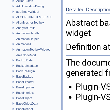
ActionButton
AddAnimationDialog
Detailed Descriptio
addEmptyWidget
ALGORITHM_TEST_BASE
Abstract ba
AlignMeshesToolbox
AnalyzerTraits
widget
AnimationHandle
AnimationHelper
Definition a
AnimationT
AnimationToolboxWidget
AreaNodeMod
The documen
BackupData
BackupInterface
generated fr
BackupPlugin
BaseBackup
BaseExporter
Plugin-VS
BaseImporter
BaseInterface
Plugin-VS
BaseObject
BaseObjectData
BaseReader