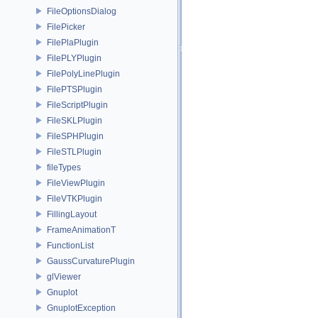
FileOptionsDialog
FilePicker
FilePlaPlugin
FilePLYPlugin
FilePolyLinePlugin
FilePTSPlugin
FileScriptPlugin
FileSKLPlugin
FileSPHPlugin
FileSTLPlugin
fileTypes
FileViewPlugin
FileVTKPlugin
FillingLayout
FrameAnimationT
FunctionList
GaussCurvaturePlugin
glViewer
Gnuplot
GnuplotException