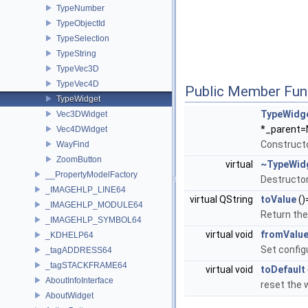
TypeNumber
TypeObjectId
TypeSelection
TypeString
TypeVec3D
TypeVec4D
Public Member Fun
TypeWidget
TypeWidg
Vec3DWidget
*_parent=
Vec4DWidget
Constructo
WayFind
ZoomButton
virtual
~TypeWid
__PropertyModelFactory
Destructor
_IMAGEHLP_LINE64
virtual QString
toValue
()
_IMAGEHLP_MODULE64
Return the 
_IMAGEHLP_SYMBOL64
virtual void
fromValu
_KDHELP64
Set configu
_tagADDRESS64
_tagSTACKFRAME64
virtual void
toDefault
AboutInfoInterface
reset the 
AboutWidget