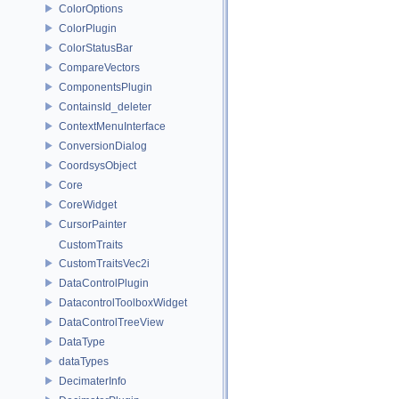
ColorOptions
ColorPlugin
ColorStatusBar
CompareVectors
ComponentsPlugin
ContainsId_deleter
ContextMenuInterface
ConversionDialog
CoordsysObject
Core
CoreWidget
CursorPainter
CustomTraits
CustomTraitsVec2i
DataControlPlugin
DatacontrolToolboxWidget
DataControlTreeView
DataType
dataTypes
DecimaterInfo