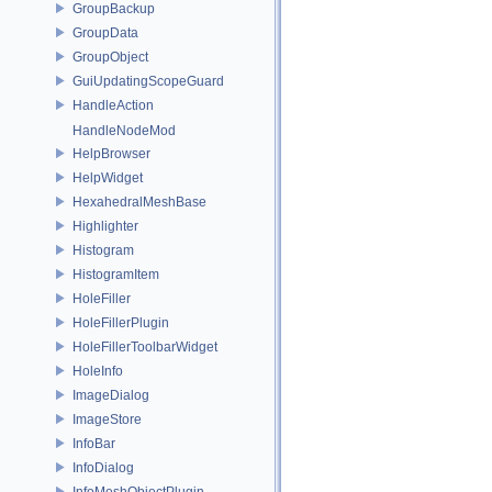
GroupBackup
GroupData
GroupObject
GuiUpdatingScopeGuard
HandleAction
HandleNodeMod
HelpBrowser
HelpWidget
HexahedralMeshBase
Highlighter
Histogram
HistogramItem
HoleFiller
HoleFillerPlugin
HoleFillerToolbarWidget
HoleInfo
ImageDialog
ImageStore
InfoBar
InfoDialog
InfoMeshObjectPlugin