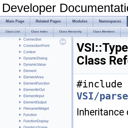
Arrow
Developer Documentati
BaseWidget
BoolWidget
Button
Main Page
Related Pages
Modules
Namespaces
ConfigDialog
Class List
Class Index
Class Hierarchy
Class Members
ConfigValue
Connection
VSI::Typ
ConnectionPoint
Context
Class Re
DynamicDialog
DynamicValue
Element
ElementArea
#include 
ElementFunction
ElementInOut
VSI/parse
ElementInput
ElementOutput
Inheritance
FilenameWidget
Function
FunctionDisplay
GraphicsScene