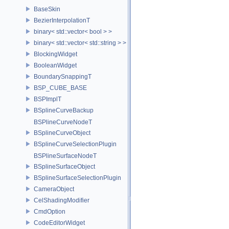
BaseSkin
BezierInterpolationT
binary< std::vector< bool > >
binary< std::vector< std::string > >
BlockingWidget
BooleanWidget
BoundarySnappingT
BSP_CUBE_BASE
BSPImplT
BSplineCurveBackup
BSPlineCurveNodeT
BSplineCurveObject
BSplineCurveSelectionPlugin
BSPlineSurfaceNodeT
BSplineSurfaceObject
BSplineSurfaceSelectionPlugin
CameraObject
CelShadingModifier
CmdOption
CodeEditorWidget