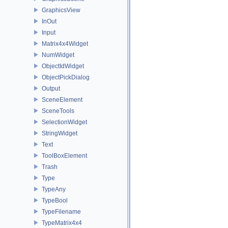
GraphicsView
InOut
Input
Matrix4x4Widget
NumWidget
ObjectIdWidget
ObjectPickDialog
Output
SceneElement
SceneTools
SelectionWidget
StringWidget
Text
ToolBoxElement
Trash
Type
TypeAny
TypeBool
TypeFilename
TypeMatrix4x4