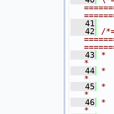
======
======
   41
   42
/*
======
======
   43
*                                                                            
*
   44
*   $Revision
*
   45
*   $Last
*
   46
*   $Dat
*