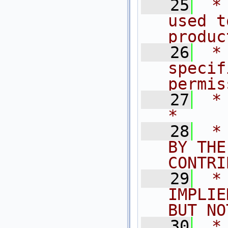
   25
 *
used t
produc
   26
 *
specif
permis
   27
 *                                                                           
*
   28
 *
BY THE
CONTRI
   29
 *
IMPLIE
BUT NO
   30
 *