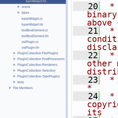
typeWidget.hh
   20
 *
scene
binary
types
baseWidget.cc
above 
baseWidget.hh
   21
 *
toolBoxElement.cc
toolBoxElement.hh
condit
vsiPlugin.cc
discla
vsiPlugin.hh
   22
 *
PluginCollection-FilePlugins
PluginCollection-PostProcessors
other 
PluginCollection-Renderers
distri
PluginCollection-Selection
PluginCollection-TypePlugins
   23
 *                                                                           
tests
*
File Members
   24
 *
copyri
its   