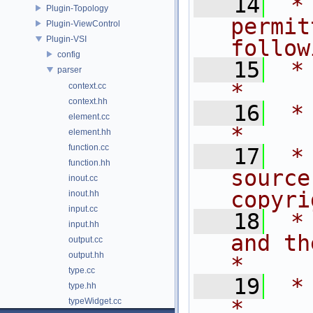
   14
 *
Plugin-Topology
permit
Plugin-ViewControl
Plugin-VSI
follow
config
   15
 * are met:       
parser
*
context.cc
context.hh
   16
 *                                                                           
element.cc
*
element.hh
function.cc
   17
 *
function.hh
source
inout.cc
copyri
inout.hh
input.cc
   18
 *
input.hh
and the fo
output.cc
output.hh
*
type.cc
   19
 *                                                                           
type.hh
*
typeWidget.cc