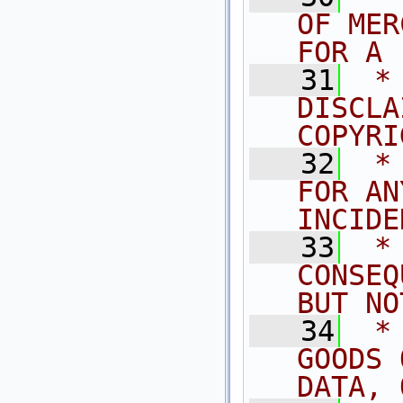
OF MER
FOR A 
   31
 *
DISCLA
COPYRI
   32
 *
FOR AN
INCIDE
   33
 *
CONSEQ
BUT NO
   34
 *
GOODS 
DATA, 