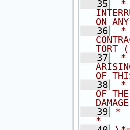
   35
 *
INTERR
ON ANY
   36
 *
CONTRA
TORT (
   37
 *
ARISIN
OF THI
   38
 *
OF THE
DAMAGE
   39
*                                                                            
*
   40
\*