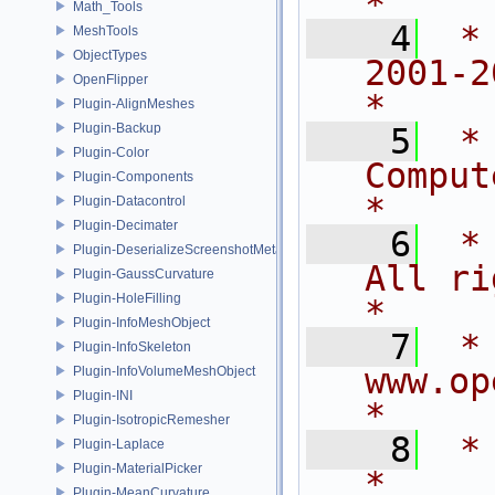
*
Math_Tools
    4
 *
MeshTools
ObjectTypes
2001-2015
OpenFlipper
*
Plugin-AlignMeshes
Plugin-Backup
    5
 *
Plugin-Color
Computer 
Plugin-Components
*
Plugin-Datacontrol
Plugin-Decimater
    6
 *                          
Plugin-DeserializeScreenshotMetadata
All rights rese
Plugin-GaussCurvature
Plugin-HoleFilling
*
Plugin-InfoMeshObject
    7
 *                            
Plugin-InfoSkeleton
www.openflipper
Plugin-InfoVolumeMeshObject
Plugin-INI
*
Plugin-IsotropicRemesher
    8
 *                                                                           
Plugin-Laplace
Plugin-MaterialPicker
*
Plugin-MeanCurvature