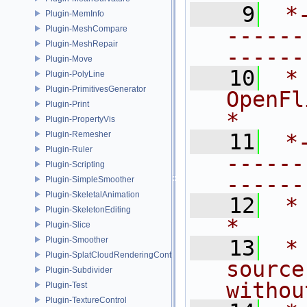
    9
 *
Plugin-MemInfo
------
Plugin-MeshCompare
Plugin-MeshRepair
------
Plugin-Move
   10
 *
Plugin-PolyLine
Plugin-PrimitivesGenerator
OpenFlipper.               
Plugin-Print
*
Plugin-PropertyVis
Plugin-Remesher
   11
 *
Plugin-Ruler
------
Plugin-Scripting
------
Plugin-SimpleSmoother
Plugin-SkeletalAnimation
   12
 *                                                                           
Plugin-SkeletonEditing
*
Plugin-Slice
Plugin-Smoother
   13
 *
Plugin-SplatCloudRenderingControl
source
Plugin-Subdivider
withou
Plugin-Test
Plugin-TextureControl