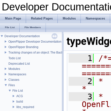
Developer Documentati
Main Page
Related Pages
Modules
Namespaces
File List
File Members
Developer Documentation
typeWidg
OpenFlipper Developer Documentation
OpenFlipper Branding
Tracking changes of an object: The Backup Plugin
    1
/*
Todo List
======
Deprecated List
Modules
======
Namespaces
    2
*                                                                            
Classes
Files
*
File List
    3
*                              
ACG
build
OpenFlipper              
libs_required