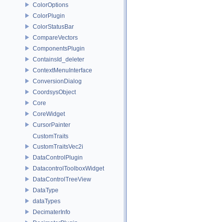
ColorOptions
ColorPlugin
ColorStatusBar
CompareVectors
ComponentsPlugin
ContainsId_deleter
ContextMenuInterface
ConversionDialog
CoordsysObject
Core
CoreWidget
CursorPainter
CustomTraits
CustomTraitsVec2i
DataControlPlugin
DatacontrolToolboxWidget
DataControlTreeView
DataType
dataTypes
DecimaterInfo