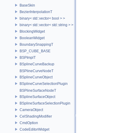
BaseSkin
BezierInterpolationT
binary< std::vector< bool > >
binary< std::vector< std::string > >
BlockingWidget
BooleanWidget
BoundarySnappingT
BSP_CUBE_BASE
BSPImplT
BSplineCurveBackup
BSPlineCurveNodeT
BSplineCurveObject
BSplineCurveSelectionPlugin
BSPlineSurfaceNodeT
BSplineSurfaceObject
BSplineSurfaceSelectionPlugin
CameraObject
CelShadingModifier
CmdOption
CodeEditorWidget