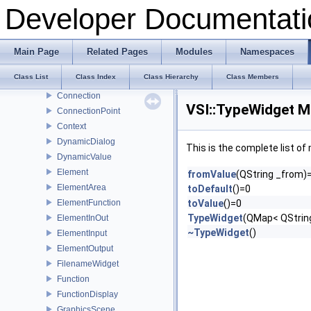
Arrow
Developer Documentati
BaseWidget
BoolWidget
Button
Main Page
Related Pages
Modules
Namespaces
ConfigDialog
Class List
Class Index
Class Hierarchy
Class Members
ConfigValue
Connection
VSI::TypeWidget M
ConnectionPoint
Context
DynamicDialog
This is the complete list o
DynamicValue
Element
fromValue
(QString _from)
ElementArea
toDefault
()=0
ElementFunction
toValue
()=0
TypeWidget
(QMap< QString
ElementInOut
~TypeWidget
()
ElementInput
ElementOutput
FilenameWidget
Function
FunctionDisplay
GraphicsScene