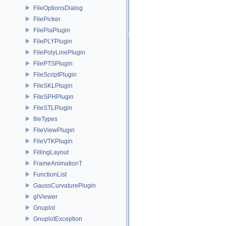
FileOptionsDialog
FilePicker
FilePlaPlugin
FilePLYPlugin
FilePolyLinePlugin
FilePTSPlugin
FileScriptPlugin
FileSKLPlugin
FileSPHPlugin
FileSTLPlugin
fileTypes
FileViewPlugin
FileVTKPlugin
FillingLayout
FrameAnimationT
FunctionList
GaussCurvaturePlugin
glViewer
Gnuplot
GnuplotException