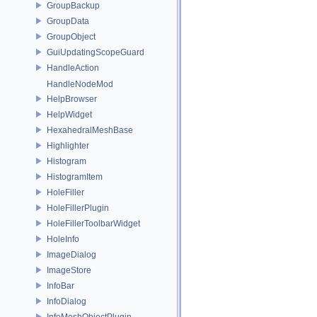
GroupBackup
GroupData
GroupObject
GuiUpdatingScopeGuard
HandleAction
HandleNodeMod
HelpBrowser
HelpWidget
HexahedralMeshBase
Highlighter
Histogram
HistogramItem
HoleFiller
HoleFillerPlugin
HoleFillerToolbarWidget
HoleInfo
ImageDialog
ImageStore
InfoBar
InfoDialog
InfoMeshObjectPlugin