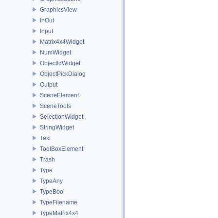
GraphicsView
InOut
Input
Matrix4x4Widget
NumWidget
ObjectIdWidget
ObjectPickDialog
Output
SceneElement
SceneTools
SelectionWidget
StringWidget
Text
ToolBoxElement
Trash
Type
TypeAny
TypeBool
TypeFilename
TypeMatrix4x4