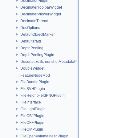
DecimaterPlugin
DecimaterToolbarWidget
DecimaterViewerWidget
DecimateThread
DecOptions
DefaultObjectMarker
DefaultTraits
DepthPeeling
DepthPeelingPlugin
DeserializeScreenshotMetadataPlugin
DoubleWidget
FeatureNodeMod
FileBundlePlugin
FileBVHPlugin
FileHeightFieldPNGPlugin
FileInterface
FileLightPlugin
FileOBJPlugin
FileOFFPlugin
FileOMPlugin
FileOpenVolumeMeshPlugin