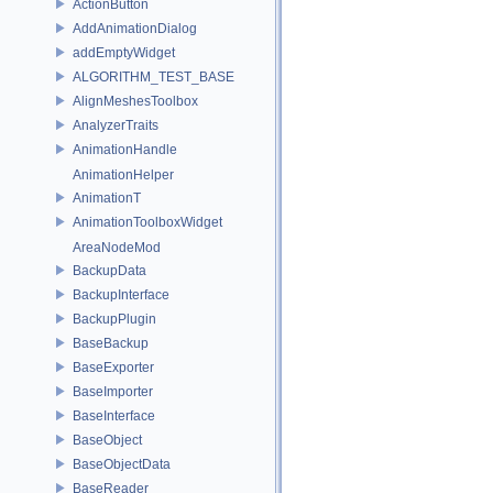
ActionButton
AddAnimationDialog
addEmptyWidget
ALGORITHM_TEST_BASE
AlignMeshesToolbox
AnalyzerTraits
AnimationHandle
AnimationHelper
AnimationT
AnimationToolboxWidget
AreaNodeMod
BackupData
BackupInterface
BackupPlugin
BaseBackup
BaseExporter
BaseImporter
BaseInterface
BaseObject
BaseObjectData
BaseReader