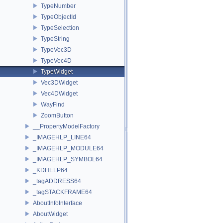
TypeNumber
TypeObjectId
TypeSelection
TypeString
TypeVec3D
TypeVec4D
TypeWidget
Vec3DWidget
Vec4DWidget
WayFind
ZoomButton
__PropertyModelFactory
_IMAGEHLP_LINE64
_IMAGEHLP_MODULE64
_IMAGEHLP_SYMBOL64
_KDHELP64
_tagADDRESS64
_tagSTACKFRAME64
AboutInfoInterface
AboutWidget