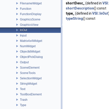
shortDesc_
(defined in
VSI:
FilenameWidget
shortDescription
() const
Function
type_
(defined in
VSI::InOut
FunctionDisplay
typeString
() const
GraphicsScene
GraphicsView
InOut
Input
Matrix4x4Widget
NumWidget
ObjectIdWidget
ObjectPickDialog
Output
SceneElement
SceneTools
SelectionWidget
StringWidget
Text
ToolBoxElement
Trash
Type