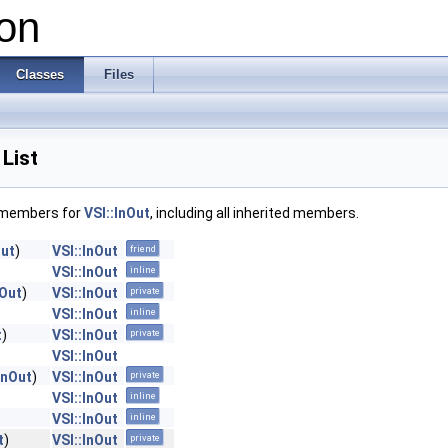
on
Classes
Files
List
f members for
VSI::InOut
, including all inherited members.
Out
)
VSI::InOut
friend
VSI::InOut
inline
nOut
)
VSI::InOut
private
VSI::InOut
inline
t
)
VSI::InOut
private
VSI::InOut
InOut
)
VSI::InOut
private
VSI::InOut
inline
VSI::InOut
inline
t
)
VSI::InOut
private