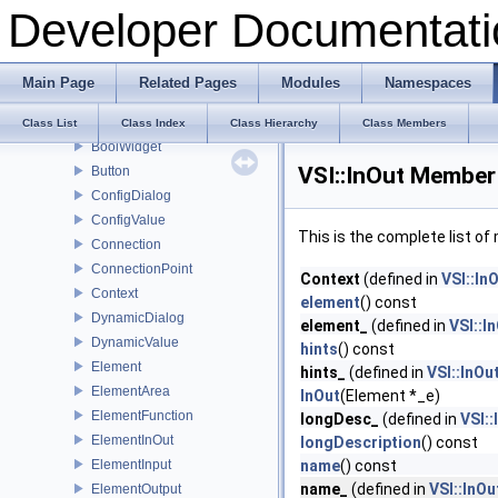
Developer Documentati
RPC
Viewer
VSI
Main Page
Related Pages
Modules
Namespaces
Arrow
BaseWidget
Class List
Class Index
Class Hierarchy
Class Members
BoolWidget
VSI::InOut Member 
Button
ConfigDialog
ConfigValue
This is the complete list o
Connection
ConnectionPoint
Context
(defined in
VSI::In
Context
element
() const
DynamicDialog
element_
(defined in
VSI::I
DynamicValue
hints
() const
Element
hints_
(defined in
VSI::InOu
ElementArea
InOut
(Element *_e)
ElementFunction
longDesc_
(defined in
VSI::
ElementInOut
longDescription
() const
ElementInput
name
() const
name_
(defined in
VSI::InOu
ElementOutput