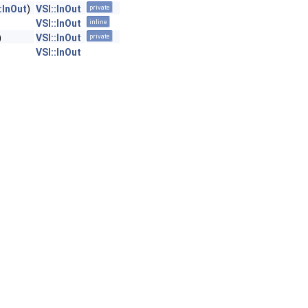
:InOut
)
VSI::InOut
private
VSI::InOut
inline
)
VSI::InOut
private
VSI::InOut