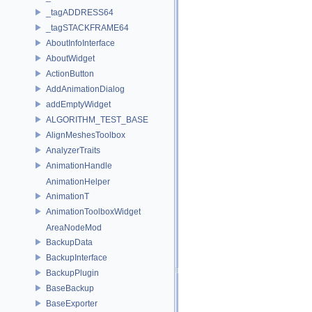
_tagADDRESS64
_tagSTACKFRAME64
AboutInfoInterface
AboutWidget
ActionButton
AddAnimationDialog
addEmptyWidget
ALGORITHM_TEST_BASE
AlignMeshesToolbox
AnalyzerTraits
AnimationHandle
AnimationHelper
AnimationT
AnimationToolboxWidget
AreaNodeMod
BackupData
BackupInterface
BackupPlugin
BaseBackup
BaseExporter