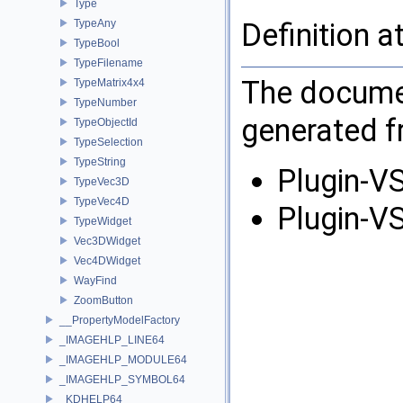
Type
TypeAny
Definition a
TypeBool
TypeFilename
The documen
TypeMatrix4x4
TypeNumber
generated fr
TypeObjectId
TypeSelection
TypeString
Plugin-VS
TypeVec3D
TypeVec4D
Plugin-VS
TypeWidget
Vec3DWidget
Vec4DWidget
WayFind
ZoomButton
__PropertyModelFactory
_IMAGEHLP_LINE64
_IMAGEHLP_MODULE64
_IMAGEHLP_SYMBOL64
_KDHELP64