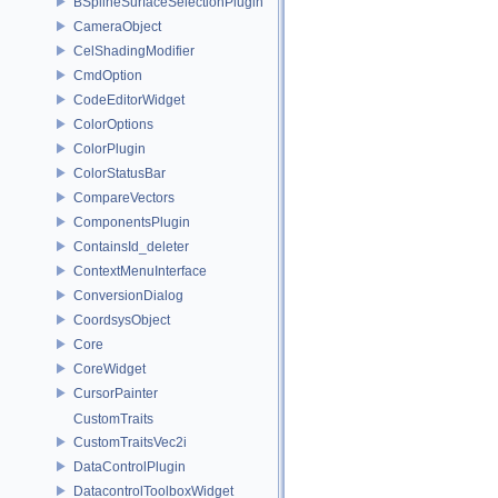
BSplineSurfaceSelectionPlugin
CameraObject
CelShadingModifier
CmdOption
CodeEditorWidget
ColorOptions
ColorPlugin
ColorStatusBar
CompareVectors
ComponentsPlugin
ContainsId_deleter
ContextMenuInterface
ConversionDialog
CoordsysObject
Core
CoreWidget
CursorPainter
CustomTraits
CustomTraitsVec2i
DataControlPlugin
DatacontrolToolboxWidget