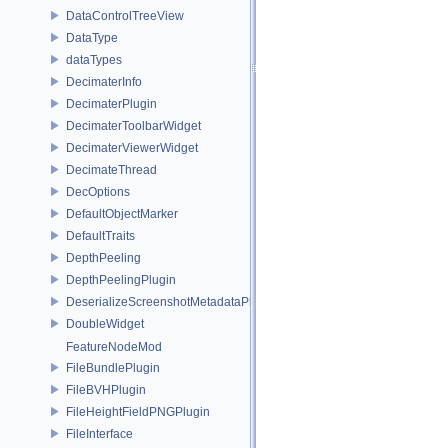
DataControlTreeView
DataType
dataTypes
DecimaterInfo
DecimaterPlugin
DecimaterToolbarWidget
DecimaterViewerWidget
DecimateThread
DecOptions
DefaultObjectMarker
DefaultTraits
DepthPeeling
DepthPeelingPlugin
DeserializeScreenshotMetadataPlugin
DoubleWidget
FeatureNodeMod
FileBundlePlugin
FileBVHPlugin
FileHeightFieldPNGPlugin
FileInterface