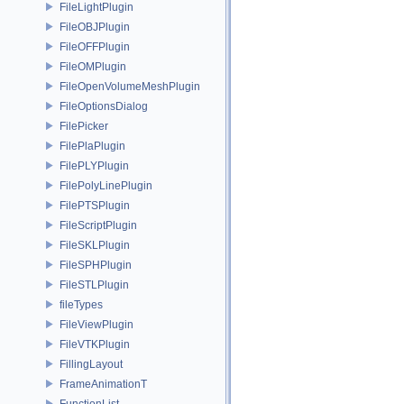
FileLightPlugin
FileOBJPlugin
FileOFFPlugin
FileOMPlugin
FileOpenVolumeMeshPlugin
FileOptionsDialog
FilePicker
FilePlaPlugin
FilePLYPlugin
FilePolyLinePlugin
FilePTSPlugin
FileScriptPlugin
FileSKLPlugin
FileSPHPlugin
FileSTLPlugin
fileTypes
FileViewPlugin
FileVTKPlugin
FillingLayout
FrameAnimationT
FunctionList