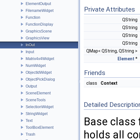
ElementOutput
Private Attributes
FilenameWidget
Function
QString
FunctionDisplay
QString
GraphicsScene
QString
GraphicsView
QString
InOut
QMap< QString, QString >
Input
Element
*
Matrix4x4Widget
NumWidget
Friends
ObjectIdWidget
ObjectPickDialog
class
Context
Output
SceneElement
SceneTools
Detailed Descriptio
SelectionWidget
StringWidget
Base class 
Text
ToolBoxElement
holds all c
Trash