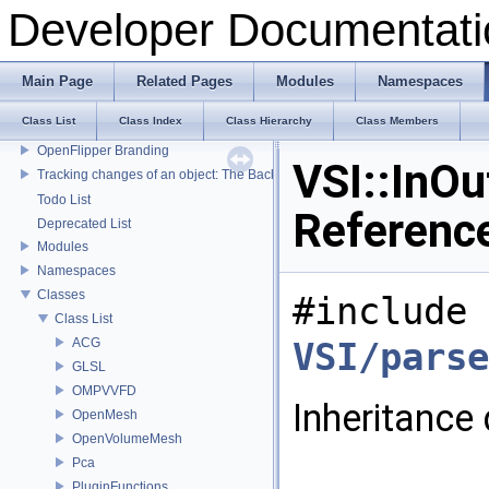
Developer Documentati
Main Page
Related Pages
Modules
Namespaces
Developer Documentation
Class List
Class Index
Class Hierarchy
Class Members
OpenFlipper Developer Documentation
OpenFlipper Branding
VSI::InOu
Tracking changes of an object: The Backup Plugin
Todo List
Referenc
Deprecated List
Modules
Namespaces
Classes
#include 
Class List
ACG
VSI/parse
GLSL
OMPVVFD
Inheritance 
OpenMesh
OpenVolumeMesh
Pca
PluginFunctions