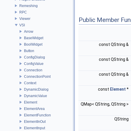
Remeshing
RPC
Public Member Fun
Viewer
VSI
Arrow
BaseWidget
const QString &
BoolWidget
Button
ConfigDialog
const QString &
ConfigValue
Connection
const QString &
ConnectionPoint
Context
const
Element
*
DynamicDialog
DynamicValue
Element
QMap< QString, QString >
ElementArea
ElementFunction
QString
ElementInOut
ElementInput