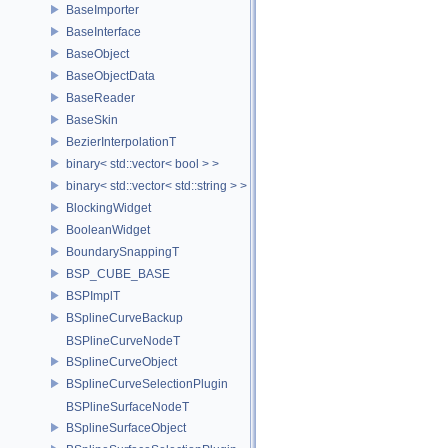
BaseImporter
BaseInterface
BaseObject
BaseObjectData
BaseReader
BaseSkin
BezierInterpolationT
binary< std::vector< bool > >
binary< std::vector< std::string > >
BlockingWidget
BooleanWidget
BoundarySnappingT
BSP_CUBE_BASE
BSPImplT
BSplineCurveBackup
BSPlineCurveNodeT
BSplineCurveObject
BSplineCurveSelectionPlugin
BSPlineSurfaceNodeT
BSplineSurfaceObject