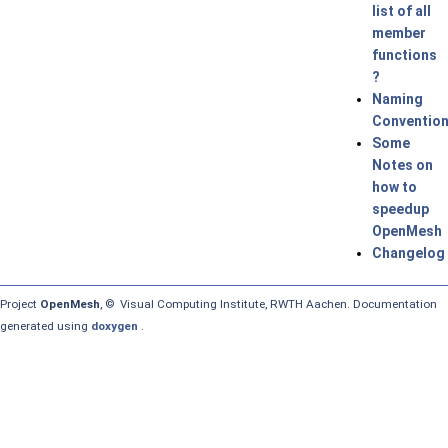
list of all
member
functions
?
Naming
Conventio
Some
Notes on
how to
speedup
OpenMesh
Changelog
Project
OpenMesh
, © Visual Computing Institute, RWTH Aachen. Documentation
generated using
doxygen
.