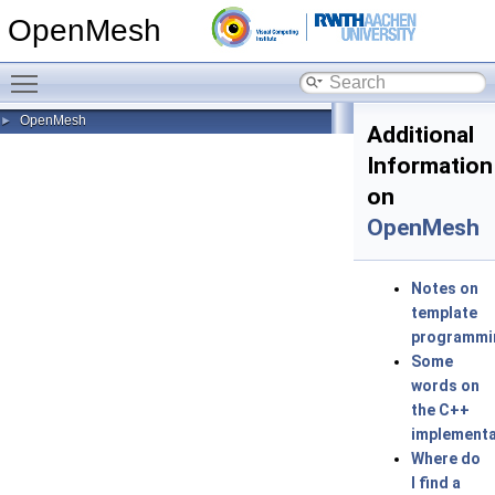
OpenMesh
Toggle main menu visibility
OpenMesh
►
Additional
Information
on
OpenMesh
Notes on
template
programmi
Some
words on
the C++
implementa
Where do
I find a