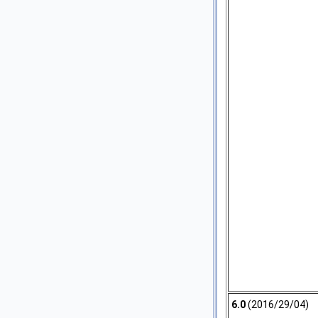
6.0
(2016/29/04)