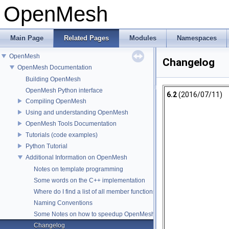
OpenMesh
Main Page
Related Pages
Modules
Namespaces
OpenMesh
Changelog
OpenMesh Documentation
Building OpenMesh
OpenMesh Python interface
6.2
(2016/07/11)
Compiling OpenMesh
Using and understanding OpenMesh
OpenMesh Tools Documentation
Tutorials (code examples)
Python Tutorial
Additional Information on OpenMesh
Notes on template programming
Some words on the C++ implementation
Where do I find a list of all member functions ?
Naming Conventions
Some Notes on how to speedup OpenMesh
Changelog