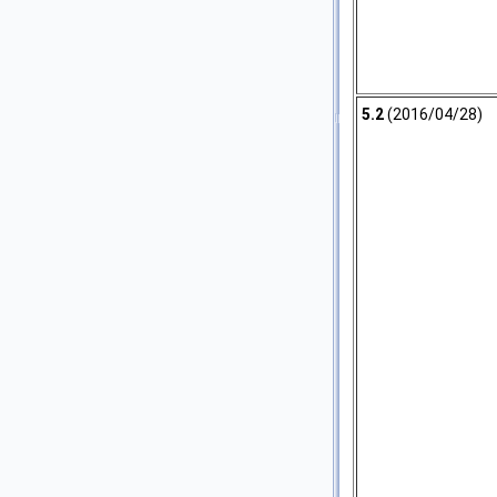
5.2
(2016/04/28)