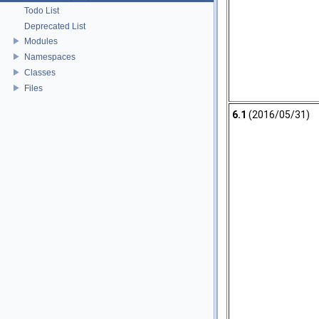
Todo List
Deprecated List
Modules
Namespaces
Classes
Files
6.1
(2016/05/31)