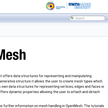
t offers data structures for representing and manipulating
 generative structure it allows the user to create mesh types which
is own data structures for representing vertices, edges and faces or
ffers dynamic properties allowing the user to attach and detach
 as further information on mesh handling in OpenMesh. The tutorials