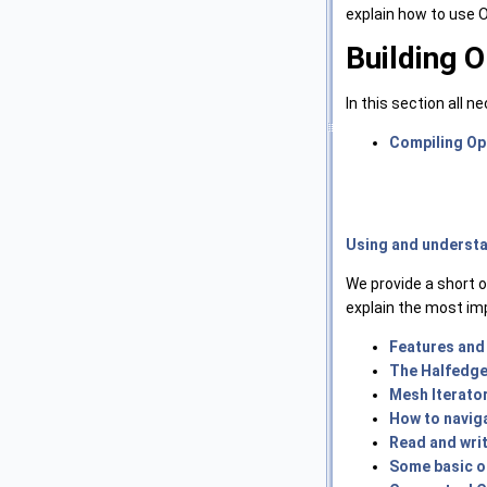
explain how to use
Building 
In this section all 
Compiling O
Using and underst
We provide a short 
explain the most im
Features and
The Halfedge
Mesh Iterato
How to navig
Read and wri
Some basic op