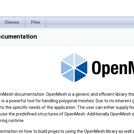
Classes
Files
cumentation
Mesh documentation. OpenMesh is a generic and efficient library tha
 is a powerful tool for handling polygonal meshes. Due to its inherent
to the specific needs of the application. The user can either supply h
 use the predefined structures of OpenMesh. Additionally OpenMesh o
ring runtime.
formation on how to build projects using the OpenMesh library as well