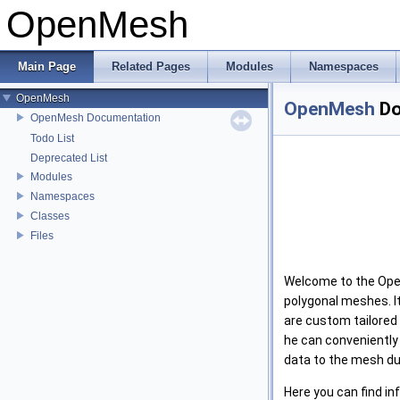
OpenMesh
Main Page
Related Pages
Modules
Namespaces
OpenMesh
OpenMesh
Do
OpenMesh Documentation
Todo List
Deprecated List
Modules
Namespaces
Classes
Files
Welcome to the Open
polygonal meshes. It
are custom tailored 
he can conveniently
data to the mesh du
Here you can find in