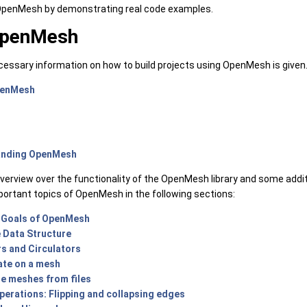
 OpenMesh by demonstrating real code examples.
OpenMesh
necessary information on how to build projects using OpenMesh is given
penMesh
anding OpenMesh
overview over the functionality of the OpenMesh library and some addi
portant topics of OpenMesh in the following sections:
 Goals of OpenMesh
 Data Structure
rs and Circulators
ate on a mesh
te meshes from files
erations: Flipping and collapsing edges