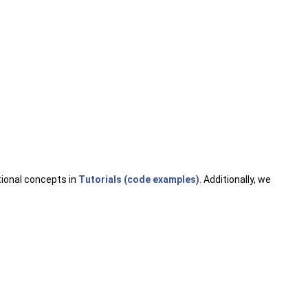
.
tional concepts in
Tutorials (code examples)
. Additionally, we