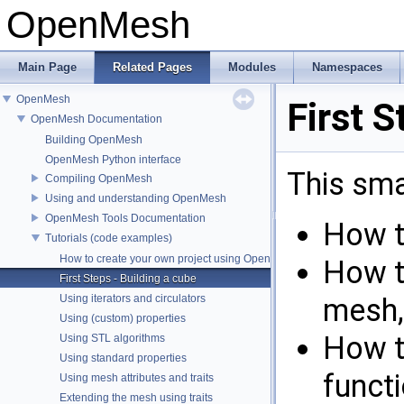
OpenMesh
Main Page
Related Pages
Modules
Namespaces
OpenMesh
First S
OpenMesh Documentation
Building OpenMesh
OpenMesh Python interface
This sm
Compiling OpenMesh
Using and understanding OpenMesh
OpenMesh Tools Documentation
How t
Tutorials (code examples)
How to create your own project using OpenMesh
How t
First Steps - Building a cube
Using iterators and circulators
mesh,
Using (custom) properties
How t
Using STL algorithms
Using standard properties
funct
Using mesh attributes and traits
Extending the mesh using traits