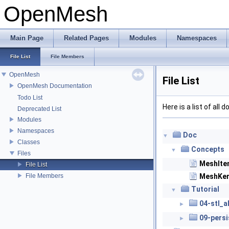
OpenMesh
Main Page
Related Pages
Modules
Namespaces
File List
File Members
OpenMesh
File List
OpenMesh Documentation
Todo List
Here is a list of all
Deprecated List
Modules
Namespaces
Doc
▼
Classes
Concepts
▼
Files
MeshIte
File List
File Members
MeshKer
Tutorial
▼
04-stl_a
►
09-pers
►