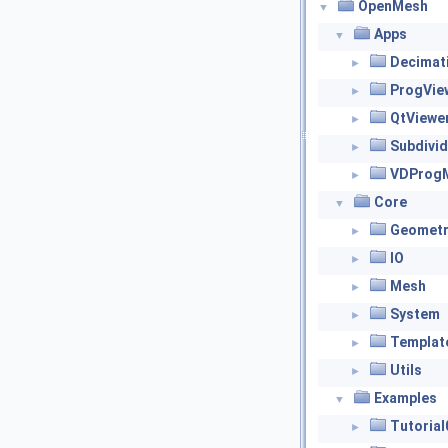
OpenMesh
▼
Apps
▼
Decimat
►
ProgVie
►
QtViewe
►
Subdivid
►
VDProg
►
Core
▼
Geometr
►
IO
►
Mesh
►
System
►
Templat
►
Utils
►
Examples
▼
Tutorial
►