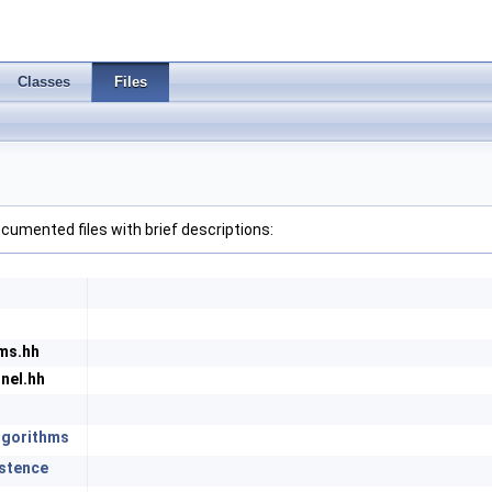
Classes
Files
 documented files with brief descriptions:
ms.hh
nel.hh
lgorithms
istence