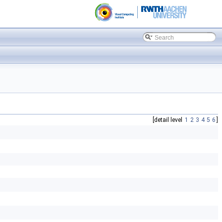
[detail level
1
2
3
4
5
6
]