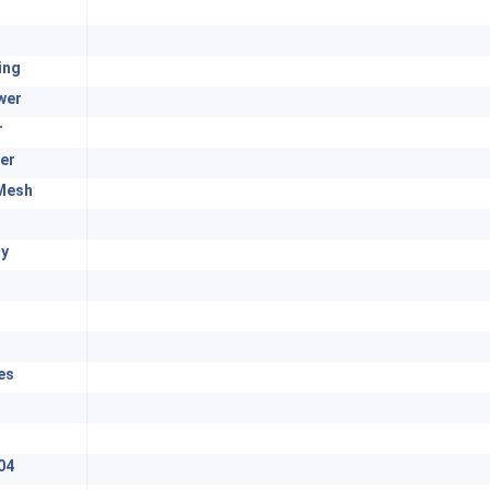
ing
wer
r
er
Mesh
y
es
04