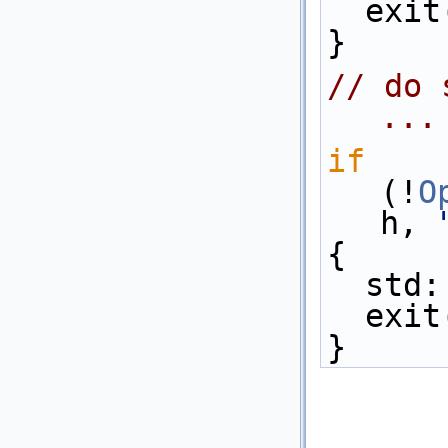
  exi
}
// do 
...
if
(!
O
h, 
{
  std
  exi
}