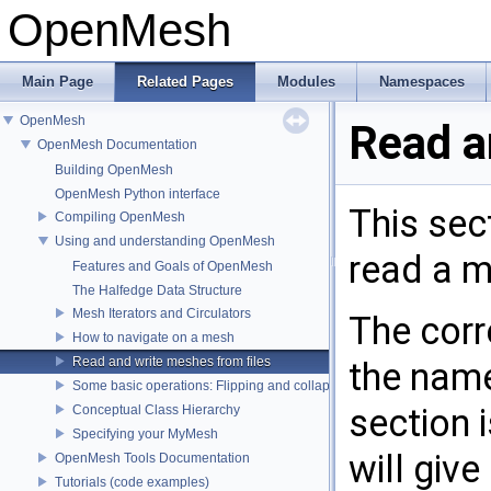
OpenMesh
Main Page
Related Pages
Modules
Namespaces
OpenMesh
Read a
OpenMesh Documentation
Building OpenMesh
OpenMesh Python interface
This sec
Compiling OpenMesh
Using and understanding OpenMesh
read a me
Features and Goals of OpenMesh
The Halfedge Data Structure
Mesh Iterators and Circulators
The corr
How to navigate on a mesh
Read and write meshes from files
the nam
Some basic operations: Flipping and collapsing edges
section 
Conceptual Class Hierarchy
Specifying your MyMesh
will giv
OpenMesh Tools Documentation
Tutorials (code examples)