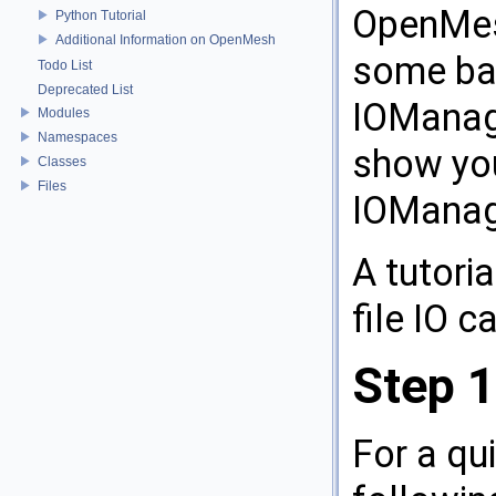
OpenMesh
Python Tutorial
Additional Information on OpenMesh
some ba
Todo List
Deprecated List
IOManage
Modules
Namespaces
show yo
Classes
Files
IOManag
A tutori
file IO 
Step 1
For a qu