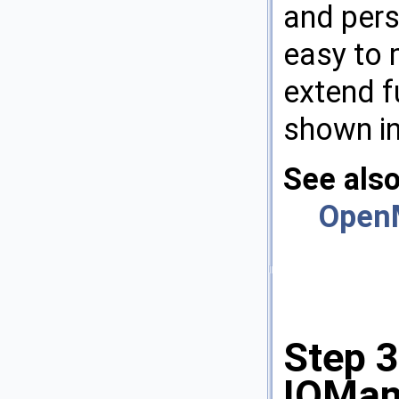
and pers
easy to 
extend f
shown in
See als
Open
Step 3
IOMan