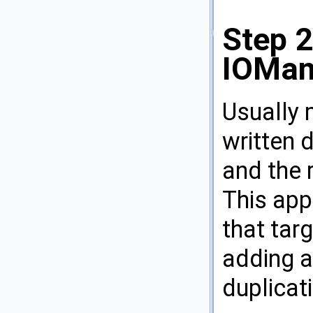
Step 2
IOMan
Usually 
written d
and the 
This app
that targ
adding a
duplicat