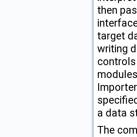
then pas
interfac
target d
writing 
controls
modules 
Importer
specified
a data s
The comp