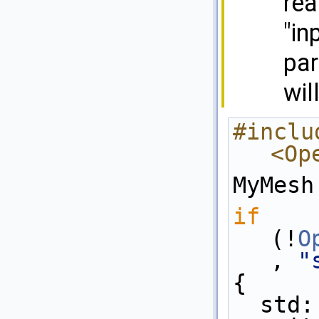
rea
"in
par
wil
#includ
<Op
MyMesh
if
(!
O
, 
"
{
  std