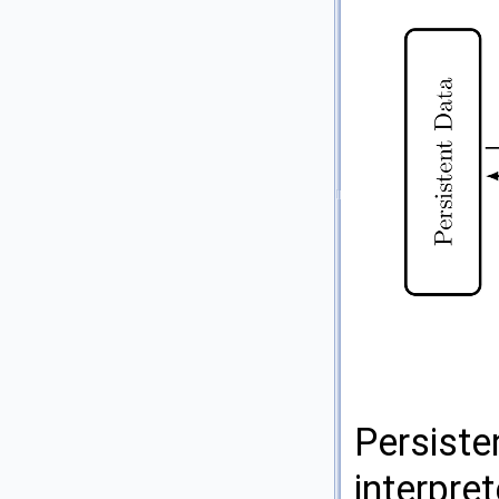
Persisten
interpre