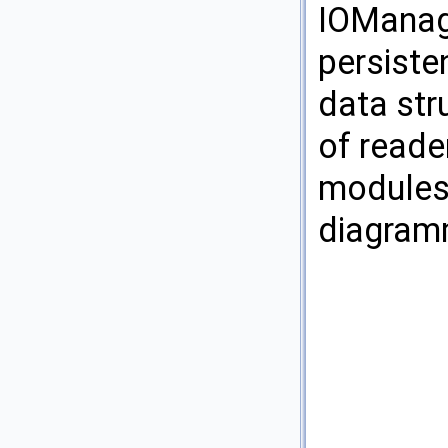
IOManage
persiste
data str
of reade
modules.
diagram