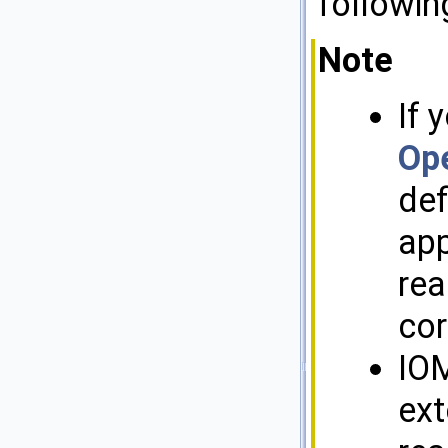
followin
Note
If 
Op
de
app
rea
cor
IOM
ext