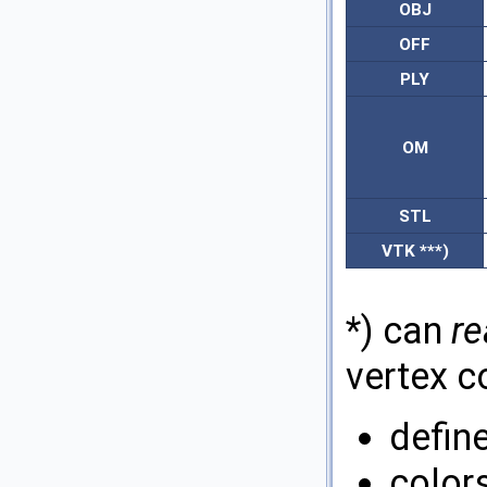
OBJ
OFF
PLY
OM
STL
VTK ***)
*) can
re
vertex co
defin
colors