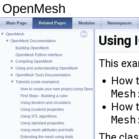
OpenMesh
Main Page
Related Pages
Modules
Namespaces
OpenMesh
Using 
OpenMesh Documentation
Building OpenMesh
OpenMesh Python interface
This ex
Compiling OpenMesh
Using and understanding OpenMesh
OpenMesh Tools Documentation
How t
Tutorials (code examples)
How to create your own project using OpenMesh
Mesh
First Steps - Building a cube
Using iterators and circulators
How t
Using (custom) properties
Mesh
Using STL algorithms
Using standard properties
Using mesh attributes and traits
The cla
Extending the mesh using traits