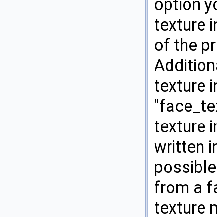
option y
texture 
of the pr
Addition
texture i
"face_te
texture 
written i
possible
from a fa
texture 