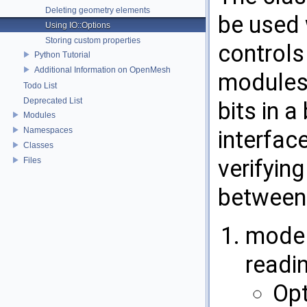
Deleting geometry elements
be used 
Using IO::Options
Storing custom properties
controls
Python Tutorial
Additional Information on OpenMesh
modules
Todo List
Deprecated List
bits in a
Modules
Namespaces
interfac
Classes
verifying
Files
between
mode b
readi
Opt