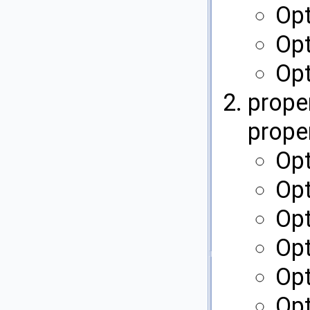
Op
Opt
Op
proper
proper
Opt
Opt
Opt
Op
Opt
Op