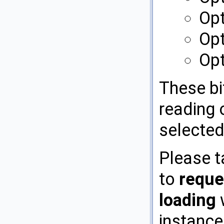
Opt
Opt
Op
These bi
reading o
selected
Please t
to
reque
loading
w
instance