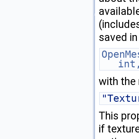
availabl
(include
saved in
OpenMe
int
with the
"Textu
This pro
if textu