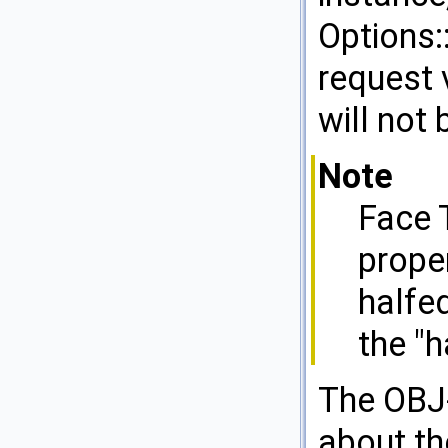
Options:
request 
will not 
Note
Face 
proper
halfe
the "
The OBJ-
about the