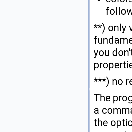
follo
**) only
fundamen
you don'
properti
***) no r
The prog
a comman
the opti