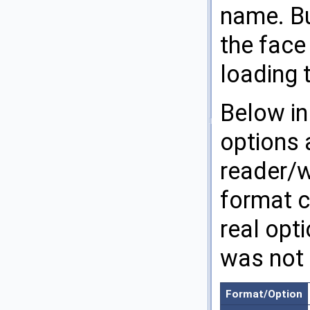
name. Bu
the face
loading 
Below in
options 
reader/wr
format c
real opti
was not 
Format/Option