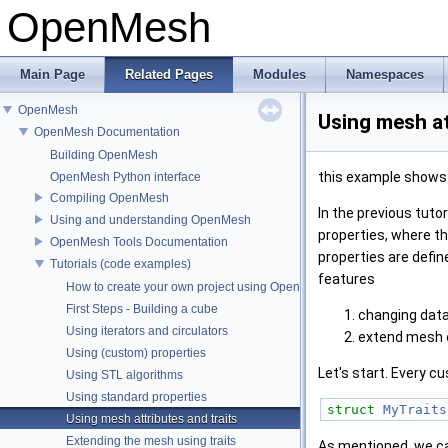
OpenMesh
Main Page
Related Pages
Modules
Namespaces
OpenMesh
Using mesh at
OpenMesh Documentation
Building OpenMesh
this example shows h
OpenMesh Python interface
Compiling OpenMesh
In the previous tutori
Using and understanding OpenMesh
properties, where th
OpenMesh Tools Documentation
properties are defi
Tutorials (code examples)
features
How to create your own project using OpenMesh
First Steps - Building a cube
changing data
Using iterators and circulators
extend mesh en
Using (custom) properties
Let's start. Every c
Using STL algorithms
Using standard properties
struct 
MyTraits
Using mesh attributes and traits
Extending the mesh using traits
As mentioned, we ca