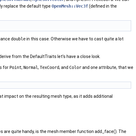
ly replace the default type
OpenMesh::Vec3f
(defined in the
stance
double
in this case. Otherwise we have to cast quite a lot
erive from the DefaultTraits let's have a close look.
s for
Point
,
Normal
,
TexCoord
, and
Color
and one attribute, that we
reat impact on the resulting mesh type, as it adds additional
ges are quite handy, is the mesh member function add_face(). The