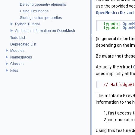
Deleting geometry elements
use the provided vec
Using IO::Options
OpenMesh::Defaul
Storing custom properties
typedef
OpenM
Python Tutorial
typedef
OpenM
Additional Information on OpenMesh
Todo List
(In general it's bet
Deprecated List
depending on the im
Modules
Be aware that these 
Namespaces
Classes
Actually the struct
Files
used implicitly all th
// HalfedgeAt
The attribute
PrevH
information to the h
fast access t
increase of 
Using this feature 