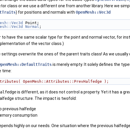
tor class or we use a different one from another library. Here we simp
tTraits
) for positions and normals with
OpenMesh::Vec3d
esh::Vec3d
 Point;
esh::Vec3d
Normal
;
ter to have the same scalar type for the point and normal vector, for in
plementation of the vector class.)
settings overwrite the ones of the parent traits class! As we usually d
OpenMesh::DefaultTraits
is merely empty. It solely defines the type
e time:
tributes( OpenMesh::Attributes::PrevHalfedge );
alfedge
is different, as it does not control a property. Yet it has a g
alfedge structure. The impact is twofold:
o previous halfedge
memory consumption
depends highly on our needs. One situation where the previous halfed