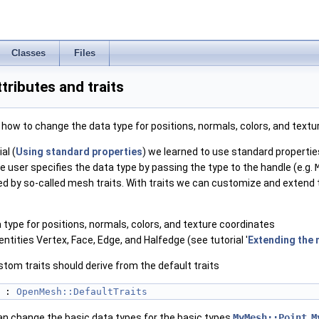
Classes
Files
tributes and traits
ow to change the data type for positions, normals, colors, and textu
al (
Using standard properties
) we learned to use standard propertie
e user specifies the data type by passing the type to the handle (e.g.
ned by so-called mesh traits. With traits we can customize and extend
 type for positions, normals, colors, and texture coordinates
tities Vertex, Face, Edge, and Halfedge (see tutorial '
Extending the 
ustom traits should derive from the default traits
 : 
OpenMesh::DefaultTraits
n change the basic data types for the basic types
MyMesh::Point
,
M