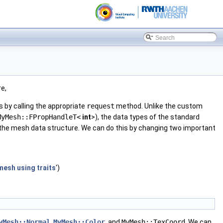
re,
s by calling the appropriate
request
method. Unlike the custom
MyMesh::FPropHandleT<
int
>), the data types of the standard
 the mesh data structure. We can do this by changing two important
mesh using traits
')
yMesh::Normal
,
MyMesh::Color
, and
MyMesh::TexCoord
. We can