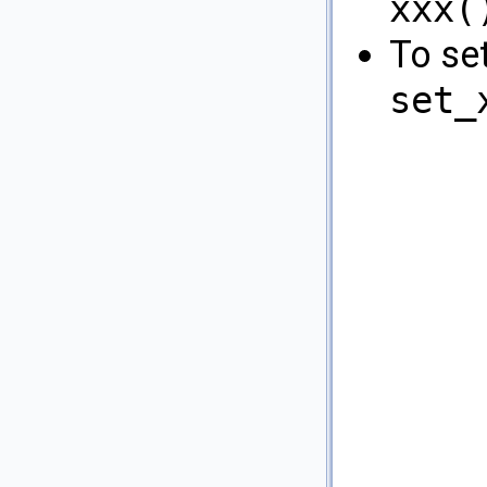
xxx(
To se
set_