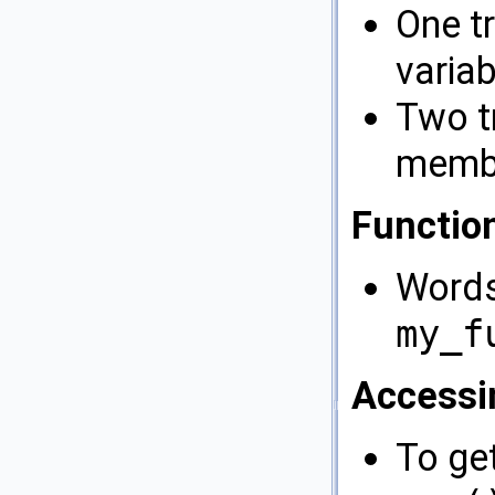
One t
varia
Two tr
membe
Functio
Words
my_f
Accessi
To ge