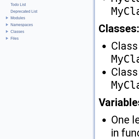
Todo List
MyCl
Deprecated List
Modules
Classes
Namespaces
Classes
Files
Class 
MyCl
Class
MyCl
Variable
One l
in fun