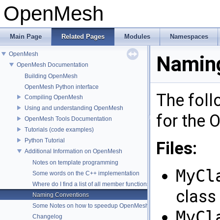
OpenMesh
Main Page
Related Pages
Modules
Namespaces
OpenMesh
Naming
OpenMesh Documentation
Building OpenMesh
OpenMesh Python interface
The foll
Compiling OpenMesh
Using and understanding OpenMesh
for the
OpenMesh Tools Documentation
Tutorials (code examples)
Python Tutorial
Files:
Additional Information on OpenMesh
Notes on template programming
MyCl
Some words on the C++ implementation
Where do I find a list of all member functions ?
class
Naming Conventions
Some Notes on how to speedup OpenMesh
MyCl
Changelog