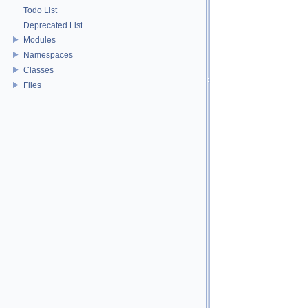
Todo List
Deprecated List
Modules
Namespaces
Classes
Files