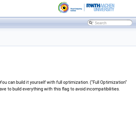
u can build it yourself with full optimization. ("Full Optimization"
 to build everything with this flag to avoid incompatibilities.