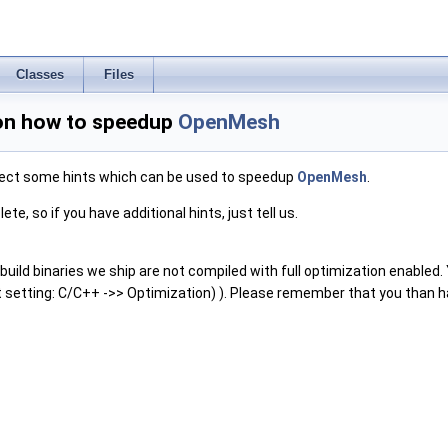
Classes
Files
on how to speedup
OpenMesh
lect some hints which can be used to speedup
OpenMesh
.
ete, so if you have additional hints, just tell us.
uild binaries we ship are not compiled with full optimization enabled. Yo
t setting: C/C++ ->> Optimization) ). Please remember that you than have