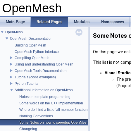
OpenMesh
Main Page
Related Pages
Modules
Namespaces
OpenMesh
Some Notes 
OpenMesh Documentation
Building OpenMesh
On this page we col
OpenMesh Python interface
Compiling OpenMesh
This list is not compl
Using and understanding OpenMesh
OpenMesh Tools Documentation
Visual Studio
Tutorials (code examples)
The preb
Python Tutorial
(Projec
Additional Information on OpenMesh
Notes on template programming
Some words on the C++ implementation
Where do I find a list of all member functions ?
Naming Conventions
Some Notes on how to speedup OpenMesh
Changelog