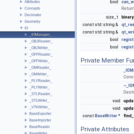
bool
can_w
Attributes
Return
Concepts
Decimater
size_t
binary
Geometry
const std::string &
qt_rea
IO
const std::string &
qt_wri
_IOManager_
bool
regis
_OBJReader_
bool
regis
_OBJWriter_
_OFFReader_
Private Member Fu
_OFFWriter_
_OMReader_
_IOM
_OMWriter_
Const
_PLYReader_
~_IO
_PLYWriter_
Destr
_STLReader_
_STLWriter_
void
upda
_VTKWriter_
void
updat
BaseExporter
const
BaseWriter
*
find_
BaseImporter
BaseReader
Private Attributes
BaseWriter