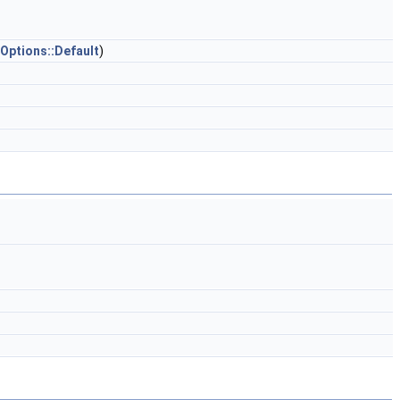
Options::Default
)