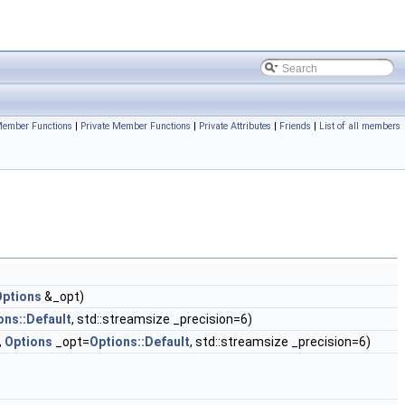
Member Functions
|
Private Member Functions
|
Private Attributes
|
Friends
|
List of all members
Options
&_opt)
ons::Default
, std::streamsize _precision=6)
,
Options
_opt=
Options::Default
, std::streamsize _precision=6)