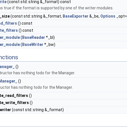
rite
(const std::string &_format) const
s true if the format is supported by one of the writer modules.
_size
(const std::string &_format,
BaseExporter
&_be,
Options
_opt=
d_filters
() const
te_filters
() const
ter_module
(
BaseReader
*_bl)
ter_module
(
BaseWriter
*_bw)
nctions
anager_
()
ructor has nothing todo for the Manager.
Manager_
()
uctor has nothing todo for the Manager.
te_read_filters
()
e_write_filters
()
writer
(const std::string &_format)