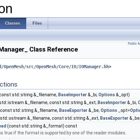
on
Classes
Files
Public 
Manager_ Class Reference
d/OpenMesh/src/OpenMesh/Core/IO/IOManager.hh
>
ctions
const std::string &_filename,
BaseImporter
&_bi,
Options
&_opt)
std::istream &_filename, const std::string &_ext,
BaseImporter
&_bi,
const std::string &_filename,
BaseExporter
&_be,
Options
_opt=
Opti
std::ostream &_filename, const std::string &_ext,
BaseExporter
&_be
ead
(const std::string &_format) const
s true if the format is supported by one of the reader modules.