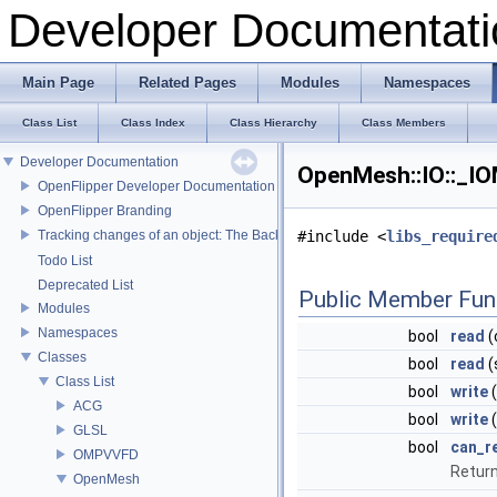
Developer Documentati
Main Page
Related Pages
Modules
Namespaces
Class List
Class Index
Class Hierarchy
Class Members
Developer Documentation
OpenMesh::IO::_IO
OpenFlipper Developer Documentation
OpenFlipper Branding
Tracking changes of an object: The Backup Plugin
#include <
libs_require
Todo List
Deprecated List
Public Member Fun
Modules
Namespaces
bool
read
(
Classes
bool
read
(
Class List
bool
write
(
ACG
bool
write
(
GLSL
bool
can_r
OMPVVFD
Return
OpenMesh