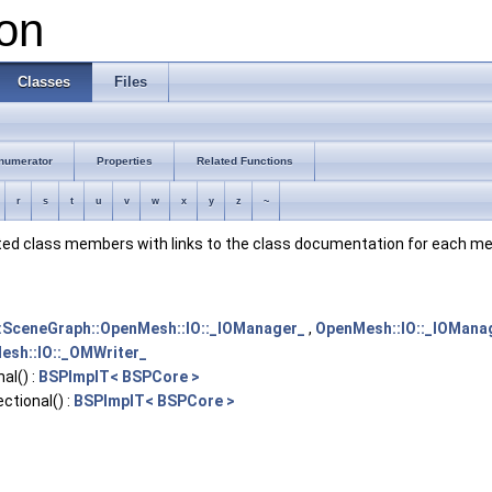
on
Classes
Files
numerator
Properties
Related Functions
r
s
t
u
v
w
x
y
z
~
ented class members with links to the class documentation for each m
:SceneGraph::OpenMesh::IO::_IOManager_
,
OpenMesh::IO::_IOMana
esh::IO::_OMWriter_
al() :
BSPImplT< BSPCore >
ctional() :
BSPImplT< BSPCore >