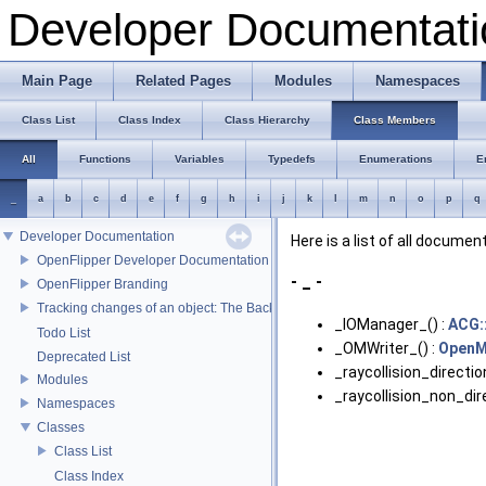
Developer Documentati
Main Page
Related Pages
Modules
Namespaces
Class List
Class Index
Class Hierarchy
Class Members
All
Functions
Variables
Typedefs
Enumerations
E
_
a
b
c
d
e
f
g
h
i
j
k
l
m
n
o
p
q
Developer Documentation
Here is a list of all docum
OpenFlipper Developer Documentation
- _ -
OpenFlipper Branding
Tracking changes of an object: The Backup Plugin
_IOManager_() :
ACG:
Todo List
_OMWriter_() :
OpenM
Deprecated List
_raycollision_direction
Modules
_raycollision_non_dire
Namespaces
Classes
Class List
Class Index