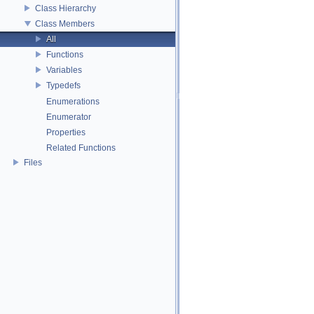
Class Hierarchy
Class Members
All
Functions
Variables
Typedefs
Enumerations
Enumerator
Properties
Related Functions
Files