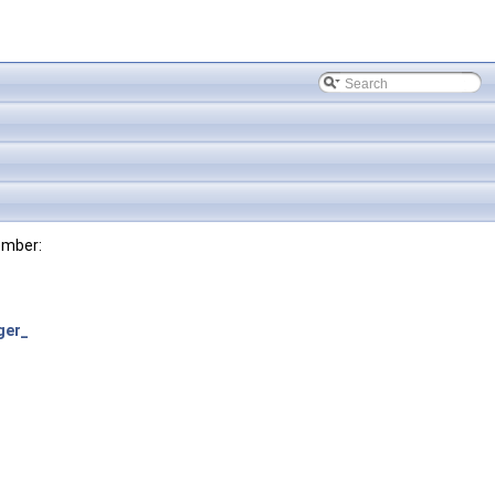
ember:
ger_