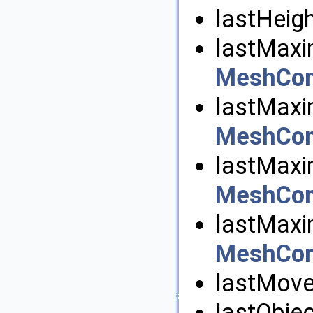
lastHeigh
lastMaxi
MeshCom
lastMaxi
MeshCom
lastMaxi
MeshCom
lastMaxi
MeshCom
lastMove
lastObjec