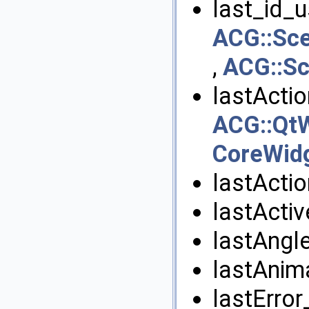
last_id_u
ACG::Sc
,
ACG::S
lastActi
ACG::QtW
CoreWid
lastActi
lastActi
lastAngle
lastAnim
lastError