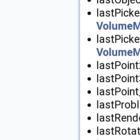
lastPicke
VolumeM
lastPicke
VolumeM
lastPoin
lastPoin
lastPoint
lastProb
lastRend
lastRota