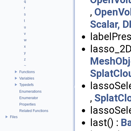
q
r
,
OpenVo
s
Scalar, D
t
u
labelPres
v
w
lasso_2D
x
y
MeshObje
z
~
SplatClo
Functions
Variables
lassoSele
Typedefs
Enumerations
,
SplatCl
Enumerator
Properties
lassoSele
Related Functions
Files
last() :
B