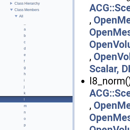
Class Hierarchy
ACG::Sc
Class Members
All
,
OpenMe
_
OpenMesh
a
b
OpenVol
c
d
,
OpenVo
e
f
Scalar, D
g
h
l8_norm()
i
j
ACG::Sc
k
l
,
OpenMe
m
n
OpenMesh
o
p
OpenVol