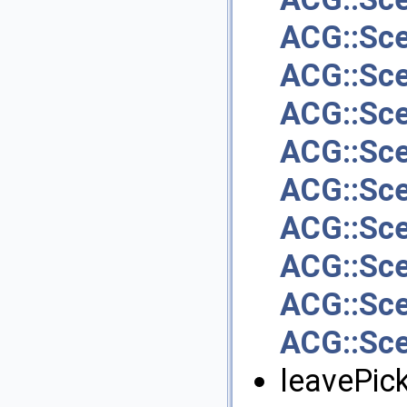
ACG::Sc
ACG::Sce
ACG::Sc
ACG::Sc
ACG::Sce
ACG::Sc
ACG::Sc
ACG::Sc
ACG::Sc
leavePick