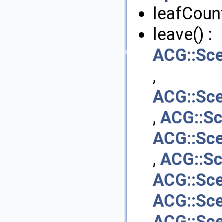
leafCount
leave() :
ACG::Sc
,
ACG::Sce
,
ACG::S
ACG::Sce
,
ACG::Sc
ACG::Sc
ACG::Sc
ACG::Sc