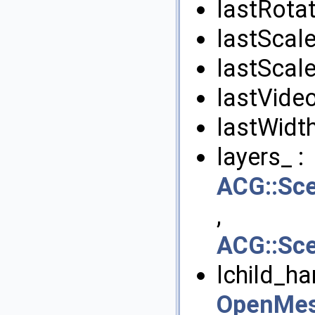
lastRotat
lastScale
lastScale
lastVide
lastWidth
layers_ :
ACG::Sc
,
ACG::Sc
lchild_ha
OpenMes