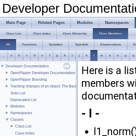
Developer Documentati
Main Page
Related Pages
Modules
Namespaces
Class List
Class Index
Class Hierarchy
Class Members
All
Functions
Variables
Typedefs
Enumerations
E
_
a
b
c
d
e
f
g
h
i
j
k
l
m
n
o
p
q
Developer Documentation
Here is a li
OpenFlipper Developer Documentation
members wit
OpenFlipper Branding
Tracking changes of an object: The Backup Plugin
documentat
Todo List
Deprecated List
Modules
- l -
Namespaces
Classes
Class List
l1_norm()
Class Index