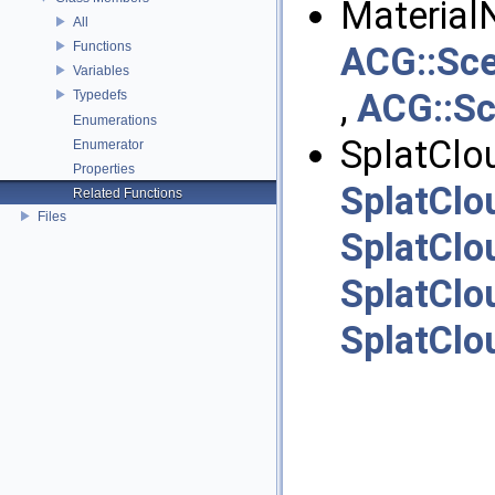
Material
All
Functions
ACG::Sce
Variables
,
ACG::Sc
Typedefs
Enumerations
SplatClou
Enumerator
Properties
SplatClo
Related Functions
Files
SplatClo
SplatClo
SplatClo