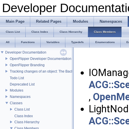
Developer Documentati
Main Page
Related Pages
Modules
Namespaces
Class List
Class Index
Class Hierarchy
Class Members
All
Functions
Variables
Typedefs
Enumerations
E
Developer Documentation
OpenFlipper Developer Documentation
OpenFlipper Branding
IOManage
Tracking changes of an object: The Backup Plugin
Todo List
ACG::Sce
Deprecated List
Modules
,
OpenMes
Namespaces
Classes
LightNod
Class List
Class Index
ACG::Sce
Class Hierarchy
Class Members