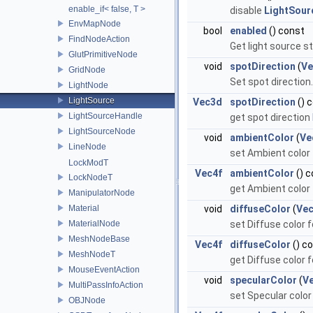
enable_if< false, T >
disable
LightSour
EnvMapNode
bool
enabled
() const
FindNodeAction
Get light source s
GlutPrimitiveNode
void
spotDirection
(
Ve
GridNode
Set spot direction
LightNode
LightSource
Vec3d
spotDirection
() 
LightSourceHandle
get spot direction
LightSourceNode
void
ambientColor
(
Ve
LineNode
set Ambient color
LockModT
Vec4f
ambientColor
() c
LockNodeT
get Ambient color
ManipulatorNode
Material
void
diffuseColor
(
Vec
MaterialNode
set Diffuse color 
MeshNodeBase
Vec4f
diffuseColor
() c
MeshNodeT
get Diffuse color 
MouseEventAction
void
specularColor
(
V
MultiPassInfoAction
set Specular color
OBJNode