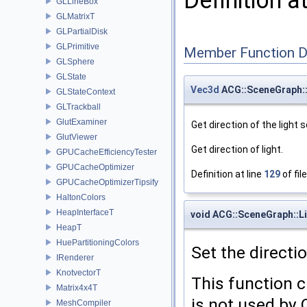
Definition a
GLLineBox
GLMatrixT
GLPartialDisk
GLPrimitive
Member Function 
GLSphere
GLState
Vec3d
ACG::SceneGraph::
GLStateContext
GLTrackball
GlutExaminer
Get direction of the light 
GlutViewer
Get direction of light.
GPUCacheEfficiencyTester
GPUCacheOptimizer
Definition at line
129
of fil
GPUCacheOptimizerTipsify
HaltonColors
HeapInterfaceT
void ACG::SceneGraph::Li
HeapT
HuePartitioningColors
Set the directio
IRenderer
KnotvectorT
This function c
Matrix4x4T
is not used by
MeshCompiler