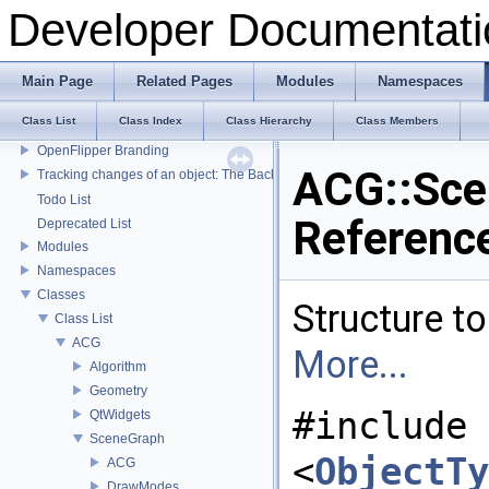
Developer Documentati
Main Page
Related Pages
Modules
Namespaces
Developer Documentation
Class List
Class Index
Class Hierarchy
Class Members
OpenFlipper Developer Documentation
OpenFlipper Branding
ACG::Sce
Tracking changes of an object: The Backup Plugin
Todo List
Referenc
Deprecated List
Modules
Namespaces
Classes
Structure t
Class List
ACG
More...
Algorithm
Geometry
#include
QtWidgets
SceneGraph
<
ObjectTy
ACG
DrawModes