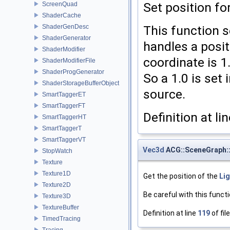
Set position fo
ScreenQuad
ShaderCache
ShaderGenDesc
This function s
ShaderGenerator
handles a posit
ShaderModifier
coordinate is 1.0
ShaderModifierFile
ShaderProgGenerator
So a 1.0 is set 
ShaderStorageBufferObject
source.
SmartTaggerET
SmartTaggerFT
Definition at li
SmartTaggerHT
SmartTaggerT
SmartTaggerVT
Vec3d
ACG::SceneGraph::
StopWatch
Texture
Texture1D
Get the position of the
Li
Texture2D
Be careful with this functi
Texture3D
TextureBuffer
Definition at line
119
of fil
TimedTracing
Tracing