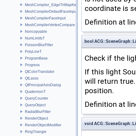
MeshCompiler_EdgeTriMapKey
coordinate is se
MeshCompilerDefaultFaceInput
MeshCompilerFaceInput
Definition at li
MeshCompilerVertexCompare
Noncopyable
NumLimitsT
bool ACG::SceneGraph::Li
PoissonBlurFilter
PolyLineT
Check if the lig
ProgramBase
Progress
If this light So
QtColorTranslator
QtLasso
will return true
QtPrincipalAxisDialog
position.
QuaternionT
QueryCounter
Definition at li
QueryObject
RadialBlurFilter
RenderObject
void ACG::SceneGraph::L
RenderObjectModifier
RingTriangle