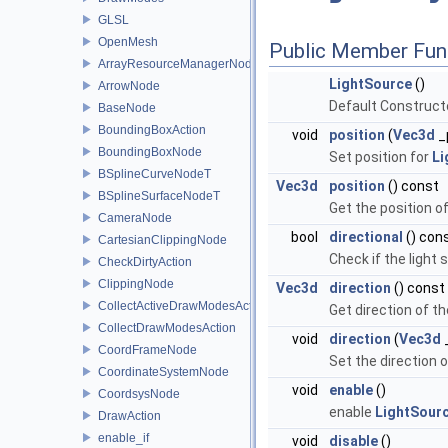
GLSL
OpenMesh
Public Member Fun
ArrayResourceManagerNodeT
LightSource
()
ArrowNode
Default Constructo
BaseNode
BoundingBoxAction
void
position
(
Vec3d
_
BoundingBoxNode
Set position for
Li
BSplineCurveNodeT
Vec3d
position
() const
BSplineSurfaceNodeT
Get the position o
CameraNode
bool
directional
() con
CartesianClippingNode
Check if the light 
CheckDirtyAction
ClippingNode
Vec3d
direction
() const
CollectActiveDrawModesAction
Get direction of th
CollectDrawModesAction
void
direction
(
Vec3d
CoordFrameNode
Set the direction o
CoordinateSystemNode
void
enable
()
CoordsysNode
enable
LightSour
DrawAction
enable_if
void
disable
()