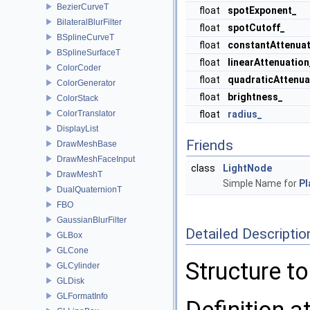
BezierCurveT
float
spotExponent_
BilateralBlurFilter
float
spotCutoff_
BSplineCurveT
float
constantAttenuat
BSplineSurfaceT
float
linearAttenuation
ColorCoder
float
quadraticAttenua
ColorGenerator
float
brightness_
ColorStack
ColorTranslator
float
radius_
DisplayList
Friends
DrawMeshBase
DrawMeshFaceInput
class
LightNode
DrawMeshT
Simple Name for
P
DualQuaternionT
FBO
GaussianBlurFilter
Detailed Descriptio
GLBox
GLCone
Structure t
GLCylinder
GLDisk
GLFormatInfo