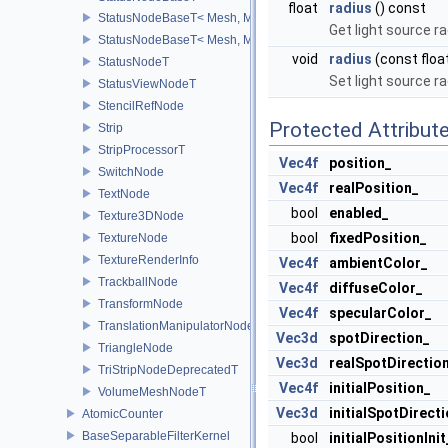
float
radius
() const
StatusNodeBaseT< Mesh, Mod, false >
Get light source r
StatusNodeBaseT< Mesh, Mod, true >
void
radius
(const floa
StatusNodeT
Set light source r
StatusViewNodeT
StencilRefNode
Protected Attribut
Strip
StripProcessorT
Vec4f
position_
SwitchNode
Vec4f
realPosition_
TextNode
bool
enabled_
Texture3DNode
bool
fixedPosition_
TextureNode
TextureRenderInfo
Vec4f
ambientColor_
TrackballNode
Vec4f
diffuseColor_
TransformNode
Vec4f
specularColor_
TranslationManipulatorNode
Vec3d
spotDirection_
TriangleNode
Vec3d
realSpotDirectio
TriStripNodeDeprecatedT
Vec4f
initialPosition_
VolumeMeshNodeT
Vec3d
initialSpotDirect
AtomicCounter
BaseSeparableFilterKernel
bool
initialPositionInit