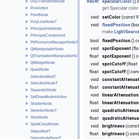
Vec4f
specularColor
() 
OSDTransformNode
get Specular color
PickAction
PointNode
void
setColor
(const
V
PolyLineNodeT
void
fixedPosition
(boo
PrincipalAxisNode
make
LightSourc
PrincipalComponent
bool
fixedPosition
() c
PtrResourceManagerNodeT
void
spotExponent
(fl
QtManipulatorNode
QtTranslationManipulatorNode
float
spotExponent
() 
QtWidgetNode
void
spotCutoff
(float
QuadNode
float
spotCutoff
() con
SelectionModT
void
constantAttenuat
SelectionNodeT
float
constantAttenuat
SeparatorNode
void
linearAttenuation
SetDrawModesAction
float
linearAttenuation
ShaderNode
void
quadraticAttenua
SkeletonNodeT
SliceNode
float
quadraticAttenua
SplatCloudNode
void
brightness
(const
StatusModT
float
brightness
() con
StatusNodeBaseT