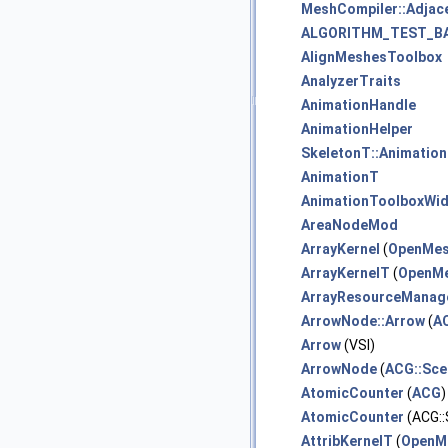
MeshCompiler::Adjac
ALGORITHM_TEST_B
AlignMeshesToolbox
AnalyzerTraits
AnimationHandle
AnimationHelper
SkeletonT::Animation
AnimationT
AnimationToolboxWi
AreaNodeMod
ArrayKernel
(
OpenMe
ArrayKernelT
(
OpenMe
ArrayResourceMana
ArrowNode::Arrow
(
A
Arrow
(VSI)
ArrowNode
(
ACG::Sce
AtomicCounter
(
ACG
AtomicCounter
(ACG:
AttribKernelT
(
OpenM