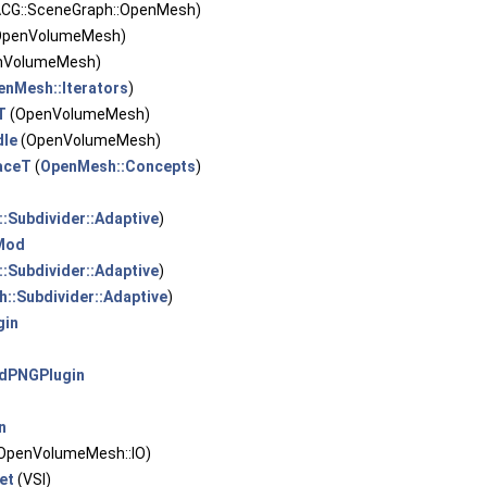
CG::SceneGraph::OpenMesh)
OpenVolumeMesh)
nVolumeMesh)
enMesh::Iterators
)
T
(OpenVolumeMesh)
dle
(OpenVolumeMesh)
aceT
(
OpenMesh::Concepts
)
:Subdivider::Adaptive
)
Mod
:Subdivider::Adaptive
)
::Subdivider::Adaptive
)
gin
ldPNGPlugin
n
OpenVolumeMesh::IO)
et
(VSI)