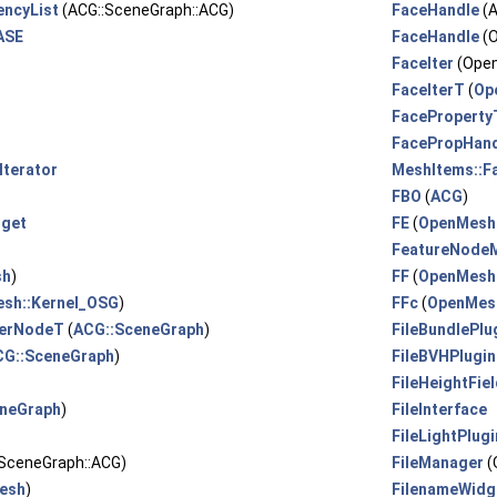
encyList
(ACG::SceneGraph::ACG)
FaceHandle
(A
ASE
FaceHandle
(
FaceIter
(Ope
FaceIterT
(
Op
FaceProperty
FacePropHan
Iterator
MeshItems::F
FBO
(
ACG
)
dget
FE
(
OpenMesh:
FeatureNode
sh
)
FF
(
OpenMesh:
sh::Kernel_OSG
)
FFc
(
OpenMesh
gerNodeT
(
ACG::SceneGraph
)
FileBundlePlu
CG::SceneGraph
)
FileBVHPlugin
FileHeightFie
neGraph
)
FileInterface
)
FileLightPlugi
:SceneGraph::ACG)
FileManager
(
esh
)
FilenameWidg