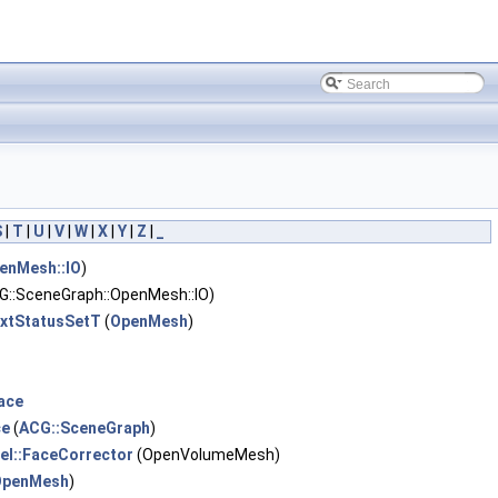
S
|
T
|
U
|
V
|
W
|
X
|
Y
|
Z
|
_
enMesh::IO
)
G::SceneGraph::OpenMesh::IO)
ExtStatusSetT
(
OpenMesh
)
ace
ce
(
ACG::SceneGraph
)
el::FaceCorrector
(OpenVolumeMesh)
OpenMesh
)