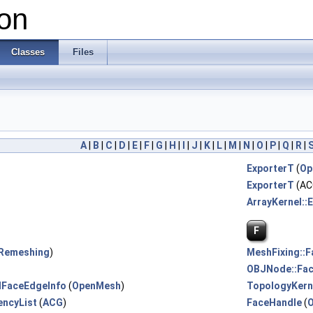
on
Classes
Files
A
|
B
|
C
|
D
|
E
|
F
|
G
|
H
|
I
|
J
|
K
|
L
|
M
|
N
|
O
|
P
|
Q
|
R
|
ExporterT
(
Op
ExporterT
(AC
ArrayKernel::
F
Remeshing
)
MeshFixing::F
OBJNode::Fa
dFaceEdgeInfo
(
OpenMesh
)
TopologyKern
encyList
(
ACG
)
FaceHandle
(