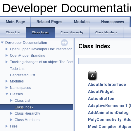
Developer Documentati
Main Page
Related Pages
Modules
Namespaces
Class List
Class Index
Class Hierarchy
Class Members
Developer Documentation
Class Index
OpenFlipper Developer Documentation
OpenFlipper Branding
Tracking changes of an object: The Backup Plugin
Todo List
A
Deprecated List
Modules
AboutInfoInterface
Namespaces
AboutWidget
Classes
ActionButton
Class List
AdaptiveRemesherT
(
Class Index
AddAnimationDialog
Class Hierarchy
PolyConnectivity::Ad
Class Members
Files
MeshCompiler::Adjac