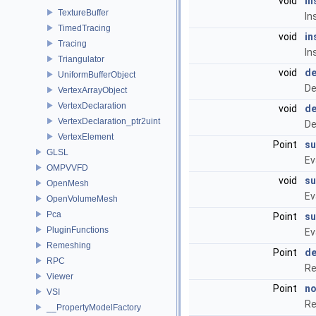
void
in
TextureBuffer
In
TimedTracing
void
in
Tracing
In
Triangulator
void
de
UniformBufferObject
De
VertexArrayObject
VertexDeclaration
void
de
VertexDeclaration_ptr2uint
De
VertexElement
Point
su
GLSL
Ev
OMPVVFD
void
su
OpenMesh
Ev
OpenVolumeMesh
Pca
Point
su
PluginFunctions
Ev
Remeshing
Point
de
RPC
Re
Viewer
Point
no
VSI
Re
__PropertyModelFactory