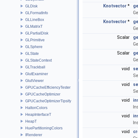
Knotvector
*
ge
GLDisk
Ge
GLFormatInfo
GLLineBox
Knotvector
*
ge
GLMatrixT
Ge
GLPartialDisk
Scalar
ge
GLPrimitive
Ge
GLSphere
Scalar
ge
GLState
Ge
GLStateContext
GLTrackball
void
se
GlutExaminer
Se
GlutViewer
void
se
GPUCacheEfficiencyTester
Se
GPUCacheOptimizer
void
in
GPUCacheOptimizerTipsify
In
HaltonColors
HeapInterfaceT
void
in
HeapT
In
HuePartitioningColors
void
cr
IRenderer