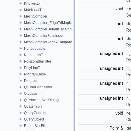
Cr
KnotvectorT
void
se
Matrix4x4T
Se
MeshCompiler
MeshCompiler_EdgeTriMapKey
int
d
MeshCompilerDefaultFaceInput
Re
MeshCompilerFaceInput
int
de
MeshCompilerVertexCompare
Re
Noncopyable
unsigned int
n_
NumLimitsT
Re
PoissonBlurFilter
PolyLineT
unsigned int
n_
ProgramBase
Re
Progress
unsigned int
n
QtColorTranslator
Re
QtLasso
unsigned int
n_
QtPrincipalAxisDialog
Re
QuaternionT
QueryCounter
void
re
QueryObject
Cl
RadialBlurFilter
Point &
ge