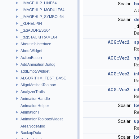
_IMAGEHLP_LINE64
Scalar
ba
_IMAGEHLP_MODULE64
A 
_IMAGEHLP_SYMBOL64
Scalar
de
_KDHELP64
_d
_tagADDRESS64
De
_tagSTACKFRAME64
ACG::Vec2i
s
AboutInfoInterface
Re
AboutWidget
ActionButton
ACG::Vec2i
sp
AddAnimationDialog
Re
addEmptyWidget
ACG::Vec2i
in
ALGORITHM_TEST_BASE
Re
AlignMeshesToolbox
ACG::Vec2i
in
AnalyzerTraits
Re
AnimationHandle
Scalar
lo
AnimationHelper
Re
AnimationT
AnimationToolboxWidget
Scalar
up
AreaNodeMod
Re
BackupData
Scalar
lo