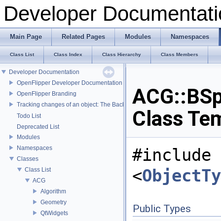
Developer Documentati
Main Page
Related Pages
Modules
Namespaces
Class List
Class Index
Class Hierarchy
Class Members
Developer Documentation
OpenFlipper Developer Documentation
ACG::BSp
OpenFlipper Branding
Tracking changes of an object: The Backup Plugin
Class Te
Todo List
Deprecated List
Modules
Namespaces
#include
Classes
<
ObjectTy
Class List
ACG
Algorithm
Geometry
Public Types
QtWidgets