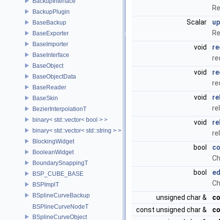
BackupInterface
Re
BackupPlugin
Scalar
up
BaseBackup
Re
BaseExporter
BaseImporter
void
re
BaseInterface
re
BaseObject
void
re
BaseObjectData
re
BaseReader
void
re
BaseSkin
re
BezierInterpolationT
binary< std::vector< bool > >
void
re
binary< std::vector< std::string > >
re
BlockingWidget
bool
co
BooleanWidget
Ch
BoundarySnappingT
bool
ed
BSP_CUBE_BASE
Ch
BSPImplT
BSplineCurveBackup
unsigned char &
co
BSPlineCurveNodeT
const unsigned char &
co
BSplineCurveObject