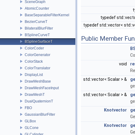
SceneGraph
AtomicCounter
t
BaseSeparableFilterKernel
typedef std::vect
BezierCurveT
typedef std::vector< std::
BilateralBlurFilter
BSplineCurveT
Public Member Fun
BSplineSurfaceT
ColorCoder
BS
ColorGenerator
Co
ColorStack
void
re
ColorTranslator
Re
DisplayList
std::vector< Scalar > &
ge
DrawMeshBase
ge
DrawMeshFaceInput
std::vector< Scalar > &
ge
DrawMeshT
ge
DualQuaternionT
FBO
Knotvector
ge
GaussianBlurFilter
Ge
GLBox
Knotvector
ge
GLCone
Ge
GLCylinder