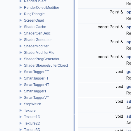
RenderObject
Re
RenderObjectModifier
Point &
op
RingTriangle
Re
ScreenQuad
const Point &
op
ShaderCache
Re
ShaderGenDesc
ShaderGenerator
Point &
op
ShaderModifier
Re
ShaderModifierFile
const Point &
op
ShaderProgGenerator
Re
ShaderStorageBufferObject
void
ge
SmartTaggerET
Re
SmartTaggerFT
SmartTaggerHT
void
ge
SmartTaggerT
Re
SmartTaggerVT
void
ad
StopWatch
Ad
Texture
void
ad
Texture1D
Ad
Texture2D
Texture3D