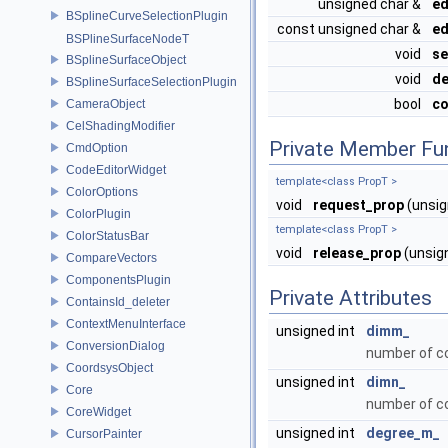
unsigned char &
ed
BSplineCurveSelectionPlugin
const unsigned char &
ed
BSPlineSurfaceNodeT
void
se
BSplineSurfaceObject
void
de
BSplineSurfaceSelectionPlugin
bool
co
CameraObject
CelShadingModifier
Private Member Fu
CmdOption
CodeEditorWidget
template<class PropT >
ColorOptions
void
request_prop
(unsig
ColorPlugin
template<class PropT >
ColorStatusBar
void
release_prop
(unsig
CompareVectors
ComponentsPlugin
Private Attributes
ContainsId_deleter
ContextMenuInterface
unsigned int
dimm_
ConversionDialog
number of co
CoordsysObject
unsigned int
dimn_
Core
number of con
CoreWidget
unsigned int
degree_m_
CursorPainter